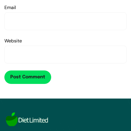
Email
Website