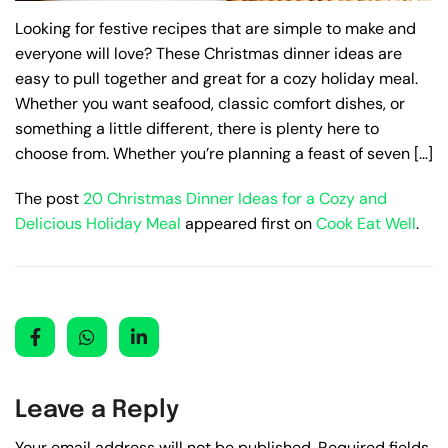
Looking for festive recipes that are simple to make and
everyone will love? These Christmas dinner ideas are
easy to pull together and great for a cozy holiday meal.
Whether you want seafood, classic comfort dishes, or
something a little different, there is plenty here to
choose from. Whether you’re planning a feast of seven […]
The post
20 Christmas Dinner Ideas for a Cozy and
Delicious Holiday Meal
appeared first on
Cook Eat Well
.
Leave a Reply
Your email address will not be published.
Required fields