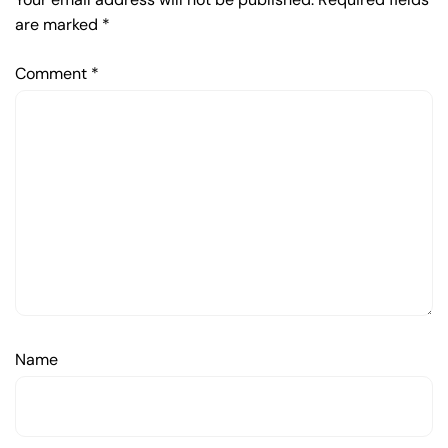
are marked
*
Comment
*
Name