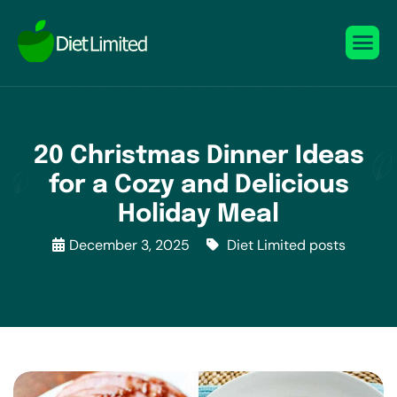
20 Christmas Dinner Ideas
for a Cozy and Delicious
Holiday Meal
December 3, 2025
Diet Limited posts