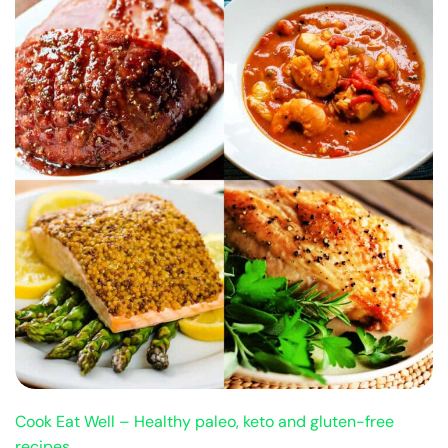
Cook Eat Well – Healthy paleo, keto and gluten-free
recipes