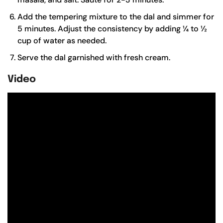
Add the tempering mixture to the dal and simmer for
5 minutes. Adjust the consistency by adding ¼ to ½
cup of water as needed.
Serve the dal garnished with fresh cream.
Video