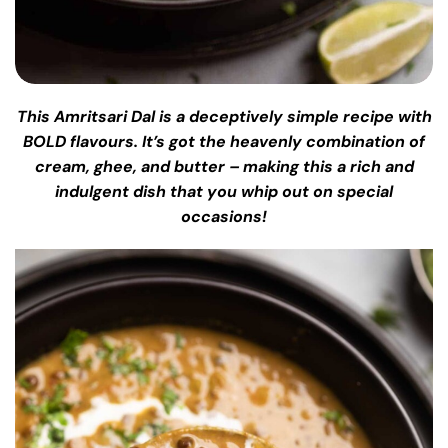
This Amritsari Dal is a deceptively simple recipe with
BOLD flavours. It’s got the heavenly combination of
cream, ghee, and butter – making this a rich and
indulgent dish that you whip out on special
occasions!