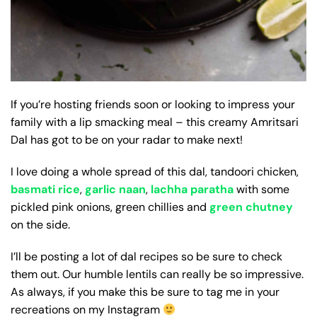
If you’re hosting friends soon or looking to impress your
family with a lip smacking meal – this creamy Amritsari
Dal has got to be on your radar to make next!
I love doing a whole spread of this dal, tandoori chicken,
basmati rice
,
garlic naan
,
lachha paratha
with some
pickled pink onions, green chillies and
green chutney
on the side.
I’ll be posting a lot of dal recipes so be sure to check
them out. Our humble lentils can really be so impressive.
As always, if you make this be sure to tag me in your
recreations on my Instagram