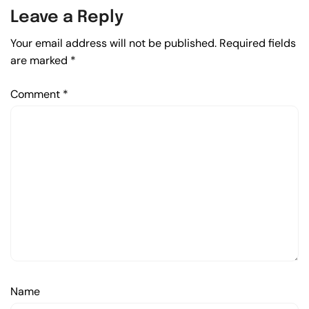
Leave a Reply
Your email address will not be published.
Required fields
are marked
*
Comment
*
Name