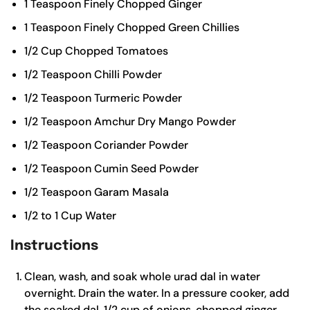
1
Teaspoon
Finely Chopped Ginger
1
Teaspoon
Finely Chopped Green Chillies
1/2
Cup
Chopped Tomatoes
1/2
Teaspoon
Chilli Powder
1/2
Teaspoon
Turmeric Powder
1/2
Teaspoon
Amchur
Dry Mango Powder
1/2
Teaspoon
Coriander Powder
1/2
Teaspoon
Cumin Seed Powder
1/2
Teaspoon
Garam Masala
1/2
to 1 Cup Water
Instructions
Clean, wash, and soak whole urad dal in water
overnight. Drain the water. In a pressure cooker, add
the soaked dal, 1/2 cup of onions, chopped ginger,