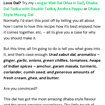
Love Dal?
Try my
Langar Wali Dal (Maa ki Dal)
,
Dhaba
Dal Tadka with Double Tadka
,
Andhra Pappu
or
Dhaba
Style Moong Dal
Normally, I’d start this post off by telling you all about
how I came to love this recipe, how it’s best enjoyed, how
it comes together, etc. – all to give you a case for why
you should make it.
But this time, all I’m going to do is tell you what goes into
it, and that’s case enough.
Urad sabut dal, aromatics –
ginger, garlic, onions, green chillies, tomatoes, heaps
of Indian spices – amchur, garam masala, turmeric,
coriander, cumin seed, and generous amounts of
fresh cream, ghee, and butter.
Are you convinced?
This dal has got the most amazing dhaba style flavour
and the most amazing creaminess. The little touch of