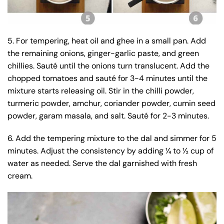
5. For tempering, heat oil and ghee in a small pan. Add
the remaining onions, ginger-garlic paste, and green
chillies. Sauté until the onions turn translucent. Add the
chopped tomatoes and sauté for 3-4 minutes until the
mixture starts releasing oil. Stir in the chilli powder,
turmeric powder, amchur, coriander powder, cumin seed
powder, garam masala, and salt. Sauté for 2-3 minutes.
6. Add the tempering mixture to the dal and simmer for 5
minutes. Adjust the consistency by adding ¼ to ½ cup of
water as needed. Serve the dal garnished with fresh
cream.