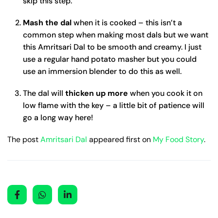
skip this step.
Mash the dal
when it is cooked – this isn’t a
common step when making most dals but we want
this Amritsari Dal to be smooth and creamy. I just
use a regular hand potato masher but you could
use an immersion blender to do this as well.
The dal will
thicken up more
when you cook it on
low flame with the key – a little bit of patience will
go a long way here!
The post
Amritsari Dal
appeared first on
My Food Story
.