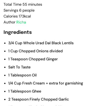
Total Time
55
minutes
Servings
6
people
Calories
173
kcal
Author
Richa
Ingredients
3/4
Cup
Whole Urad Dal
Black Lentils
1
Cup
Chopped Onions
divided
1
Teaspoon
Chopped Ginger
Salt To Taste
1
Tablespoon
Oil
1/4
Cup
Fresh Cream
+ extra for garnishing
1
Tablespoon
Ghee
2
Teaspoon
Finely Chopped Garlic