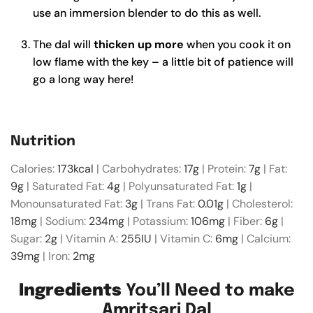
use an immersion blender to do this as well.
The dal will
thicken up more
when you cook it on
low flame with the key – a little bit of patience will
go a long way here!
Nutrition
Calories:
173
kcal
|
Carbohydrates:
17
g
|
Protein:
7
g
|
Fat:
9
g
|
Saturated Fat:
4
g
|
Polyunsaturated Fat:
1
g
|
Monounsaturated Fat:
3
g
|
Trans Fat:
0.01
g
|
Cholesterol:
18
mg
|
Sodium:
234
mg
|
Potassium:
106
mg
|
Fiber:
6
g
|
Sugar:
2
g
|
Vitamin A:
255
IU
|
Vitamin C:
6
mg
|
Calcium:
39
mg
|
Iron:
2
mg
Ingredients
You’ll Need to make
Amritsari Dal