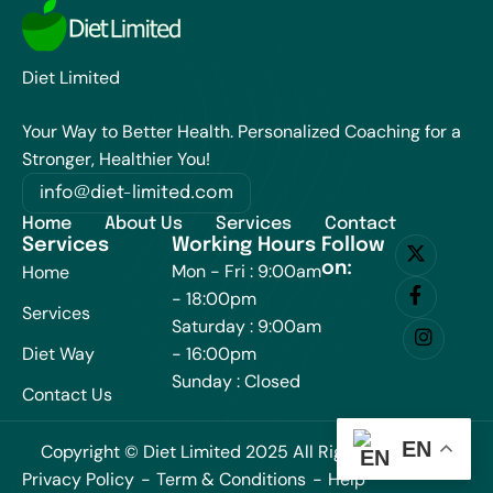
Diet Limited
Your Way to Better Health. Personalized Coaching for a
Stronger, Healthier You!
info@diet-limited.com
Home
About Us
Services
Contact
Services
Working Hours
Follow
on:
Mon - Fri : 9:00am
Home
- 18:00pm
Services
Saturday : 9:00am
Diet Way
- 16:00pm
Sunday : Closed
Contact Us
EN
Copyright © Diet Limited 2025 All Rights Reserved.
Privacy Policy
Term & Conditions
Help