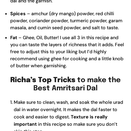
dal and the garnish.
Spices
– amchur (dry mango) powder, red chilli
powder, coriander powder, turmeric powder, garam
masala, and cumin seed powder, and salt to taste.
Fat
– Ghee, Oil, Butter! I use all 3 in this recipe and
you can taste the layers of richness that it adds. Feel
free to adjust this to your liking but I’d highly
recommend using ghee for cooking and a little knob
of butter when garnishing.
Richa’s Top Tricks
to make the
Best Amritsari Dal
Make sure to clean, wash, and soak the whole urad
dal in water overnight. It makes the dal faster to
cook and easier to digest.
Texture is really
important
in this recipe so make sure you don’t