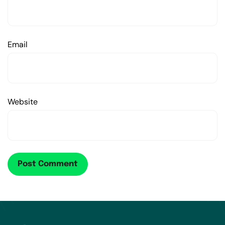
Email
Website