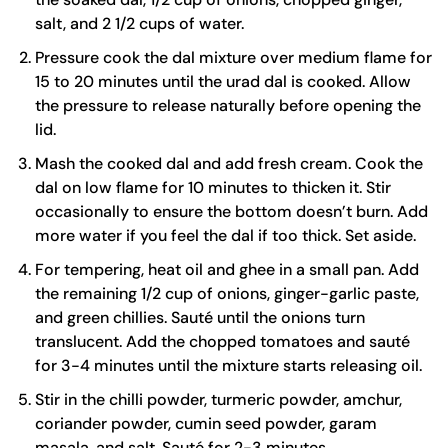
salt, and 2 1/2 cups of water.
Pressure cook the dal mixture over medium flame for
15 to 20 minutes until the urad dal is cooked. Allow
the pressure to release naturally before opening the
lid.
Mash the cooked dal and add fresh cream. Cook the
dal on low flame for 10 minutes to thicken it. Stir
occasionally to ensure the bottom doesn’t burn. Add
more water if you feel the dal if too thick. Set aside.
For tempering, heat oil and ghee in a small pan. Add
the remaining 1/2 cup of onions, ginger-garlic paste,
and green chillies. Sauté until the onions turn
translucent. Add the chopped tomatoes and sauté
for 3-4 minutes until the mixture starts releasing oil.
Stir in the chilli powder, turmeric powder, amchur,
coriander powder, cumin seed powder, garam
masala, and salt. Sauté for 2-3 minutes.