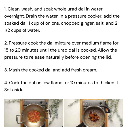
1. Clean, wash, and soak whole urad dal in water
overnight. Drain the water. In a pressure cooker, add the
soaked dal, 1 cup of onions, chopped ginger, salt, and 2
1/2 cups of water.
2. Pressure cook the dal mixture over medium flame for
15 to 20 minutes until the urad dal is cooked. Allow the
pressure to release naturally before opening the lid.
3. Mash the cooked dal and add fresh cream.
4. Cook the dal on low flame for 10 minutes to thicken it.
Set aside.