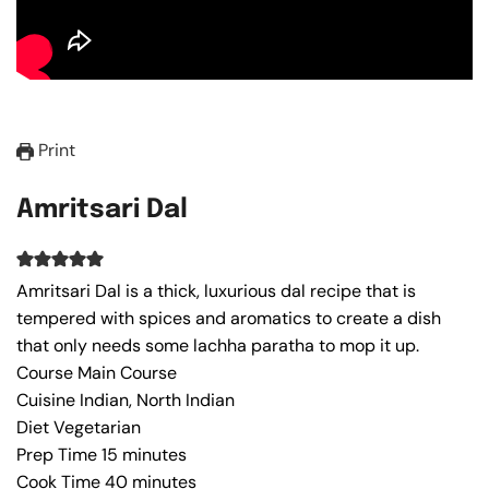
Print
Amritsari Dal
Amritsari Dal is a thick, luxurious dal recipe that is
tempered with spices and aromatics to create a dish
that only needs some lachha paratha to mop it up.
Course
Main Course
Cuisine
Indian, North Indian
Diet
Vegetarian
Prep Time
15
minutes
Cook Time
40
minutes