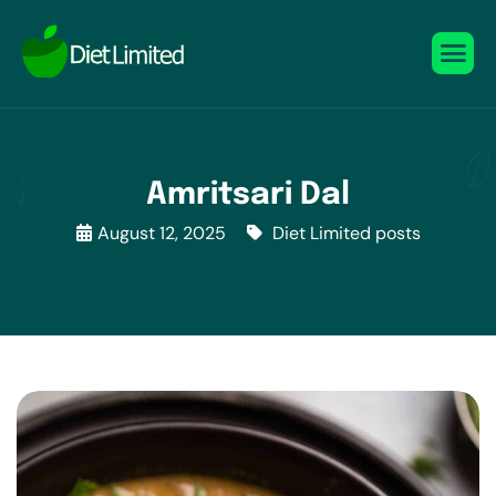
Amritsari Dal
August 12, 2025
Diet Limited posts