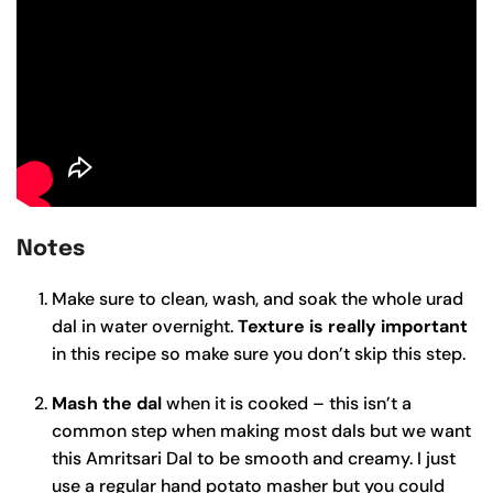
Notes
Make sure to clean, wash, and soak the whole urad
dal in water overnight.
Texture is really important
in this recipe so make sure you don’t skip this step.
Mash the dal
when it is cooked – this isn’t a
common step when making most dals but we want
this Amritsari Dal to be smooth and creamy. I just
use a regular hand potato masher but you could