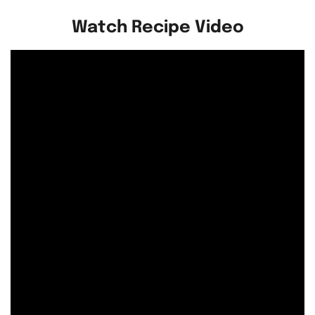
Watch Recipe Video