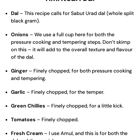
Dal
– This recipe calls for Sabut Urad dal (whole split
black gram).
Onions
– We use a full cup here for both the
pressure cooking and tempering steps. Don’t skimp
on this – it will add to the overall texture and flavour
of the dal.
Ginger
– Finely chopped, for both pressure cooking
and tempering.
Garlic
– Finely chopped, for the temper.
Green Chillies
– Finely chopped, for a little kick.
Tomatoes
– Finely chopped.
Fresh Cream
– I use Amul, and this is for both the