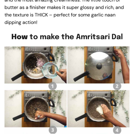
butter as a finisher makes it super glossy and rich, and
the texture is THICK – perfect for some garlic naan
dipping action!
How
to make the Amritsari Dal