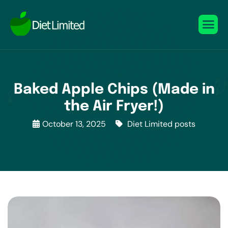
Baked Apple Chips (Made in
the Air Fryer!)
October 13, 2025
Diet Limited posts