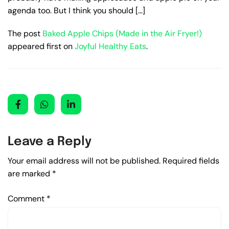
agenda too. But I think you should […]
The post
Baked Apple Chips (Made in the Air Fryer!)
appeared first on
Joyful Healthy Eats
.
Leave a Reply
Your email address will not be published.
Required fields
are marked
*
Comment
*