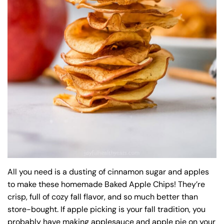
All you need is a dusting of cinnamon sugar and apples
to make these homemade Baked Apple Chips! They’re
crisp, full of cozy fall flavor, and so much better than
store-bought. If apple picking is your fall tradition, you
probably have making applesauce and apple pie on your