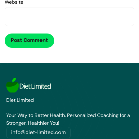
Website
Diet Limited
Your Way to Better Health. Personalized Coaching for a
Stronger, Healthier You!
info@diet-limited.com