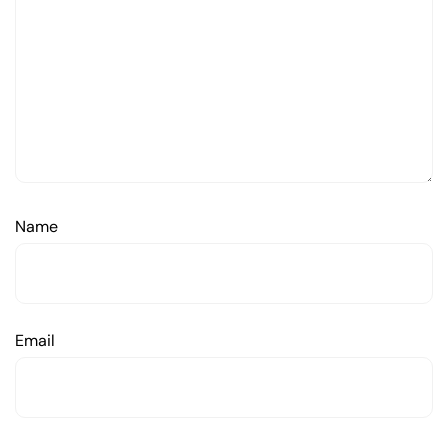
Name
Email