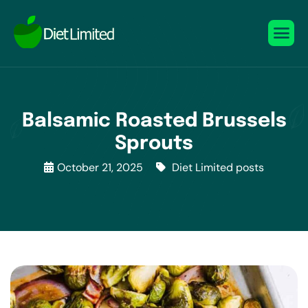
Balsamic Roasted Brussels
Sprouts
October 21, 2025
Diet Limited posts