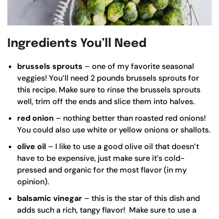
Ingredients You’ll Need
brussels sprouts
– one of my favorite seasonal
veggies! You’ll need 2 pounds brussels sprouts for
this recipe. Make sure to rinse the brussels sprouts
well, trim off the ends and slice them into halves.
red onion
– nothing better than roasted red onions!
You could also use white or yellow onions or shallots.
olive oil
– I like to use a good
olive oil
that doesn’t
have to be expensive, just make sure it’s cold-
pressed and organic for the most flavor (in my
opinion).
balsamic vinegar
– this is the star of this dish and
adds such a rich, tangy flavor! Make sure to use a