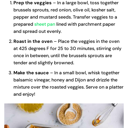
Prep the veggies
– In a large bowl, toss together
brussels sprouts, red onion, olive oil, kosher salt,
pepper and mustard seeds. Transfer veggies to a
prepared
sheet pan
lined with parchment paper
and spread out evenly.
Roast in the oven
– Place the veggies in the oven
at 425 degrees F for 25 to 30 minutes, stirring only
once in between, until the brussels sprouts are
tender and slightly browned.
Make the sauce
– In a small bowl, whisk together
balsamic vinegar, honey and Dijon and drizzle the
mixture over the roasted veggies. Serve on a platter
and enjoy!