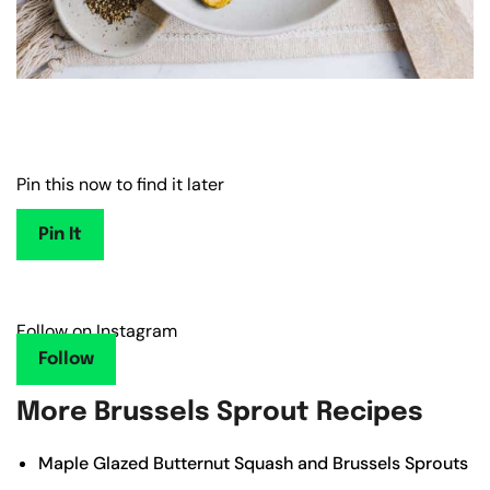
Pin this now to find it later
Pin It
Follow on Instagram
Follow
More Brussels Sprout Recipes
Maple Glazed Butternut Squash and Brussels Sprouts