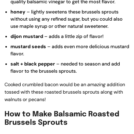
quality
balsamic vinegar
to get the most flavor.
honey
– lightly sweetens these brussels sprouts
without using any refined sugar, but you could also
use maple syrup or other natural sweetener.
dijon mustard
– adds a little zip of flavor!
mustard seeds
– adds even more delicious mustard
flavor.
salt + black pepper
– needed to season and add
flavor to the brussels sprouts.
Cooked crumbled bacon would be an
amazing
addition
tossed with these roasted brussels sprouts along with
walnuts or pecans!
How to Make Balsamic Roasted
Brussels Sprouts