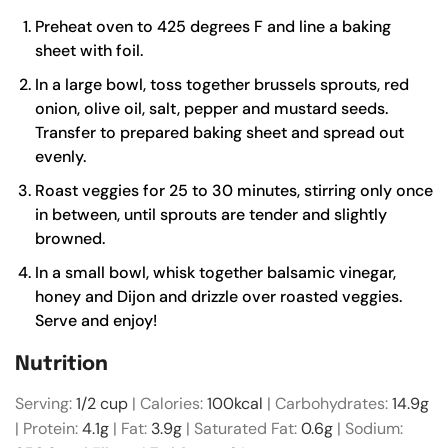
Preheat oven to 425 degrees F and line a baking
sheet with foil.
In a large bowl, toss together brussels sprouts, red
onion, olive oil, salt, pepper and mustard seeds.
Transfer to prepared baking sheet and spread out
evenly.
Roast veggies for 25 to 30 minutes, stirring only once
in between, until sprouts are tender and slightly
browned.
In a small bowl, whisk together balsamic vinegar,
honey and Dijon and drizzle over roasted veggies.
Serve and enjoy!
Nutrition
Serving:
1
/2 cup
|
Calories:
100
kcal
|
Carbohydrates:
14.9
g
|
Protein:
4.1
g
|
Fat:
3.9
g
|
Saturated Fat:
0.6
g
|
Sodium: