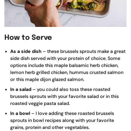
How to Serve
As a side dish
– these brussels sprouts make a great
side dish served with your protein of choice. Some
options include this
maple balsamic herb chicken
,
lemon herb grilled chicken
,
hummus crusted salmon
or this
maple dijon glazed salmon
.
In a salad
– you could also toss these roasted
brussels sprouts with your favorite salad or in this
roasted veggie pasta salad
.
In a bowl
– I love adding these roasted brussels
sprouts in bowl recipes along with your favorite
grains, protein and other vegetables.