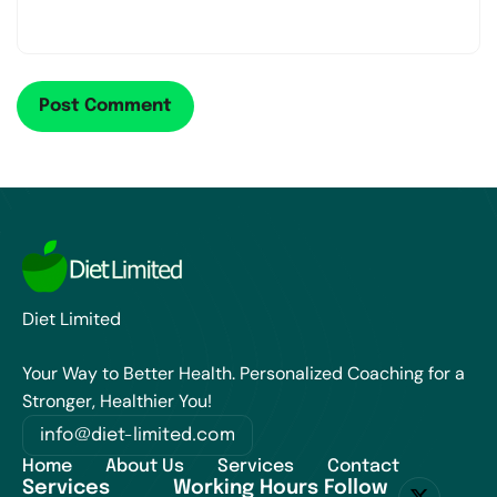
Diet Limited
Your Way to Better Health. Personalized Coaching for a
Stronger, Healthier You!
info@diet-limited.com
Home
About Us
Services
Contact
Services
Working Hours
Follow