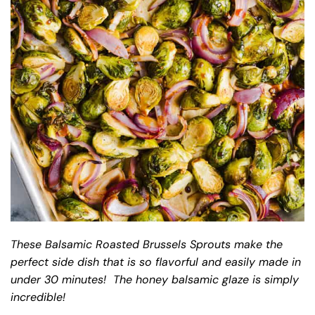
These Balsamic Roasted Brussels Sprouts make the
perfect side dish that is so flavorful and easily made in
under 30 minutes! The honey balsamic glaze is simply
incredible!