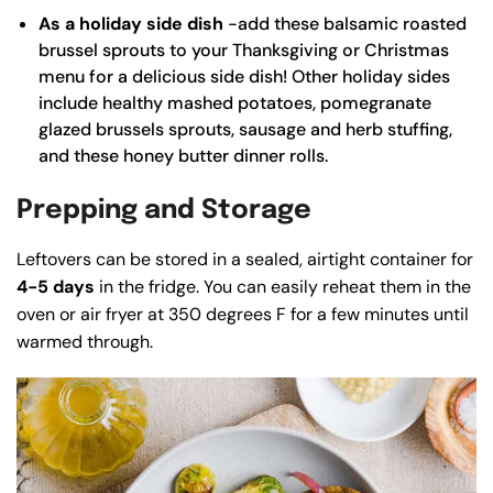
As a holiday side dish
-add these balsamic roasted
brussel sprouts to your Thanksgiving or Christmas
menu for a delicious side dish! Other holiday sides
include
healthy mashed potatoes
,
pomegranate
glazed brussels sprouts
,
sausage and herb stuffing
,
and these
honey butter dinner rolls
.
Prepping and Storage
Leftovers can be stored in a sealed, airtight container for
4-5 days
in the fridge. You can easily reheat them in the
oven or air fryer at 350 degrees F for a few minutes until
warmed through.