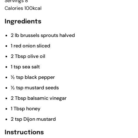
Servings
8
Calories
100
kcal
Ingredients
2
lb
brussels sprouts
halved
1
red onion
sliced
2
Tbsp
olive oil
1
tsp
sea salt
½
tsp
black pepper
½
tsp
mustard seeds
2
Tbsp
balsamic vinegar
1
Tbsp
honey
2
tsp
Dijon mustard
Instructions