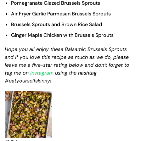
Pomegranate Glazed Brussels Sprouts
Air Fryer Garlic Parmesan Brussels Sprouts
Brussels Sprouts and Brown Rice Salad
Ginger Maple Chicken with Brussels Sprouts
Hope you all enjoy these Balsamic Brussels Sprouts
and if you love this recipe as much as we do, please
leave me a five-star rating below and don’t forget to
tag me on
Instagram
using the hashtag
#eatyourselfskinny!