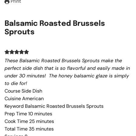
Print
Balsamic Roasted Brussels
Sprouts
These Balsamic Roasted Brussels Sprouts make the
perfect side dish that is so flavorful and easily made in
under 30 minutes! The honey balsamic glaze is simply
to die for!
Course
Side Dish
Cuisine
American
Keyword
Balsamic Roasted Brussels Sprouts
Prep Time
10
minutes
Cook Time
25
minutes
Total Time
35
minutes