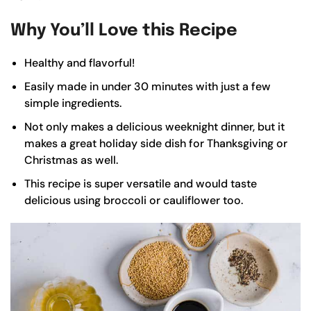
Why You’ll Love this Recipe
Healthy and flavorful!
Easily made in under 30 minutes with just a few
simple ingredients.
Not only makes a delicious weeknight dinner, but it
makes a great holiday side dish for Thanksgiving or
Christmas as well.
This recipe is super versatile and would taste
delicious using broccoli or cauliflower too.