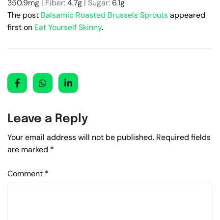
350.9
mg
|
Fiber:
4.7
g
|
Sugar:
6.1
g
The post
Balsamic Roasted Brussels Sprouts
appeared
first on
Eat Yourself Skinny
.
Leave a Reply
Your email address will not be published.
Required fields
are marked
*
Comment
*