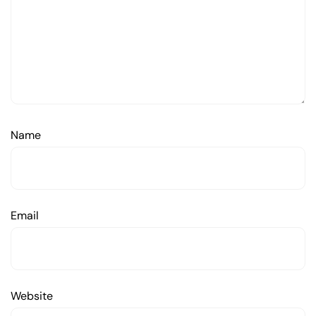
Name
Email
Website