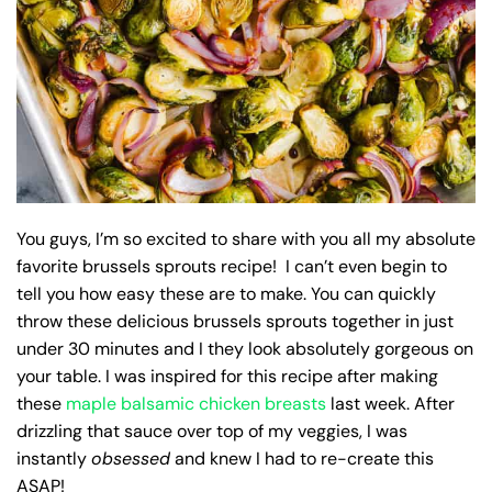
You guys, I’m so excited to share with you all my absolute
favorite brussels sprouts recipe! I can’t even begin to
tell you how easy these are to make. You can quickly
throw these delicious brussels sprouts together in just
under 30 minutes and I they look absolutely gorgeous on
your table. I was inspired for this recipe after making
these
maple balsamic chicken breasts
last week. After
drizzling that sauce over top of my veggies, I was
instantly
obsessed
and knew I had to re-create this
ASAP!