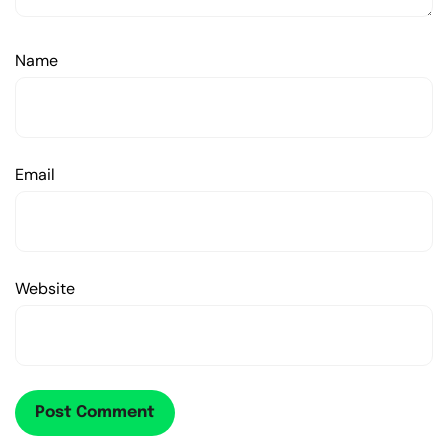
Name
Email
Website