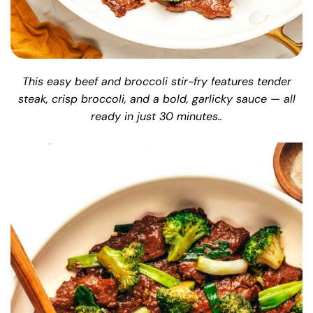
This easy beef and broccoli stir-fry features tender
steak, crisp broccoli, and a bold, garlicky sauce — all
ready in just 30 minutes..