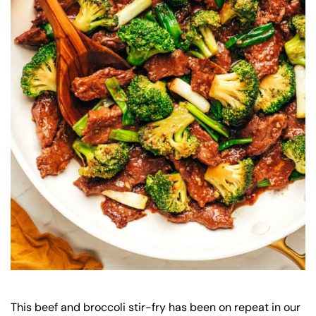
This beef and broccoli stir-fry has been on repeat in our