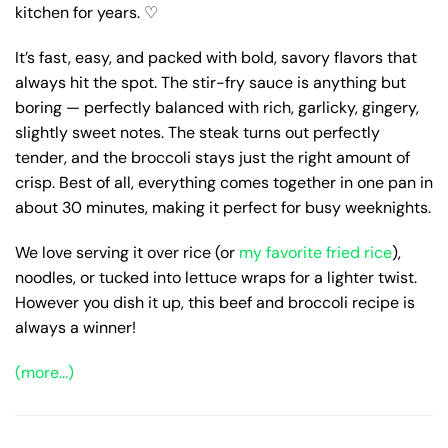
kitchen for years. ♡
It’s fast, easy, and packed with bold, savory flavors that
always hit the spot. The stir-fry sauce is anything but
boring — perfectly balanced with rich, garlicky, gingery,
slightly sweet notes. The steak turns out perfectly
tender, and the broccoli stays just the right amount of
crisp. Best of all, everything comes together in one pan in
about 30 minutes, making it perfect for busy weeknights.
We love serving it over rice (or
my favorite fried rice
),
noodles, or tucked into lettuce wraps for a lighter twist.
However you dish it up, this beef and broccoli recipe is
always a winner!
(more…)