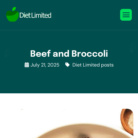
Beef and Broccoli
July 21, 2025
Diet Limited posts