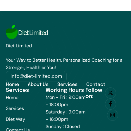
Diet Limited
Your Way to Better Health. Personalized Coaching for a
Stronger, Healthier You!
info@diet-limited.com
Home
About Us
Services
Contact
Services
Working Hours
Follow
on:
Mon - Fri : 9:00am
Home
- 18:00pm
Services
Saturday : 9:00am
Diet Way
- 16:00pm
Sunday : Closed
Contact Us