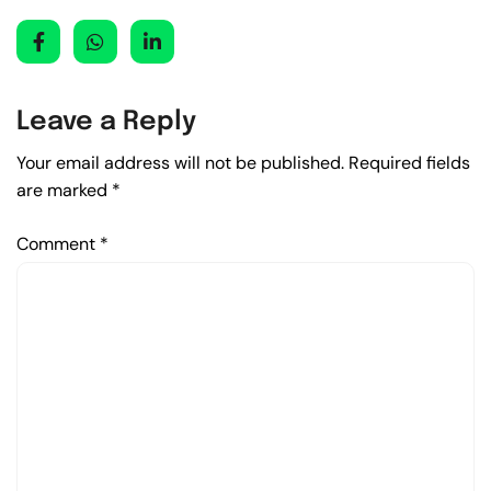
Leave a Reply
Your email address will not be published.
Required fields
are marked
*
Comment
*