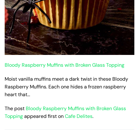
Bloody Raspberry Muffins with Broken Glass Topping
Moist vanilla muffins meet a dark twist in these Bloody
Raspberry Muffins. Each one hides a frozen raspberry
heart that…
The post
Bloody Raspberry Muffins with Broken Glass
Topping
appeared first on
Cafe Delites
.