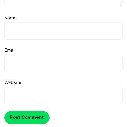
Name
Email
Website