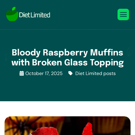
Bloody Raspberry Muffins
with Broken Glass Topping
October 17, 2025
Diet Limited posts