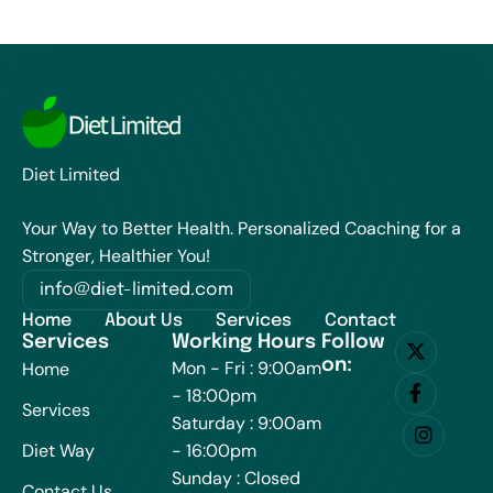
Diet Limited
Your Way to Better Health. Personalized Coaching for a
Stronger, Healthier You!
info@diet-limited.com
Home
About Us
Services
Contact
Services
Working Hours
Follow
on:
Mon - Fri : 9:00am
Home
- 18:00pm
Services
Saturday : 9:00am
Diet Way
- 16:00pm
Sunday : Closed
Contact Us