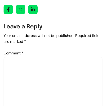
Leave a Reply
Your email address will not be published.
Required fields
are marked
*
Comment
*