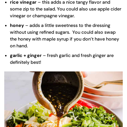
rice vinegar
– this adds a nice tangy flavor and
some zip to the salad. You could also use apple cider
vinegar or champagne vinegar.
honey
– adds a little sweetness to the dressing
without using refined sugars. You could also swap
the honey with maple syrup if you don’t have honey
on hand.
garlic + ginger
– fresh garlic and fresh ginger are
definitely best!