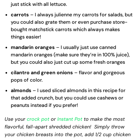
just stick with all lettuce.
carrots
– I always julienne my carrots for salads, but
you could also grate them or even purchase store-
bought matchstick carrots which always makes
things easier!
mandarin oranges
– I usually just use canned
mandarin oranges (make sure they’re in 100% juice),
but you could also just cut up some fresh oranges
cilantro and green onions
– flavor and gorgeous
pops of color.
almonds
– I used sliced almonds in this recipe for
that added crunch, but you could use cashews or
peanuts instead if you prefer!
Use your
crock pot
or
Instant Pot
to make the most
flavorful, fall-apart shredded chicken! Simply throw
your chicken breasts into the pot, add 1/2 cup chicken