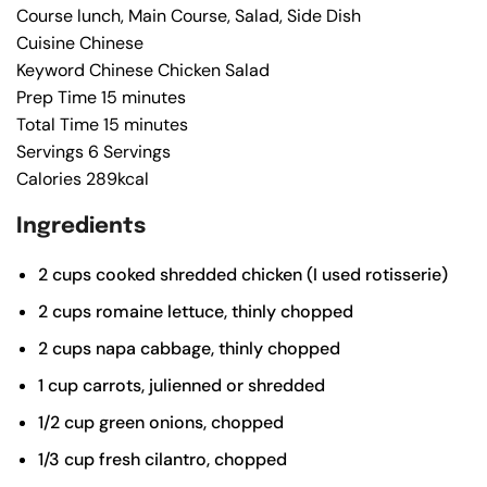
Course
lunch, Main Course, Salad, Side Dish
Cuisine
Chinese
Keyword
Chinese Chicken Salad
Prep Time
15
minutes
Total Time
15
minutes
Servings
6
Servings
Calories
289
kcal
Ingredients
2
cups
cooked shredded chicken (I used rotisserie)
2
cups
romaine lettuce, thinly chopped
2
cups
napa cabbage, thinly chopped
1
cup
carrots, julienned or shredded
1/2
cup
green onions, chopped
1/3
cup
fresh cilantro, chopped