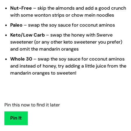
Nut-Free
– skip the almonds and add a good crunch
with some wonton strips or chow mein noodles
Paleo
– swap the soy sauce for coconut aminos
Keto/Low Carb
– swap the honey with
Swerve
sweetener
(or any other keto sweetener you prefer)
and omit the mandarin oranges
Whole 30
– swap the soy sauce for
coconut aminos
and instead of honey, try adding a little juice from the
mandarin oranges to sweeten!
Pin this now to find it later
Pin It