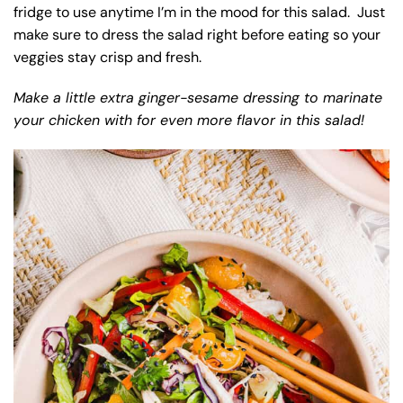
fridge to use anytime I’m in the mood for this salad. Just
make sure to dress the salad right before eating so your
veggies stay crisp and fresh.
Make a little extra ginger-sesame dressing to marinate
your chicken with for even more flavor in this salad!