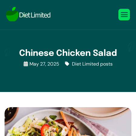
Chinese Chicken Salad
May 27, 2025
Diet Limited posts