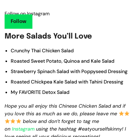
Follow on Instagram
Follow
More Salads You’ll Love
Crunchy Thai Chicken Salad
Roasted Sweet Potato, Quinoa and Kale Salad
Strawberry Spinach Salad with Poppyseed Dressing
Roasted Chickpea Kale Salad with Tahini Dressing
My FAVORITE Detox Salad
Hope you all enjoy this Chinese Chicken Salad and if
you love this as much as we do, please leave me
below and don’t forget to tag me
on
Instagram
using the hashtag #eatyourselfskinny! I
love seeing all your delicious recreations!