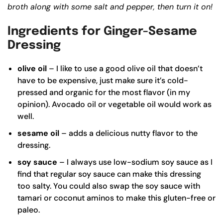
broth along with some salt and pepper, then turn it on!
Ingredients for Ginger-Sesame
Dressing
olive oil
– I like to use a good
olive oil
that doesn’t
have to be expensive, just make sure it’s cold-
pressed and organic for the most flavor (in my
opinion). Avocado oil or vegetable oil would work as
well.
sesame oil
– adds a delicious nutty flavor to the
dressing.
soy sauce
– I always use low-sodium soy sauce as I
find that regular soy sauce can make this dressing
too salty. You could also swap the soy sauce with
tamari or coconut aminos to make this gluten-free or
paleo.