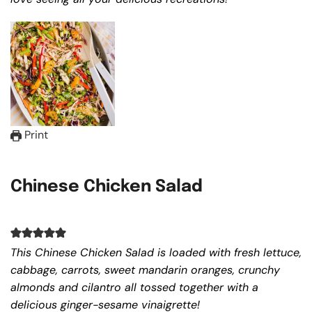
Print
Chinese Chicken Salad
This Chinese Chicken Salad is loaded with fresh lettuce,
cabbage, carrots, sweet mandarin oranges, crunchy
almonds and cilantro all tossed together with a
delicious ginger-sesame vinaigrette!