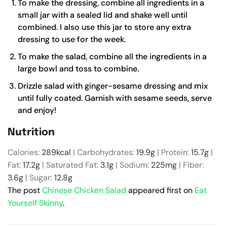
To make the dressing, combine all ingredients in a
small jar with a sealed lid
and shake well until
combined. I also use this jar to store any extra
dressing to use for the week.
To make the salad, combine all the ingredients in a
large bowl and toss to combine.
Drizzle salad with ginger-sesame dressing and mix
until fully coated. Garnish with sesame seeds, serve
and enjoy!
Nutrition
Calories:
289
kcal
|
Carbohydrates:
19.9
g
|
Protein:
15.7
g
|
Fat:
17.2
g
|
Saturated Fat:
3.1
g
|
Sodium:
225
mg
|
Fiber:
3.6
g
|
Sugar:
12.8
g
The post
Chinese Chicken Salad
appeared first on
Eat
Yourself Skinny
.