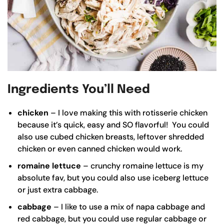
Ingredients You’ll Need
chicken
– I love making this with rotisserie chicken
because it’s quick, easy and SO flavorful! You could
also use cubed chicken breasts, leftover shredded
chicken or even canned chicken would work.
romaine lettuce
– crunchy romaine lettuce is my
absolute fav, but you could also use iceberg lettuce
or just extra cabbage.
cabbage
– I like to use a mix of napa cabbage and
red cabbage, but you could use regular cabbage or