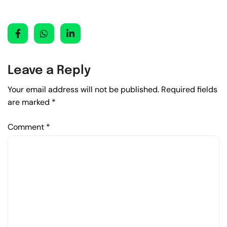
Leave a Reply
Your email address will not be published.
Required fields
are marked
*
Comment
*