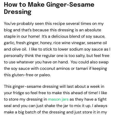
How to Make Ginger-Sesame
Dressing
You’ve probably seen this recipe several times on my
blog and that’s because this dressing is an absolute
staple in our home! It’s a delicious blend of soy sauce,
garlic, fresh ginger, honey, rice wine vinegar, sesame oil
and olive oil. I like to stick to lower sodium soy sauce as I
personally think the regular one is too salty, but feel free
to use whatever you have on hand. You could also swap
the soy sauce with coconut aminos or tamari if keeping
this gluten-free or paleo.
This ginger-sesame dressing will last about a week in
your fridge so feel free to make this ahead of time! I like
to store my dressing in
mason jars
as they have a tight
seal and you can just shake the jar to mix it up. I always
make a big batch of the dressing and just store it in my