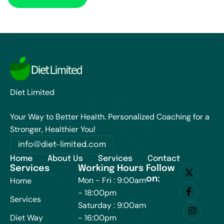
Diet Limited
Your Way to Better Health. Personalized Coaching for a
Stronger, Healthier You!
info@diet-limited.com
Home
About Us
Services
Contact
Services
Working Hours
Follow
on:
Mon - Fri : 9:00am
Home
- 18:00pm
Services
Saturday : 9:00am
Diet Way
- 16:00pm