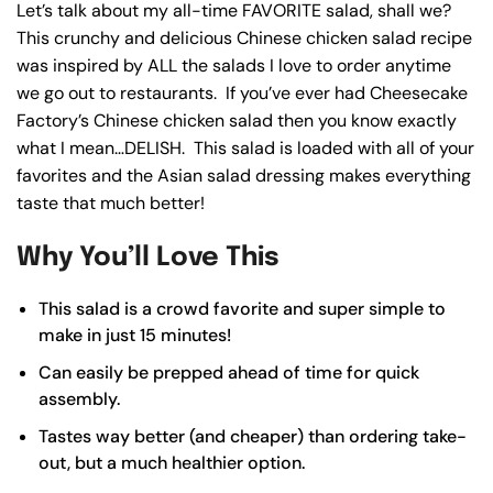
Let’s talk about my all-time FAVORITE salad, shall we?
This crunchy and delicious Chinese chicken salad recipe
was inspired by ALL the salads I love to order anytime
we go out to restaurants. If you’ve ever had Cheesecake
Factory’s Chinese chicken salad then you know exactly
what I mean…DELISH. This salad is loaded with all of your
favorites and the Asian salad dressing makes everything
taste that much better!
Why You’ll Love This
This salad is a crowd favorite and super simple to
make in just 15 minutes!
Can easily be prepped ahead of time for quick
assembly.
Tastes way better (and cheaper) than ordering take-
out, but a much healthier option.