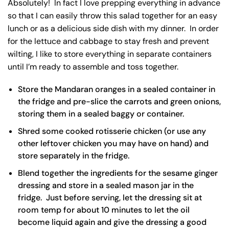
Absolutely! In fact I love prepping everything in advance
so that I can easily throw this salad together for an easy
lunch or as a delicious side dish with my dinner. In order
for the lettuce and cabbage to stay fresh and prevent
wilting, I like to store everything in separate containers
until I’m ready to assemble and toss together.
Store the Mandaran oranges in a sealed container in
the fridge and pre-slice the carrots and green onions,
storing them in a sealed baggy or container.
Shred some cooked rotisserie chicken (or use any
other leftover chicken you may have on hand) and
store separately in the fridge.
Blend together the ingredients for the sesame ginger
dressing and store in a sealed
mason jar
in the
fridge. Just before serving, let the dressing sit at
room temp for about 10 minutes to let the oil
become liquid again and give the dressing a good