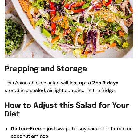
Prepping and Storage
This Asian chicken salad will last up to
2 to 3 days
stored in a sealed, airtight container in the fridge.
How to Adjust this Salad for Your
Diet
Gluten-Free
– just swap the soy sauce for tamari or
coconut aminos