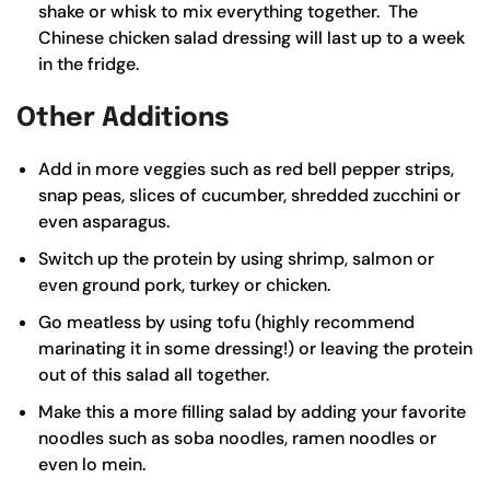
shake or whisk to mix everything together. The
Chinese chicken salad dressing will last up to a week
in the fridge.
Other Additions
Add in more veggies such as red bell pepper strips,
snap peas, slices of cucumber, shredded zucchini or
even asparagus.
Switch up the protein by using shrimp, salmon or
even ground pork, turkey or chicken.
Go meatless by using tofu (highly recommend
marinating it in some dressing!) or leaving the protein
out of this salad all together.
Make this a more filling salad by adding your favorite
noodles such as soba noodles, ramen noodles or
even lo mein.