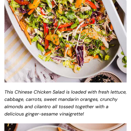
This Chinese Chicken Salad is loaded with fresh lettuce,
cabbage, carrots, sweet mandarin oranges, crunchy
almonds and cilantro all tossed together with a
delicious ginger-sesame vinaigrette!