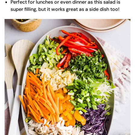
Perfect for lunches or even dinner as this salad is
super filling, but it works great as a side dish too!