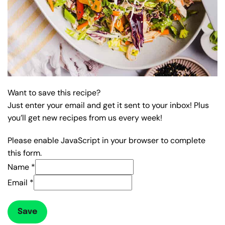
Want to save this recipe?
Just enter your email and get it sent to your inbox! Plus
you’ll get new recipes from us every week!
Please enable JavaScript in your browser to complete
this form.
Name
*
Email
*
Save