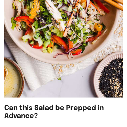
Can this Salad be Prepped in
Advance?