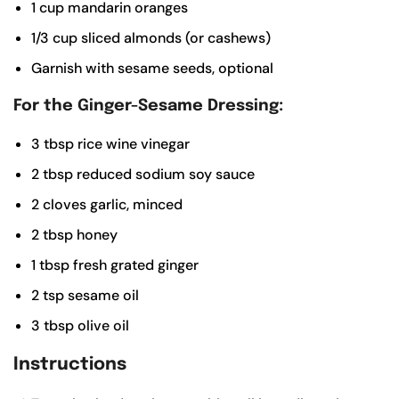
1
cup
mandarin oranges
1/3
cup
sliced almonds (or cashews)
Garnish with sesame seeds, optional
For the Ginger-Sesame Dressing:
3
tbsp
rice wine vinegar
2
tbsp
reduced sodium soy sauce
2
cloves garlic, minced
2
tbsp
honey
1
tbsp
fresh grated ginger
2
tsp
sesame oil
3
tbsp
olive oil
Instructions