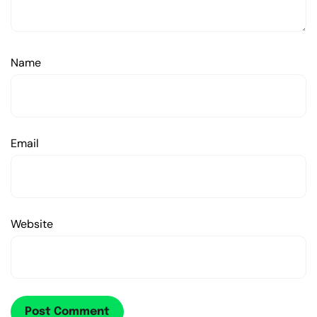
Name
Email
Website