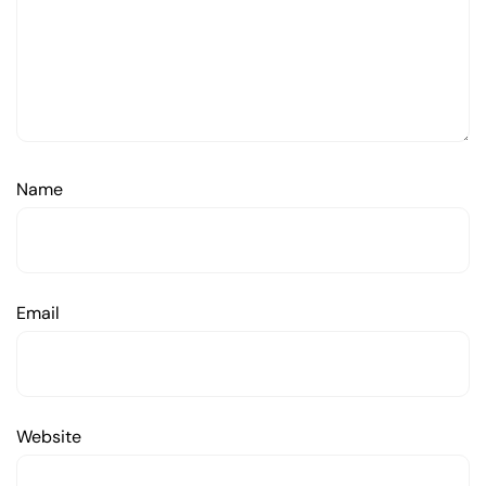
Name
Email
Website