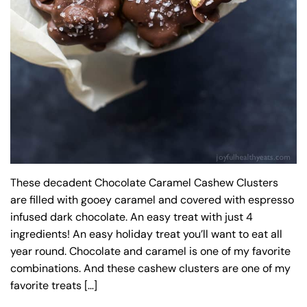
These decadent Chocolate Caramel Cashew Clusters
are filled with gooey caramel and covered with espresso
infused dark chocolate. An easy treat with just 4
ingredients! An easy holiday treat you’ll want to eat all
year round. Chocolate and caramel is one of my favorite
combinations. And these cashew clusters are one of my
favorite treats […]