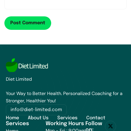
Diet Limited
Your Way to Better Health. Personalized Coaching for a
Stronger, Healthier You!
info@diet-limited.com
Home
About Us
Services
Contact
Services
Working Hours
Follow
on:
Mon - Fri : 9:00am
Home