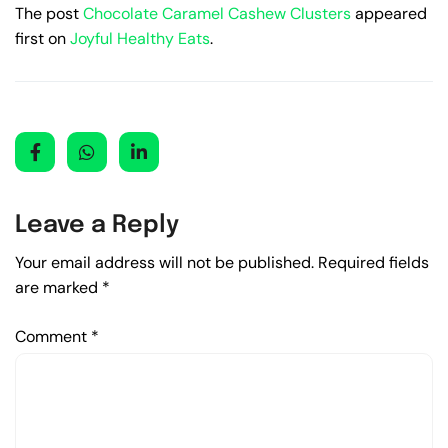
The post
Chocolate Caramel Cashew Clusters
appeared
first on
Joyful Healthy Eats
.
Leave a Reply
Your email address will not be published.
Required fields
are marked
*
Comment
*