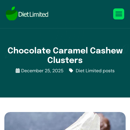
Chocolate Caramel Cashew
Clusters
December 25, 2025
Diet Limited posts