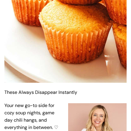
These Always Disappear Instantly
Your new go-to side for
cozy soup nights, game
day chili hangs, and
everything in between. ♡