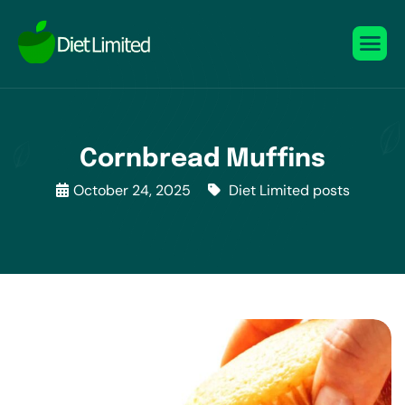
Cornbread Muffins
October 24, 2025
Diet Limited posts