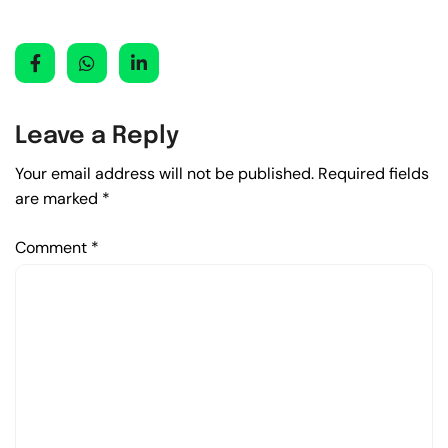
Leave a Reply
Your email address will not be published.
Required fields
are marked
*
Comment
*