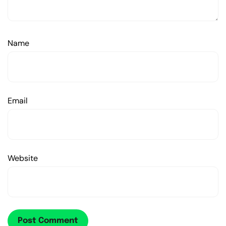
Name
Email
Website