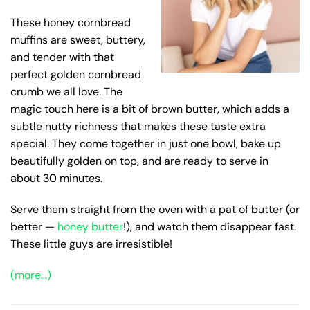
These honey cornbread
muffins are sweet, buttery,
and tender with that
perfect golden cornbread
crumb we all love. The
magic touch here is a bit of brown butter, which adds a
subtle nutty richness that makes these taste extra
special. They come together in just one bowl, bake up
beautifully golden on top, and are ready to serve in
about 30 minutes.
Serve them straight from the oven with a pat of butter (or
better —
honey butter
!), and watch them disappear fast.
These little guys are irresistible!
(more…)