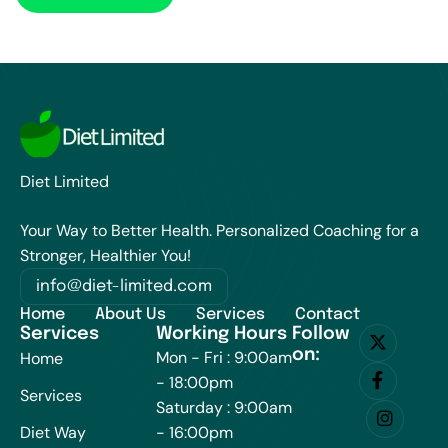
Diet Limited
Your Way to Better Health. Personalized Coaching for a
Stronger, Healthier You!
info@diet-limited.com
Home
About Us
Services
Contact
Services
Working Hours
Follow
on:
Mon - Fri : 9:00am
Home
- 18:00pm
Services
Saturday : 9:00am
Diet Way
- 16:00pm