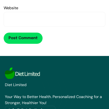
Website
Diet Limited
Your Way to Better Health. Personalized Coaching for a
Stronger, Healthier You!