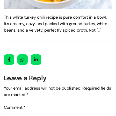
This white turkey chili recipe is pure comfort in a bowl.
It’s creamy, cozy, and packed with ground turkey, white
beans, and a velvety, perfectly spiced broth. Not […]
Leave a Reply
Your email address will not be published.
Required fields
are marked
*
Comment
*