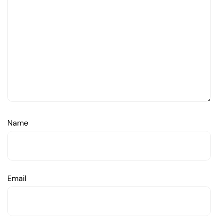
Name
Email