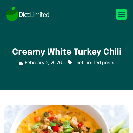
Creamy White Turkey Chili
February 2, 2026
Diet Limited posts