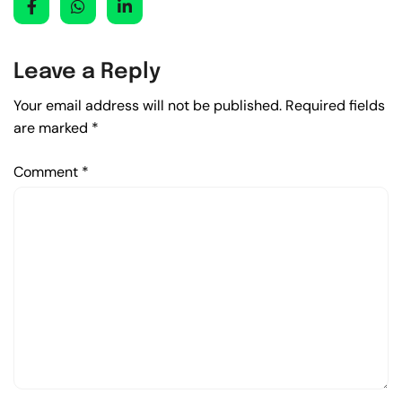
Leave a Reply
Your email address will not be published.
Required fields
are marked
*
Comment
*