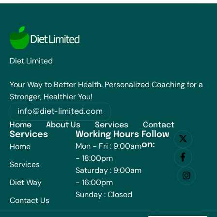
Diet Limited
Your Way to Better Health. Personalized Coaching for a
Stronger, Healthier You!
info@diet-limited.com
Home
About Us
Services
Contact
Services
Working Hours
Follow
on:
Mon - Fri : 9:00am
Home
- 18:00pm
Services
Saturday : 9:00am
Diet Way
- 16:00pm
Sunday : Closed
Contact Us