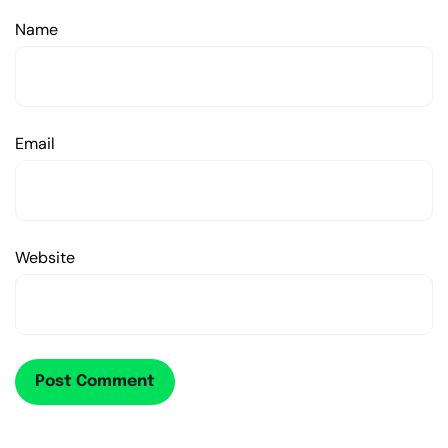
Name
Email
Website