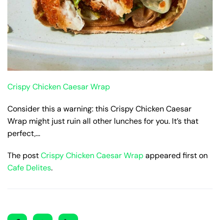
Crispy Chicken Caesar Wrap
Consider this a warning: this Crispy Chicken Caesar
Wrap might just ruin all other lunches for you. It’s that
perfect,…
The post
Crispy Chicken Caesar Wrap
appeared first on
Cafe Delites
.