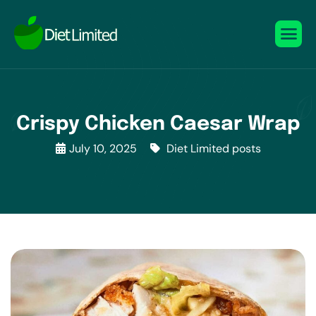
Crispy Chicken Caesar Wrap
July 10, 2025
Diet Limited posts