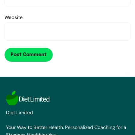
Website
Diet Limited
Your Way to Better Health. Personalized Coaching for a
Stronger, Healthier You!