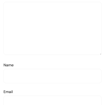
Name
Email