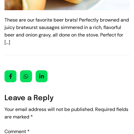
These are our favorite beer brats! Perfectly browned and
juicy bratwurst sausages simmered in a rich, flavorful
beer and onion gravy, all done on the stove. Perfect for
[…]
Leave a Reply
Your email address will not be published.
Required fields
are marked
*
Comment
*