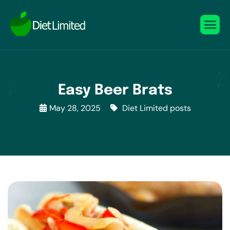
Easy Beer Brats
May 28, 2025
Diet Limited posts