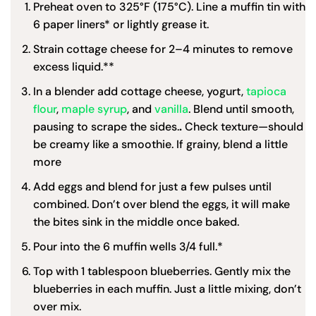
Preheat oven to 325°F (175°C). Line a muffin tin with
6 paper liners* or lightly grease it.
Strain cottage cheese for 2–4 minutes to remove
excess liquid.**
In a blender add cottage cheese, yogurt,
tapioca
flour
,
maple syrup
, and
vanilla
. Blend until smooth,
pausing to scrape the sides.
.
Check texture—should
be creamy like a smoothie. If grainy, blend a little
more
Add eggs and blend for just a few pulses until
combined. Don’t over blend the eggs, it will make
the bites sink in the middle once baked.
Pour into the 6 muffin wells 3/4 full.*
Top with 1 tablespoon blueberries. Gently mix the
blueberries in each muffin. Just a little mixing, don’t
over mix.