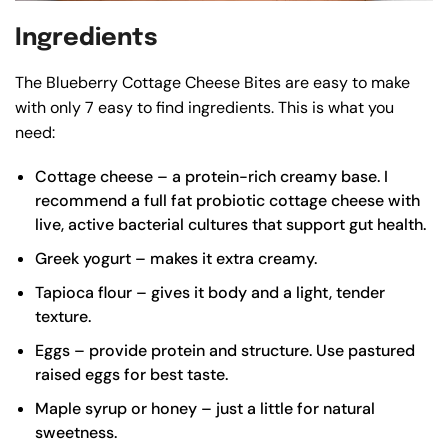
Ingredients
The Blueberry Cottage Cheese Bites are easy to make
with only 7 easy to find ingredients. This is what you
need:
Cottage cheese – a protein-rich creamy base. I
recommend a
full fat probiotic cottage cheese
with
live, active bacterial cultures that support gut health.
Greek yogurt – makes it extra creamy.
Tapioca flour – gives it body and a light, tender
texture.
Eggs – provide protein and structure. Use pastured
raised eggs for best taste.
Maple syrup or honey – just a little for natural
sweetness.