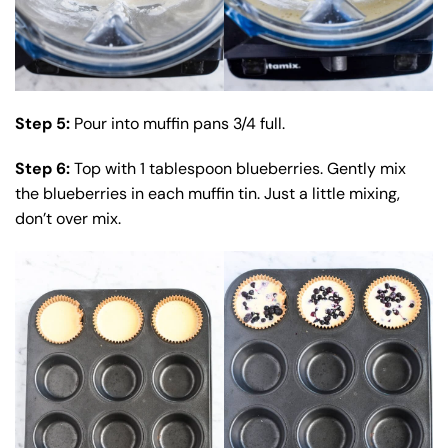
Step 5:
Pour into muffin pans 3/4 full.
Step 6:
Top with 1 tablespoon blueberries. Gently mix
the blueberries in each muffin tin. Just a little mixing,
don’t over mix.