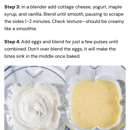
Step 3:
In a blender add cottage cheese, yogurt, maple
syrup, and vanilla. Blend until smooth, pausing to scrape
the sides 1-2 minutes.
Check texture—should be creamy
like a smoothie.
Step 4
: Add eggs and blend for just a few pulses until
combined. Don’t over blend the eggs, it will make the
bites sink in the middle once baked.