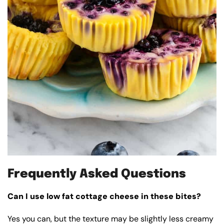
Frequently Asked Questions
Can I use low fat cottage cheese in these bites?
Yes you can, but the texture may be slightly less creamy