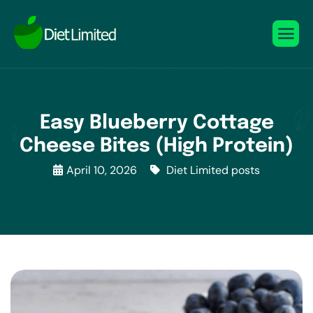
Easy Blueberry Cottage
Cheese Bites (High Protein)
April 10, 2026
Diet Limited posts