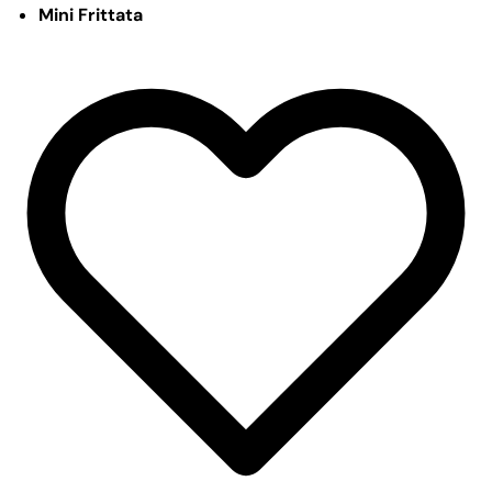
Mini Frittata