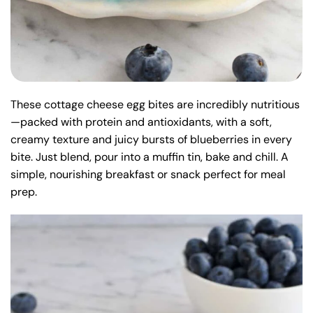
These cottage cheese egg bites are incredibly nutritious
—packed with protein and antioxidants, with a soft,
creamy texture and juicy bursts of blueberries in every
bite. Just blend, pour into a muffin tin, bake and chill. A
simple, nourishing breakfast or snack perfect for meal
prep.