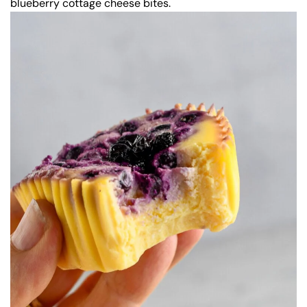
blueberry cottage cheese bites.