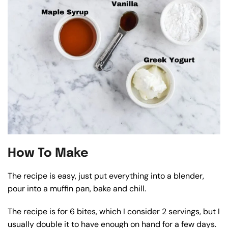
How To Make
The recipe is easy, just put everything into a blender,
pour into a muffin pan, bake and chill.
The recipe is for 6 bites, which I consider 2 servings, but I
usually double it to have enough on hand for a few days.