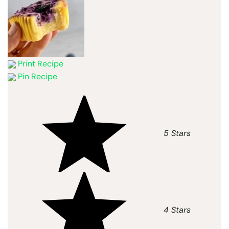
Print Recipe
Pin Recipe
5 Stars
4 Stars