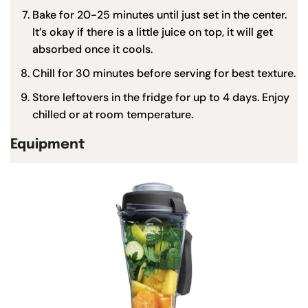
Bake for 20-25 minutes until just set in the center.
It’s okay if there is a little juice on top, it will get
absorbed once it cools.
Chill for 30 minutes before serving for best texture.
Store leftovers in the fridge for up to 4 days. Enjoy
chilled or at room temperature.
Equipment