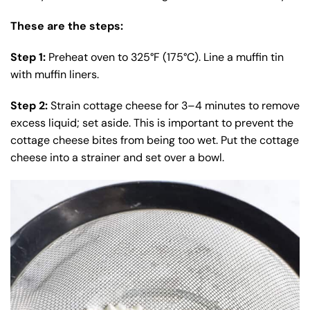
These are the steps:
Step 1:
Preheat oven to 325°F (175°C). Line a muffin tin
with muffin liners.
Step 2:
Strain cottage cheese for 3–4 minutes to remove
excess liquid; set aside. This is important to prevent the
cottage cheese bites from being too wet. Put the cottage
cheese into a strainer and set over a bowl.