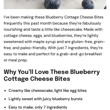
I’ve been making these Blueberry Cottage Cheese Bites
frequently this past month because they’re fabulously
nourishing and taste a little like cheesecake. Made with
cottage cheese, eggs, and blueberries, they’re lightly
sweetened with maple syrup and are gluten-free, grain-
free, and paleo-friendly. With just 7 ingredients, they’re
easy to make and perfect for a grab-and-go breakfast
or meal prep.
Why You’ll Love These Blueberry
Cottage Cheese Bites
Creamy like cheesecake, light like egg bites
Lightly sweet with juicy blueberry bursts
Easy to make, only 7 ingredients