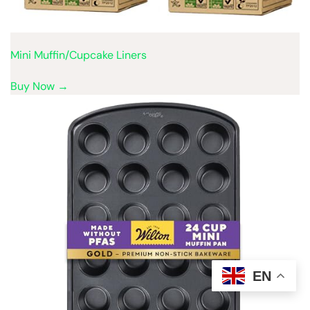
Mini Muffin/Cupcake Liners
Buy Now →
EN