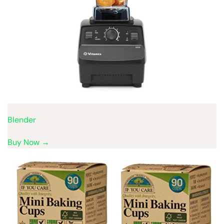
Blender
Buy Now →