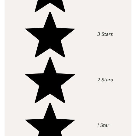
3 Stars
2 Stars
1 Star