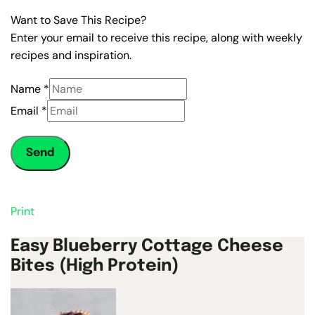
Want to Save This Recipe?
Enter your email to receive this recipe, along with weekly
recipes and inspiration.
Name
*
Email
*
Send
Print
Easy Blueberry Cottage Cheese
Bites (High Protein)