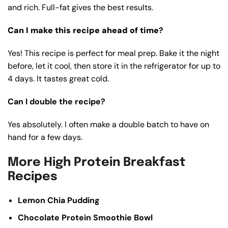
and rich. Full-fat gives the best results.
Can I make this recipe ahead of time
?
Yes! This recipe is perfect for meal prep. Bake it the night
before, let it cool, then store it in the refrigerator for up to
4 days. It tastes great cold.
Can I double the recipe?
Yes absolutely. I often make a double batch to have on
hand for a few days.
More High Protein Breakfast
Recipes
Lemon Chia Pudding
Chocolate Protein Smoothie Bowl