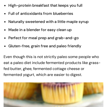
High-protein breakfast that keeps you full
Full of antioxidants from blueberries
Naturally sweetened with a little maple syrup
Made in a blender for easy clean up
Perfect for meal prep and grab-and-go
Gluten-free, grain free and paleo friendly
Even though this is not strictly paleo some people who
eat a paleo diet include fermented products like grass-
fed butter, ghee, fermented cottage cheese or
fermented yogurt, which are easier to digest.