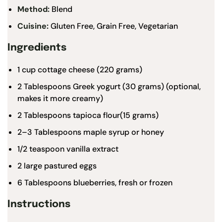
Method:
Blend
Cuisine:
Gluten Free, Grain Free, Vegetarian
Ingredients
1 cup
cottage cheese (
220 grams
)
2 Tablespoons
Greek yogurt (
30 grams
) (optional,
makes it more creamy)
2 Tablespoons
tapioca flour
(
15 grams
)
2
–
3
Tablespoons
maple syrup
or honey
1/2 teaspoon
vanilla
extract
2
large pastured eggs
6 Tablespoons
blueberries, fresh or frozen
Instructions