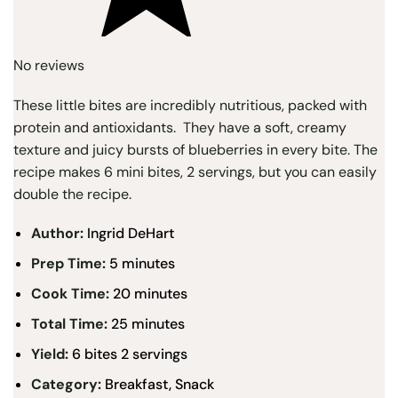
No reviews
These little bites are incredibly nutritious, packed with
protein and antioxidants. They have a soft, creamy
texture and juicy bursts of blueberries in every bite. The
recipe makes 6 mini bites, 2 servings, but you can easily
double the recipe.
Author:
Ingrid DeHart
Prep Time:
5 minutes
Cook Time:
20 minutes
Total Time:
25 minutes
Yield:
6 bites 2 servings
Category:
Breakfast, Snack