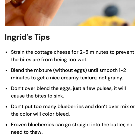
Ingrid’s Tips
Strain the cottage cheese for 2-5 minutes to prevent
the bites are from being too wet.
Blend the mixture (without eggs) until smooth 1-2
minutes to get a nice creamy texture, not grainy.
Don’t over blend the eggs, just a few pulses, it will
cause the bites to sink.
Don’t put too many blueberries and don’t over mix or
the color will color bleed.
Frozen blueberries can go straight into the batter, no
need to thaw.