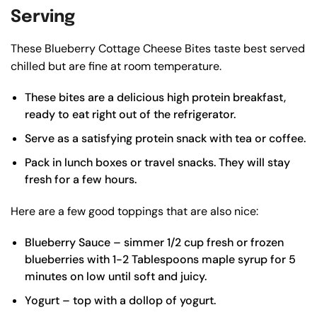
Serving
These Blueberry Cottage Cheese Bites taste best served
chilled but are fine at room temperature.
These bites are a delicious high protein breakfast,
ready to eat right out of the refrigerator.
Serve as a satisfying protein snack with tea or coffee.
Pack in lunch boxes or travel snacks. They will stay
fresh for a few hours.
Here are a few good toppings that are also nice:
Blueberry Sauce – simmer 1/2 cup fresh or frozen
blueberries with 1-2 Tablespoons maple syrup for 5
minutes on low until soft and juicy.
Yogurt – top with a dollop of yogurt.