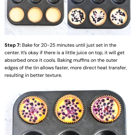
Step 7:
Bake for 20-25 minutes until just set in the
center. It’s okay if there is a little juice on top, it will get
absorbed once it cools. Baking muffins on the outer
edges of the tin allows faster, more direct heat transfer,
resulting in better texture.