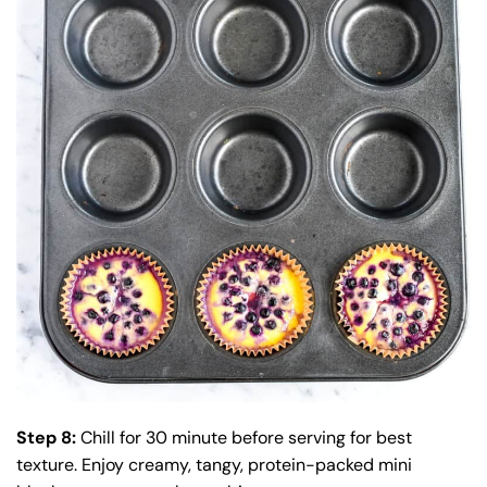
Step 8:
Chill for 30 minute before serving for best
texture. Enjoy creamy, tangy, protein-packed mini