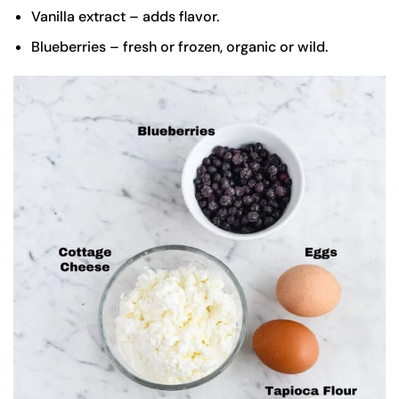
Vanilla extract – adds flavor.
Blueberries – fresh or frozen, organic or wild.