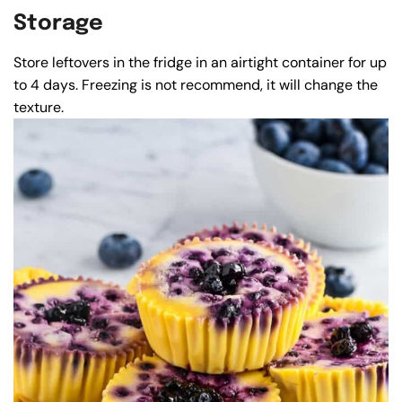
Storage
Store leftovers in the fridge in an airtight container for up
to 4 days. Freezing is not recommend, it will change the
texture.