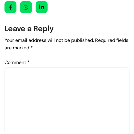
Leave a Reply
Your email address will not be published.
Required fields
are marked
*
Comment
*