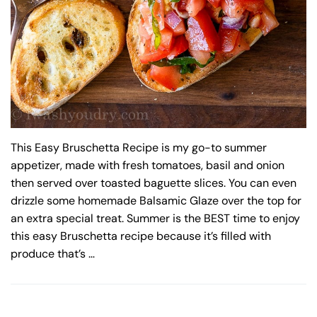
This Easy Bruschetta Recipe is my go-to summer
appetizer, made with fresh tomatoes, basil and onion
then served over toasted baguette slices. You can even
drizzle some homemade Balsamic Glaze over the top for
an extra special treat. Summer is the BEST time to enjoy
this easy Bruschetta recipe because it’s filled with
produce that’s …