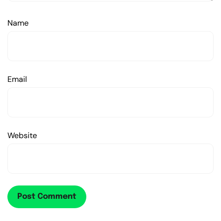
Name
Email
Website