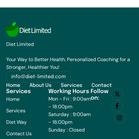
Diet Limited
Your Way to Better Health. Personalized Coaching for a
Stronger, Healthier You!
info@diet-limited.com
Home
About Us
Services
Contact
Services
Working Hours
Follow
on:
Mon - Fri : 9:00am
Home
- 18:00pm
Services
Saturday : 9:00am
Diet Way
- 16:00pm
Sunday : Closed
Contact Us