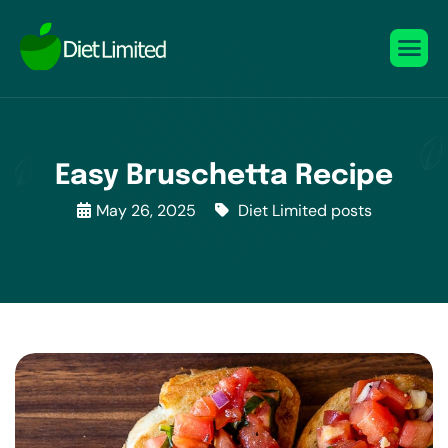
Easy Bruschetta Recipe
May 26, 2025
Diet Limited posts