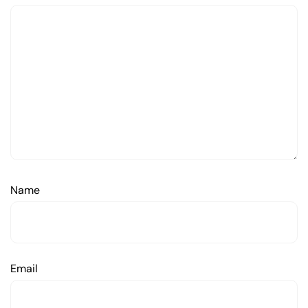
Name
Email