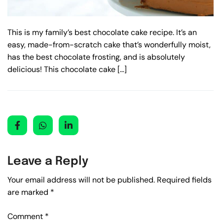
This is my family’s best chocolate cake recipe. It’s an
easy, made-from-scratch cake that’s wonderfully moist,
has the best chocolate frosting, and is absolutely
delicious! This chocolate cake […]
Leave a Reply
Your email address will not be published.
Required fields
are marked
*
Comment
*