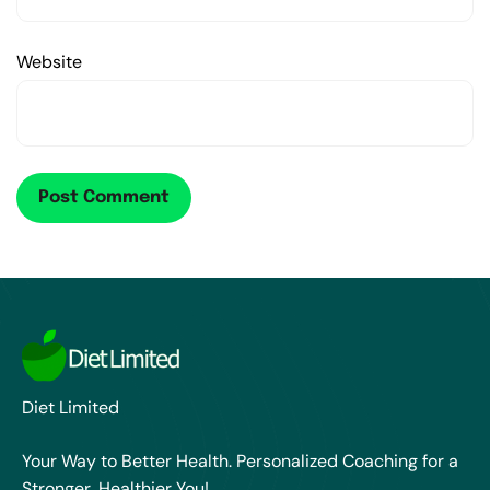
Website
Diet Limited
Your Way to Better Health. Personalized Coaching for a
Stronger, Healthier You!