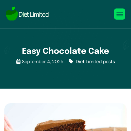
Easy Chocolate Cake
September 4, 2025
Diet Limited posts