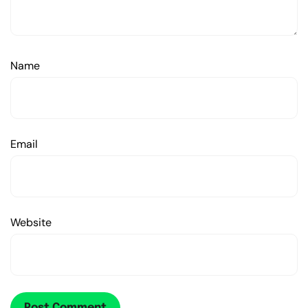
Name
Email
Website