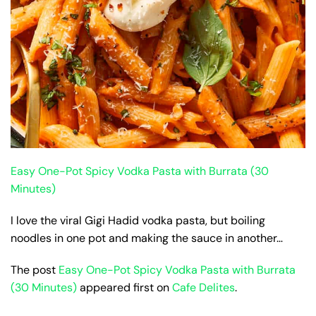
Easy One-Pot Spicy Vodka Pasta with Burrata (30
Minutes)
I love the viral Gigi Hadid vodka pasta, but boiling
noodles in one pot and making the sauce in another…
The post
Easy One-Pot Spicy Vodka Pasta with Burrata
(30 Minutes)
appeared first on
Cafe Delites
.