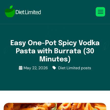
Easy One-Pot Spicy Vodka
Pasta with Burrata (30
Minutes)
May 22, 2026
Diet Limited posts