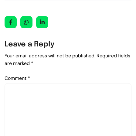
Leave a Reply
Your email address will not be published.
Required fields
are marked
*
Comment
*