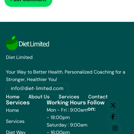
Diet Limited
Your Way to Better Health. Personalized Coaching for a
Stronger, Healthier You!
info@diet-limited.com
Home
About Us
Services
Contact
Services
Working Hours
Follow
on:
Mon - Fri : 9:00am
Home
- 18:00pm
Services
Saturday : 9:00am
Diet Way
- 16:00pm