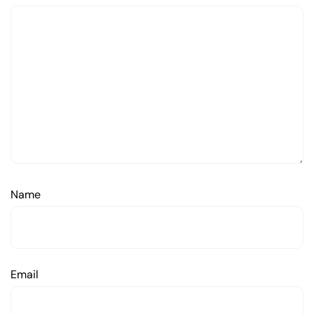
Name
Email