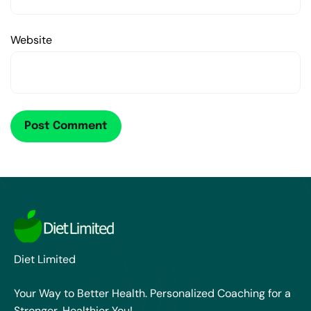
Website
Diet Limited
Your Way to Better Health. Personalized Coaching for a
Stronger, Healthier You!