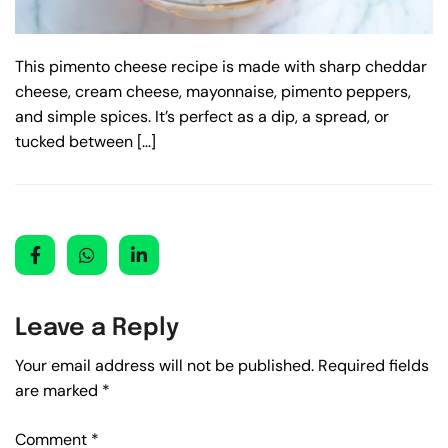
This pimento cheese recipe is made with sharp cheddar
cheese, cream cheese, mayonnaise, pimento peppers,
and simple spices. It’s perfect as a dip, a spread, or
tucked between […]
Leave a Reply
Your email address will not be published.
Required fields
are marked
*
Comment
*