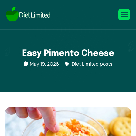
Easy Pimento Cheese
May 19, 2026
Diet Limited posts