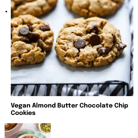
Vegan Almond Butter Chocolate Chip
Cookies