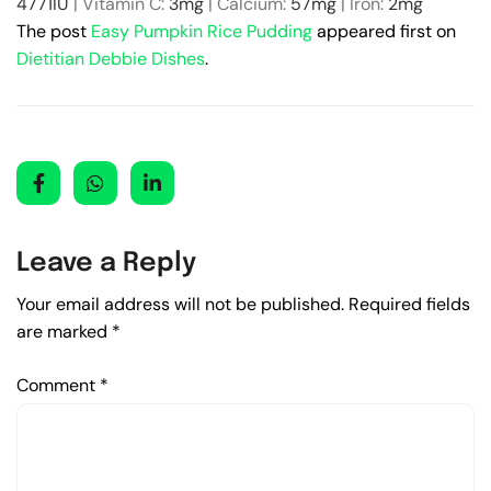
4771
IU
|
Vitamin C:
3
mg
|
Calcium:
57
mg
|
Iron:
2
mg
The post
Easy Pumpkin Rice Pudding
appeared first on
Dietitian Debbie Dishes
.
Leave a Reply
Your email address will not be published.
Required fields
are marked
*
Comment
*