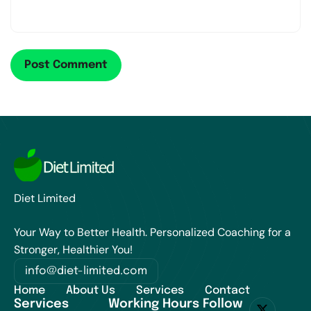
Diet Limited
Your Way to Better Health. Personalized Coaching for a
Stronger, Healthier You!
info@diet-limited.com
Home
About Us
Services
Contact
Services
Working Hours
Follow