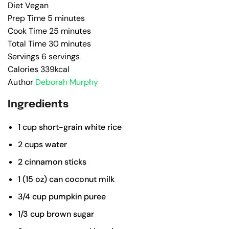
Diet
Vegan
Prep Time
5
minutes
Cook Time
25
minutes
Total Time
30
minutes
Servings
6
servings
Calories
339
kcal
Author
Deborah Murphy
Ingredients
1
cup
short-grain white rice
2
cups
water
2
cinnamon sticks
1
(15 oz)
can coconut milk
3/4
cup
pumpkin puree
1/3
cup
brown sugar