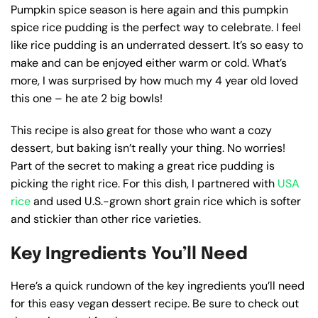
Pumpkin spice season is here again and this pumpkin
spice rice pudding is the perfect way to celebrate. I feel
like rice pudding is an underrated dessert. It’s so easy to
make and can be enjoyed either warm or cold. What’s
more, I was surprised by how much my 4 year old loved
this one – he ate 2 big bowls!
This recipe is also great for those who want a cozy
dessert, but baking isn’t really your thing. No worries!
Part of the secret to making a great rice pudding is
picking the right rice. For this dish, I partnered with
USA
rice
and used U.S.-grown short grain rice which is softer
and stickier than other rice varieties.
Key Ingredients You’ll Need
Here’s a quick rundown of the key ingredients you’ll need
for this easy vegan dessert recipe. Be sure to check out