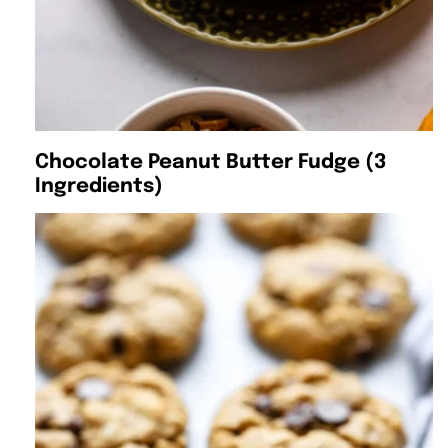
Chocolate Peanut Butter Fudge (3
Ingredients)