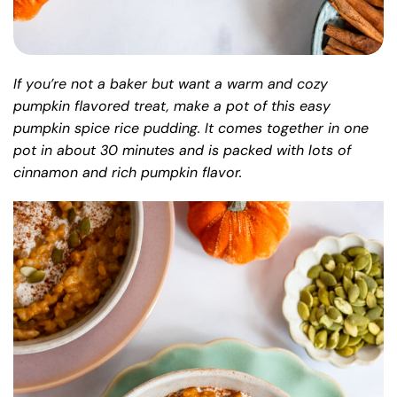
If you’re not a baker but want a warm and cozy
pumpkin flavored treat, make a pot of this easy
pumpkin spice rice pudding. It comes together in one
pot in about 30 minutes and is packed with lots of
cinnamon and rich pumpkin flavor.