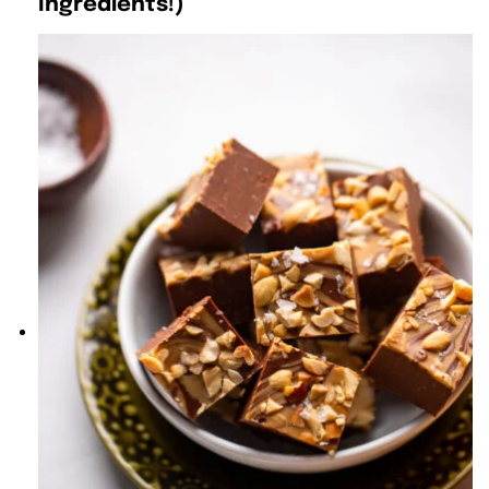
Ingredients!)