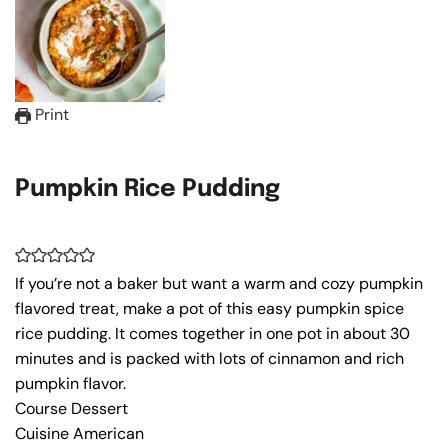
Print
Pumpkin Rice Pudding
If you’re not a baker but want a warm and cozy pumpkin
flavored treat, make a pot of this easy pumpkin spice
rice pudding. It comes together in one pot in about 30
minutes and is packed with lots of cinnamon and rich
pumpkin flavor.
Course
Dessert
Cuisine
American