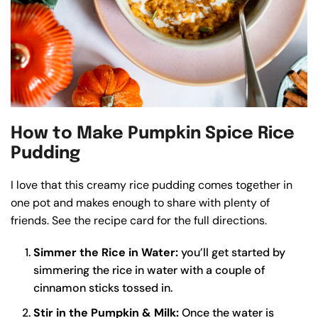
How to Make Pumpkin Spice Rice
Pudding
I love that this creamy rice pudding comes together in
one pot and makes enough to share with plenty of
friends. See the recipe card for the full directions.
Simmer the Rice in Water:
you’ll get started by
simmering the rice in water with a couple of
cinnamon sticks tossed in.
Stir in the Pumpkin & Milk:
Once the water is