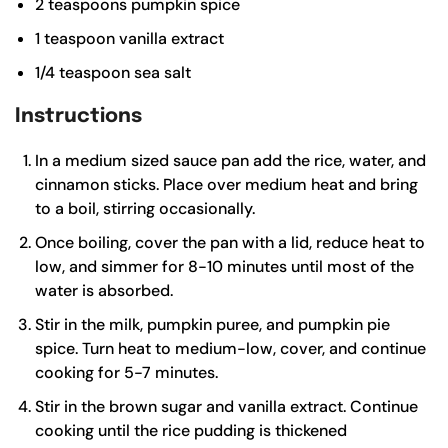
2
teaspoons
pumpkin spice
1
teaspoon
vanilla extract
1/4
teaspoon
sea salt
Instructions
In a medium sized sauce pan add the rice, water, and
cinnamon sticks. Place over medium heat and bring
to a boil, stirring occasionally.
Once boiling, cover the pan with a lid, reduce heat to
low, and simmer for 8-10 minutes until most of the
water is absorbed.
Stir in the milk, pumpkin puree, and pumpkin pie
spice. Turn heat to medium-low, cover, and continue
cooking for 5-7 minutes.
Stir in the brown sugar and vanilla extract. Continue
cooking until the rice pudding is thickened