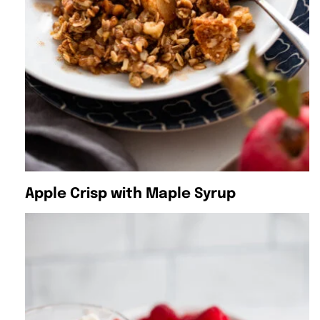
Apple Crisp with Maple Syrup