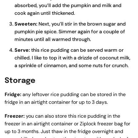
absorbed, you’ll add the pumpkin and milk and
cook again until thickened.
Sweeten:
Next, you’ll stir in the brown sugar and
pumpkin pie spice. Simmer again for a couple of
minutes until all warmed through.
Serve:
this rice pudding can be served warm or
chilled. I like to top it with a drizzle of coconut milk,
a sprinkle of cinnamon, and some nuts for crunch.
Storage
Fridge:
any leftover rice pudding can be stored in the
fridge in an airtight container for up to 3 days.
Freezer:
you can also store this rice pudding in the
freezer in an airtight container or Ziplock freezer bag for
up to 3 months. Just thaw in the fridge overnight and