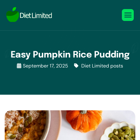
Easy Pumpkin Rice Pudding
September 17, 2025
Diet Limited posts