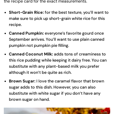
the recipe card for the exact measurements.
Short-Grain Rice:
for the best texture, you’ll want to
make sure to pick up short-grain white rice for this
recipe.
Canned Pumpkin:
everyone’s favorite gourd once
September arrives. You’ll want to use plain canned
pumpkin not pumpkin pie filling.
Canned Coconut Milk:
adds tons of creaminess to
this rice pudding while keeping it dairy free. You can
substitute with any plant-based milk you prefer
although it won’t be quite as rich.
Brown Sugar:
I love the caramel flavor that brown
sugar adds to this dish. However, you can also
substitute with white sugar if you don’t have any
brown sugar on hand.