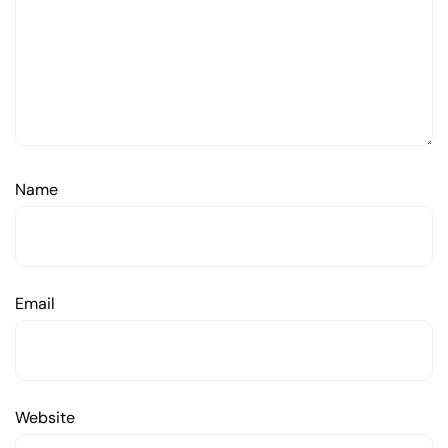
Name
Email
Website