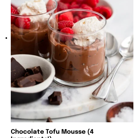
Chocolate Tofu Mousse (4