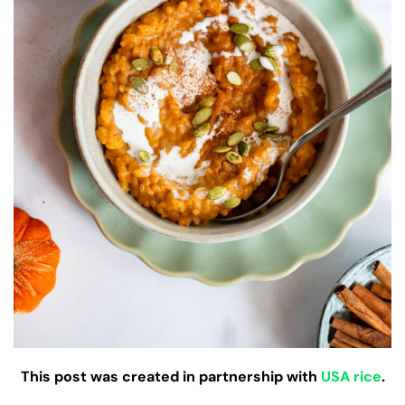
This post was created in partnership with
USA rice
.