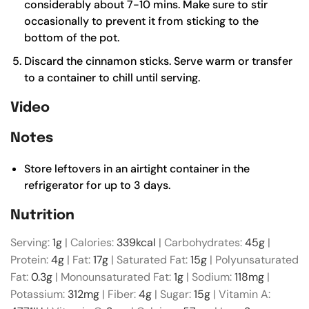
considerably about 7-10 mins. Make sure to stir
occasionally to prevent it from sticking to the
bottom of the pot.
Discard the cinnamon sticks. Serve warm or transfer
to a container to chill until serving.
Video
Notes
Store leftovers in an airtight container in the
refrigerator for up to 3 days.
Nutrition
Serving:
1
g
|
Calories:
339
kcal
|
Carbohydrates:
45
g
|
Protein:
4
g
|
Fat:
17
g
|
Saturated Fat:
15
g
|
Polyunsaturated
Fat:
0.3
g
|
Monounsaturated Fat:
1
g
|
Sodium:
118
mg
|
Potassium:
312
mg
|
Fiber:
4
g
|
Sugar:
15
g
|
Vitamin A: