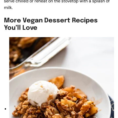
serve chilled or reheat on the stovetop with a splash of
milk.
More Vegan Dessert Recipes
You’ll Love