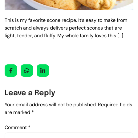
This is my favorite scone recipe. It’s easy to make from
scratch and always delivers perfect scones that are
light, tender, and fluffy. My whole family loves this […]
Leave a Reply
Your email address will not be published.
Required fields
are marked
*
Comment
*