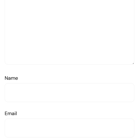
Name
Email