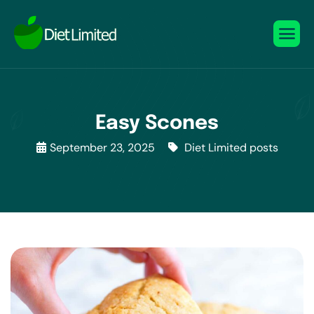
Easy Scones
September 23, 2025
Diet Limited posts