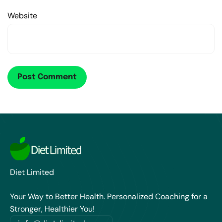
Website
Diet Limited
Your Way to Better Health. Personalized Coaching for a
Stronger, Healthier You!