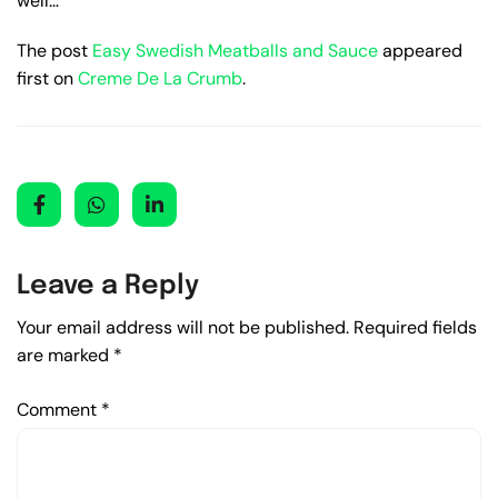
well…
The post
Easy Swedish Meatballs and Sauce
appeared
first on
Creme De La Crumb
.
Leave a Reply
Your email address will not be published.
Required fields
are marked
*
Comment
*