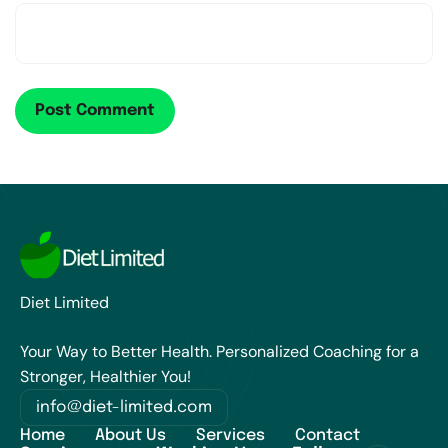
Diet Limited
Your Way to Better Health. Personalized Coaching for a
Stronger, Healthier You!
info@diet-limited.com
Home
About Us
Services
Contact