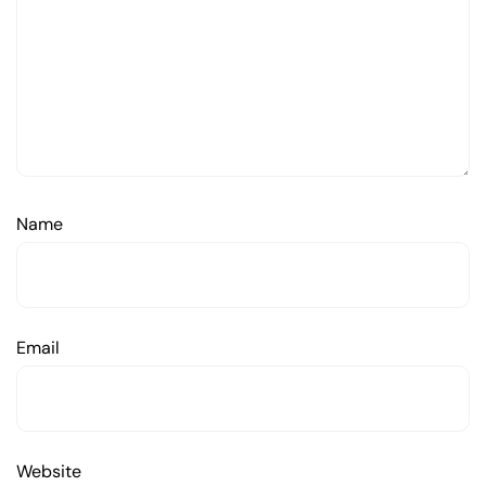
Name
Email
Website