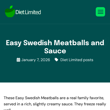
Easy Swedish Meatballs and
Sauce
January 7, 2026
Diet Limited posts
These Easy Swedish Meatballs are a real family favorite,
served in a rich, slightly creamy sauce. They freeze really