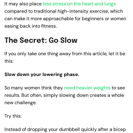
It may also place
less stress on the heart and lungs
compared to traditional high-intensity exercise, which
can make it more approachable for beginners or women
easing back into fitness.
The Secret: Go Slow
If you only take one thing away from this article, let it be
this:
Slow down your lowering phase.
So many women think they
need heavier weights
to see
results. But often, simply slowing down creates a whole
new challenge.
Try this:
Instead of dropping your dumbbell quickly after a bicep