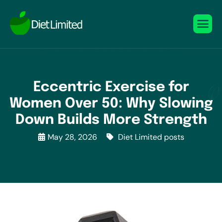
Eccentric Exercise for
Women Over 50: Why Slowing
Down Builds More Strength
May 28, 2026
Diet Limited posts