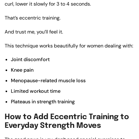
curl, lower it slowly for 3 to 4 seconds.
That’s eccentric training.
And trust me, you’ll feel it.
This technique works beautifully for women dealing with:
Joint discomfort
Knee pain
Menopause-related muscle loss
Limited workout time
Plateaus in strength training
How to Add Eccentric Training to
Everyday Strength Moves