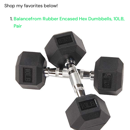
Shop my favorites below!
Balancefrom Rubber Encased Hex Dumbbells, 10LB,
Pair