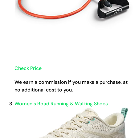
Check Price
We earn a commission if you make a purchase, at
no additional cost to you.
Women s Road Running & Walking Shoes