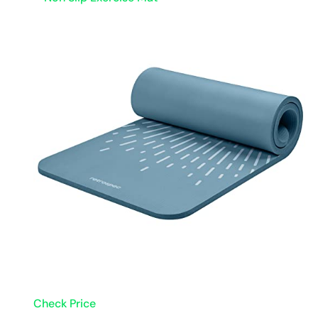
Check Price