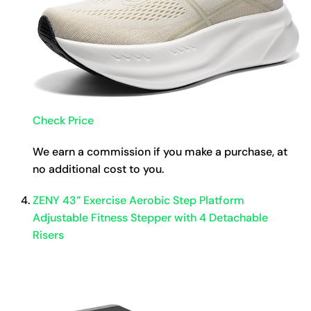
Check Price
We earn a commission if you make a purchase, at
no additional cost to you.
ZENY 43” Exercise Aerobic Step Platform
Adjustable Fitness Stepper with 4 Detachable
Risers