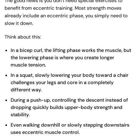
The good news is you don’t need special exercises to
benefit from eccentric training. Most strength moves
already include an eccentric phase, you simply need to
slow it down.
Think about this:
In a
bicep curl
, the lifting phase works the muscle, but
the lowering phase is where you create longer
muscle tension.
In a
squat
, slowly lowering your body toward a chair
challenges your legs and core in a completely
different way.
During a
push-up
, controlling the descent instead of
dropping quickly builds upper-body strength and
stability.
Even
walking downhill
or slowly stepping downstairs
uses eccentric muscle control.