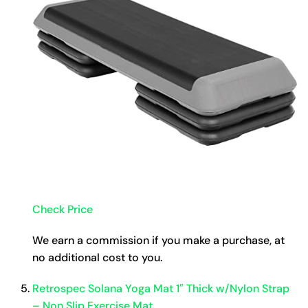
Check Price
We earn a commission if you make a purchase, at
no additional cost to you.
Retrospec Solana Yoga Mat 1″ Thick w/Nylon Strap
– Non Slip Exercise Mat