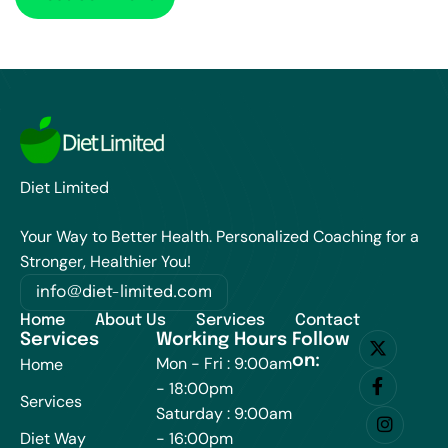
Diet Limited
Your Way to Better Health. Personalized Coaching for a
Stronger, Healthier You!
info@diet-limited.com
Home
About Us
Services
Contact
Services
Working Hours
Follow
on:
Mon - Fri : 9:00am
Home
- 18:00pm
Services
Saturday : 9:00am
Diet Way
- 16:00pm