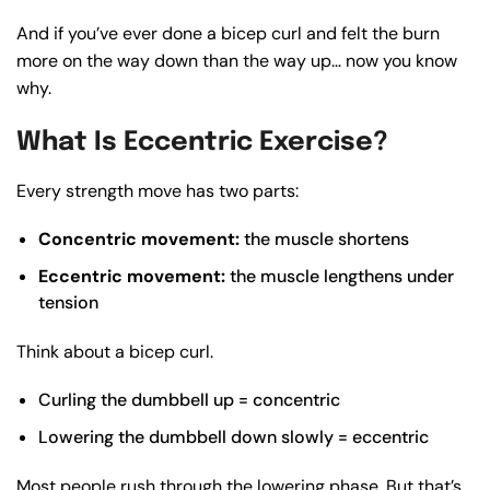
And if you’ve ever done a bicep curl and felt the burn
more on the way down than the way up… now you know
why.
What Is Eccentric Exercise?
Every strength move has two parts:
Concentric movement:
the muscle shortens
Eccentric movement:
the muscle lengthens under
tension
Think about a bicep curl.
Curling the dumbbell up = concentric
Lowering the dumbbell down slowly = eccentric
Most people rush through the lowering phase. But that’s