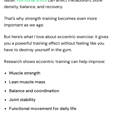
faster.
Hormonal shifts
can affect metabolism, bone
density, balance, and recovery.
That’s why strength training becomes even more
important as we age.
But here’s what I love about eccentric exercise: it gives
you a powerful training effect without feeling like you
have to destroy yourself in the gym.
Research shows eccentric training can help improve:
Muscle strength
Lean muscle mass
Balance and coordination
Joint stability
Functional movement for daily life