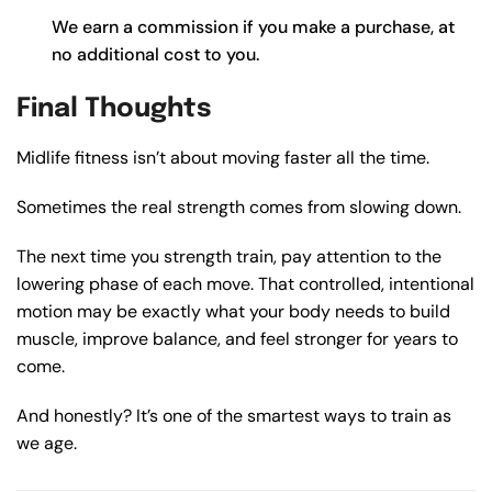
We earn a commission if you make a purchase, at
no additional cost to you.
Final Thoughts
Midlife fitness isn’t about moving faster all the time.
Sometimes the real strength comes from slowing down.
The next time you strength train, pay attention to the
lowering phase of each move. That controlled, intentional
motion may be exactly what your body needs to build
muscle, improve balance, and feel stronger for years to
come.
And honestly? It’s one of the smartest ways to train as
we age.