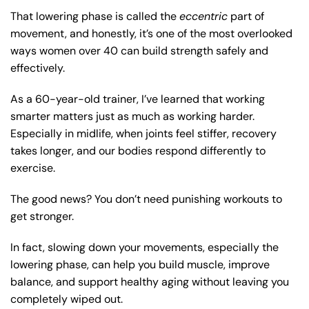
That lowering phase is called the
eccentric
part of
movement, and honestly, it’s one of the most overlooked
ways women over 40 can build strength safely and
effectively.
As a 60-year-old trainer, I’ve learned that working
smarter matters just as much as working harder.
Especially in midlife, when joints feel stiffer, recovery
takes longer, and our bodies respond differently to
exercise.
The good news? You don’t need punishing workouts to
get stronger.
In fact, slowing down your movements, especially the
lowering phase, can help you build muscle, improve
balance, and support healthy aging without leaving you
completely wiped out.