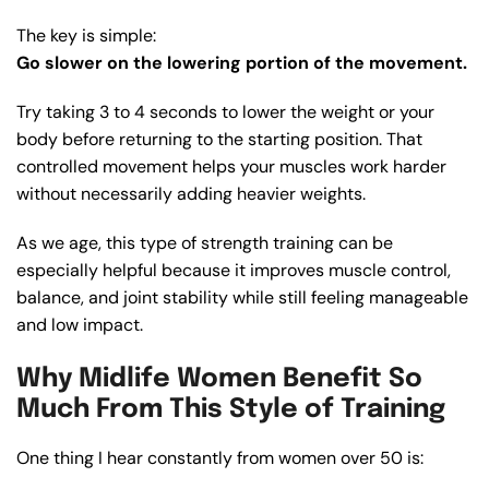
The key is simple:
Go slower on the lowering portion of the movement.
Try taking 3 to 4 seconds to lower the weight or your
body before returning to the starting position. That
controlled movement helps your muscles work harder
without necessarily adding heavier weights.
As we age, this type of strength training can be
especially helpful because it improves muscle control,
balance, and joint stability while still feeling manageable
and low impact.
Why Midlife Women Benefit So
Much From This Style of Training
One thing I hear constantly from women over 50 is: