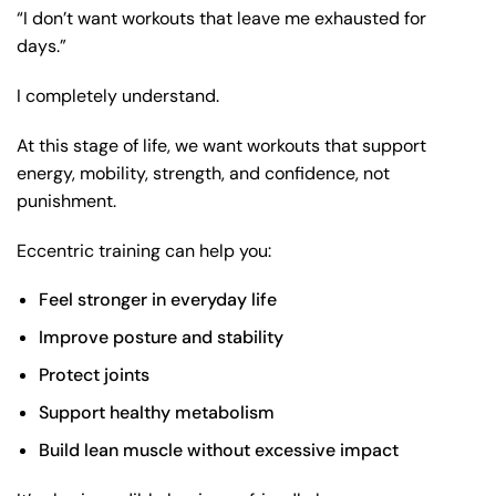
“I don’t want workouts that leave me exhausted for
days.”
I completely understand.
At this stage of life, we want workouts that support
energy, mobility, strength, and confidence, not
punishment.
Eccentric training can help you:
Feel stronger in everyday life
Improve posture
and stability
Protect joints
Support
healthy metabolism
Build lean muscle without excessive impact