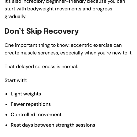
It’s also incredibly beginner-friendly because you can
start with bodyweight movements and progress
gradually.
Don’t Skip Recovery
One important thing to know: eccentric exercise can
create muscle soreness, especially when you’re new to it.
That delayed soreness is normal.
Start with:
Light weights
Fewer repetitions
Controlled movement
Rest days between strength sessions