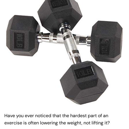
Have you ever noticed that the hardest part of an
exercise is often lowering the weight, not lifting it?