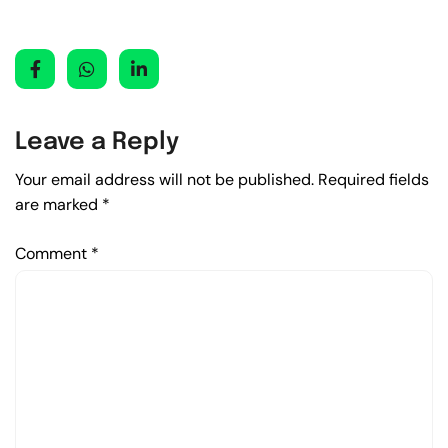
Leave a Reply
Your email address will not be published.
Required fields
are marked
*
Comment
*