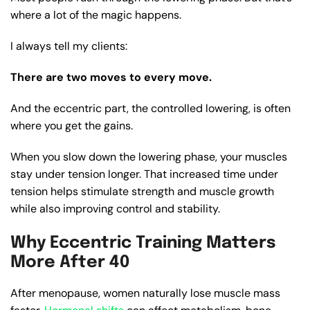
where a lot of the magic happens.
I always tell my clients:
There are two moves to every move.
And the eccentric part, the controlled lowering, is often
where you get the gains.
When you slow down the lowering phase, your muscles
stay under tension longer. That increased time under
tension helps stimulate strength and muscle growth
while also improving control and stability.
Why Eccentric Training Matters
More After 40
After menopause, women naturally lose muscle mass