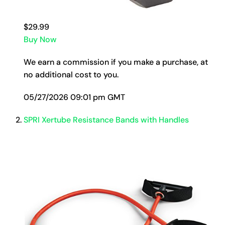
$29.99
Buy Now
We earn a commission if you make a purchase, at
no additional cost to you.
05/27/2026 09:01 pm GMT
SPRI Xertube Resistance Bands with Handles