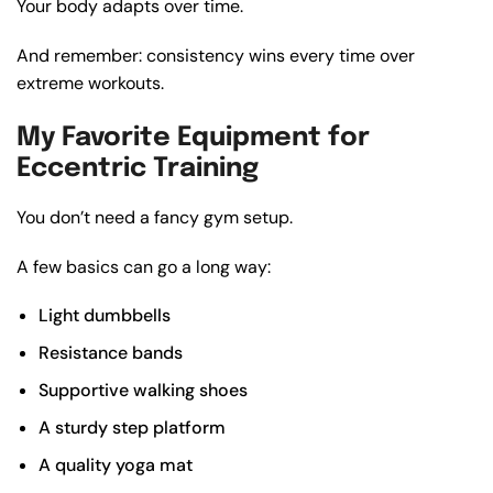
Your body adapts over time.
And remember: consistency wins every time over
extreme workouts.
My Favorite Equipment for
Eccentric Training
You don’t need a fancy gym setup.
A few basics can go a long way:
Light dumbbells
Resistance bands
Supportive walking shoes
A sturdy step platform
A quality yoga mat