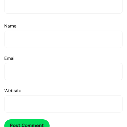
Name
Email
Website