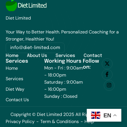
Diet Limited
Your Way to Better Health. Personalized Coaching for a
Stronger, Healthier You!
info@diet-limited.com
Home
About Us
Services
Contact
Services
Working Hours
Follow
on:
Mon - Fri : 9:00am
Home
- 18:00pm
Services
Saturday : 9:00am
Diet Way
- 16:00pm
Sunday : Closed
Contact Us
Copyright © Diet Limited 2025 All Rights Reserved.
EN
Privacy Policy
Term & Conditions
Help