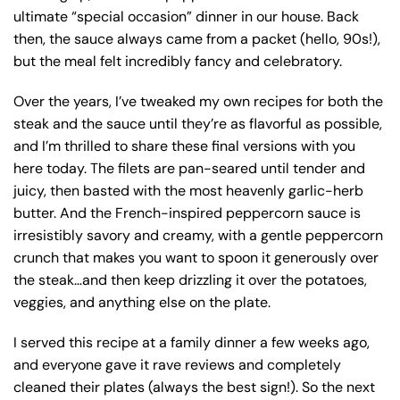
ultimate “special occasion” dinner in our house. Back
then, the sauce always came from a packet (hello, 90s!),
but the meal felt incredibly fancy and celebratory.
Over the years, I’ve tweaked my own recipes for both the
steak and the sauce until they’re as flavorful as possible,
and I’m thrilled to share these final versions with you
here today. The filets are pan-seared until tender and
juicy, then basted with the most heavenly garlic-herb
butter. And the French-inspired peppercorn sauce is
irresistibly savory and creamy, with a gentle peppercorn
crunch that makes you want to spoon it generously over
the steak…and then keep drizzling it over the potatoes,
veggies, and anything else on the plate.
I served this recipe at a family dinner a few weeks ago,
and everyone gave it rave reviews and completely
cleaned their plates (always the best sign!). So the next