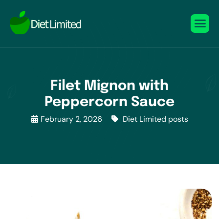
Filet Mignon with
Peppercorn Sauce
February 2, 2026
Diet Limited posts