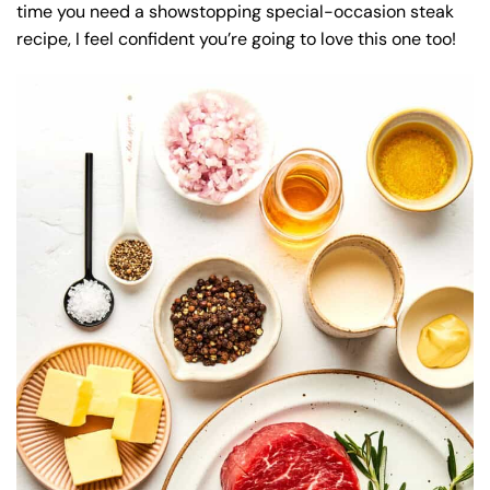
time you need a showstopping special-occasion steak
recipe, I feel confident you’re going to love this one too!