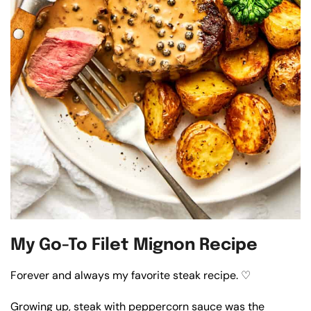
My Go-To Filet Mignon Recipe
Forever and always my favorite steak recipe. ♡
Growing up, steak with peppercorn sauce was the