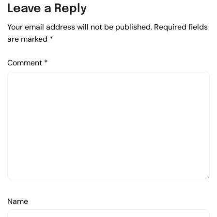
Leave a Reply
Your email address will not be published.
Required fields
are marked
*
Comment
*
Name