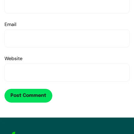
Email
Website