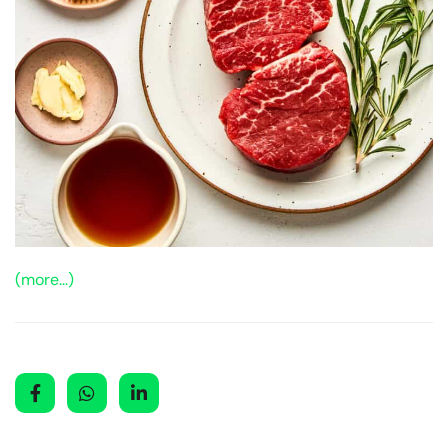
(more…)