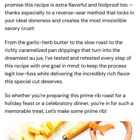
promise this recipe is extra flavorful and foolproof too —
thanks especially to a reverse-sear method that locks in
your ideal doneness and creates the most irresistible
savory crust!
From the garlic-herb butter to the slow roast to the
richly caramelized pan drippings that turn into the
dreamiest au jus, I’ve tested and retested every step of
this recipe with one goal in mind: to keep the process
legit low-fuss while delivering the incredibly rich flavor
this special cut deserves.
So whether you’re preparing this prime rib roast for a
holiday feast or a celebratory dinner, you’re in for such a
memorable treat. Let’s make some prime rib!