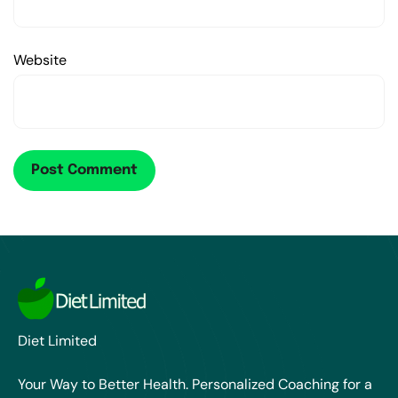
Website
Diet Limited
Your Way to Better Health. Personalized Coaching for a