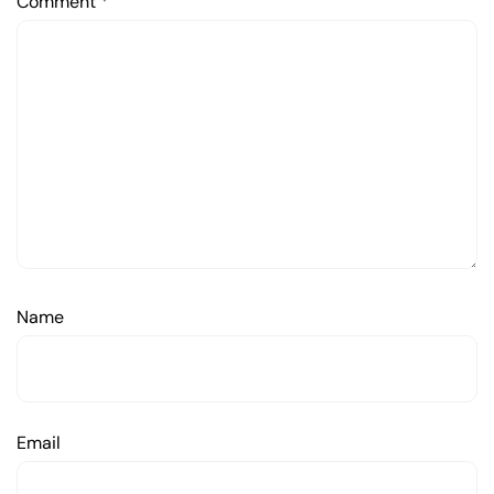
Comment
*
Name
Email