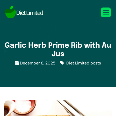
Garlic Herb Prime Rib with Au
Jus
December 8, 2025
Diet Limited posts