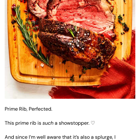
Prime Rib, Perfected.
This prime rib is
such
a showstopper. ♡
And since I’m well aware that it’s also a splurge, I