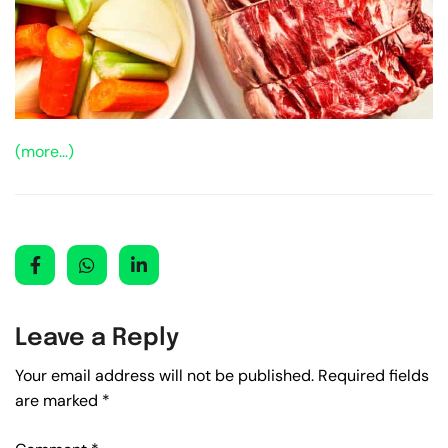
(more…)
Leave a Reply
Your email address will not be published.
Required fields
are marked
*