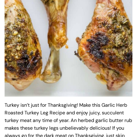
Turkey isn’t just for Thanksgiving! Make this Garlic Herb
Roasted Turkey Leg Recipe and enjoy juicy, succulent
turkey meat any time of year. An herbed garlic butter rub
makes these turkey legs unbelievably delicious! If you
always go for the dark meat on Thanksgiving, just skip