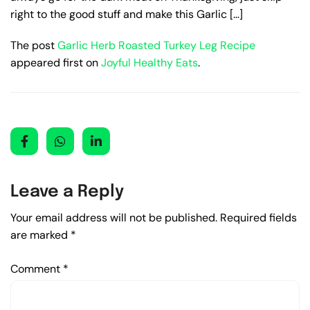
right to the good stuff and make this Garlic […]
The post
Garlic Herb Roasted Turkey Leg Recipe
appeared first on
Joyful Healthy Eats
.
Leave a Reply
Your email address will not be published.
Required fields
are marked
*
Comment
*