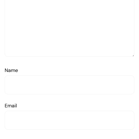
Name
Email