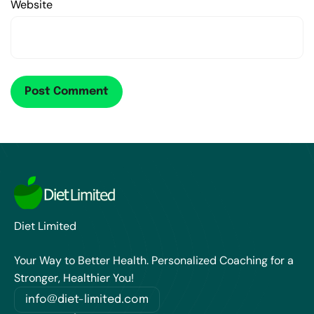
Website
Diet Limited
Your Way to Better Health. Personalized Coaching for a
Stronger, Healthier You!
info@diet-limited.com