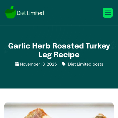
Garlic Herb Roasted Turkey
Leg Recipe
November 13, 2025
Diet Limited posts