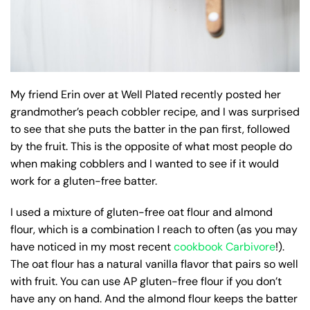
My friend Erin over at Well Plated recently posted her
grandmother’s peach cobbler recipe, and I was surprised
to see that she puts the batter in the pan first, followed
by the fruit. This is the opposite of what most people do
when making cobblers and I wanted to see if it would
work for a gluten-free batter.
I used a mixture of gluten-free oat flour and almond
flour, which is a combination I reach to often (as you may
have noticed in my most recent
cookbook Carbivore
!).
The oat flour has a natural vanilla flavor that pairs so well
with fruit. You can use AP gluten-free flour if you don’t
have any on hand. And the almond flour keeps the batter