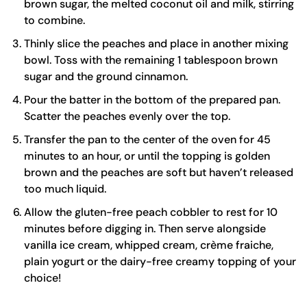
brown sugar, the melted coconut oil and milk, stirring
to combine.
Thinly slice the peaches and place in another mixing
bowl. Toss with the remaining 1 tablespoon brown
sugar and the ground cinnamon.
Pour the batter in the bottom of the prepared pan.
Scatter the peaches evenly over the top.
Transfer the pan to the center of the oven for 45
minutes to an hour, or until the topping is golden
brown and the peaches are soft but haven’t released
too much liquid.
Allow the gluten-free peach cobbler to rest for 10
minutes before digging in. Then serve alongside
vanilla ice cream, whipped cream, crème fraiche,
plain yogurt or the dairy-free creamy topping of your
choice!