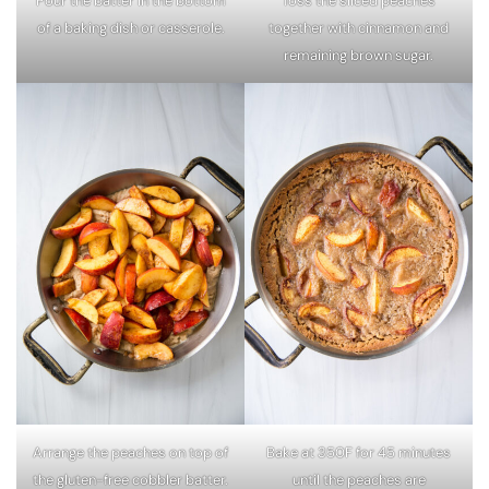
Pour the batter in the bottom
Toss the sliced peaches
of a baking dish or casserole.
together with cinnamon and
remaining brown sugar.
Arrange the peaches on top of
Bake at 350F for 45 minutes
the gluten-free cobbler batter.
until the peaches are