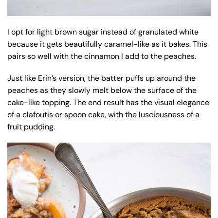
I opt for light brown sugar instead of granulated white
because it gets beautifully caramel-like as it bakes. This
pairs so well with the cinnamon I add to the peaches.
Just like Erin’s version, the batter puffs up around the
peaches as they slowly melt below the surface of the
cake-like topping. The end result has the visual elegance
of a clafoutis or spoon cake, with the lusciousness of a
fruit pudding.