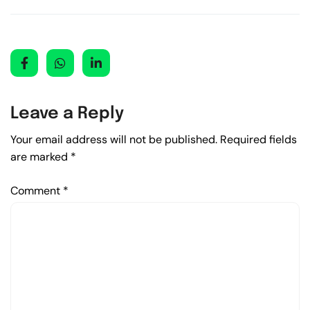
Leave a Reply
Your email address will not be published.
Required fields
are marked
*
Comment
*