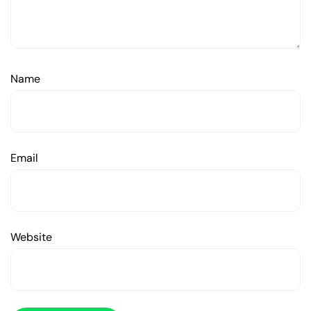
Name
Email
Website