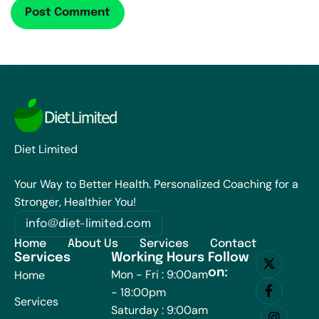
Diet Limited
Your Way to Better Health. Personalized Coaching for a
Stronger, Healthier You!
info@diet-limited.com
Home
About Us
Services
Contact
Services
Working Hours
Follow
on:
Mon - Fri : 9:00am
Home
- 18:00pm
Services
Saturday : 9:00am