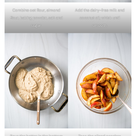
Combine oat flour, almond
Add the dairy-free milk and
flour, baking powder, salt and
coconut oil; whisk until
sugar.
smooth.