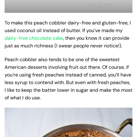
caramelized.
To make this peach cobbler dairy-free and gluten-free, I
used coconut oil instead of butter. If you’ve made my
dairy-free chocolate cake
, then you know it can provide
just as much richness (I swear people never notice!).
Peach cobbler also tends to be one of the sweetest
American desserts involving fruit out there. Of course, if
you’re using fresh peaches instead of canned, you’ll have
less syrup to contend with. But even with fresh peaches,
I like to keep the batter lower in sugar and make the most
of what I do use.