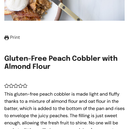
Print
Gluten-Free Peach Cobbler with
Almond Flour
This gluten-free peach cobbler is made light and fluffy
thanks to a mixture of almond flour and oat flour in the
batter, which is added to the bottom of the pan and rises
to envelope the juicy peaches. The filling is just sweet
enough, allowing the fresh fruit to shine. No one will be