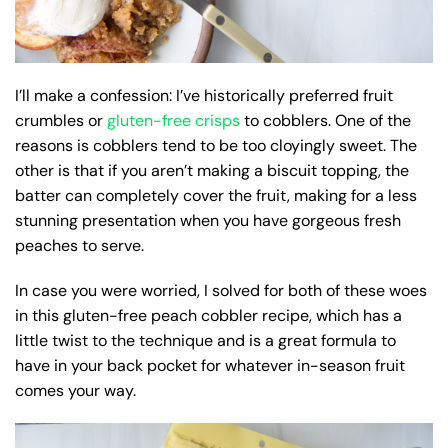
I’ll make a confession: I’ve historically preferred fruit
crumbles or
gluten-free crisps
to cobblers. One of the
reasons is cobblers tend to be too cloyingly sweet. The
other is that if you aren’t making a biscuit topping, the
batter can completely cover the fruit, making for a less
stunning presentation when you have gorgeous fresh
peaches to serve.
In case you were worried, I solved for both of these woes
in this gluten-free peach cobbler recipe, which has a
little twist to the technique and is a great formula to
have in your back pocket for whatever in-season fruit
comes your way.