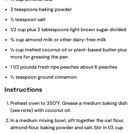
2
teaspoons
baking powder
¼
teaspoon
salt
1/2
cup
plus 2 tablespoons light brown sugar
divided
¾
cup
almond milk or other dairy-free milk
½
cup
melted coconut oil or plant-based butter
plus
more for greasing the pan
1 1/2
pounds
fresh ripe peaches
about 6 peaches
½
teaspoon
ground cinnamon
Instructions
Preheat oven to 350°F. Grease a medium baking dish
(see note) with coconut oil.
In a medium mixing bowl, sift together the oat flour,
almond flour, baking powder and salt. Stir in 1/3 cup