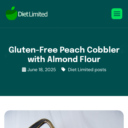
Gluten-Free Peach Cobbler
with Almond Flour
June 18, 2025
Diet Limited posts