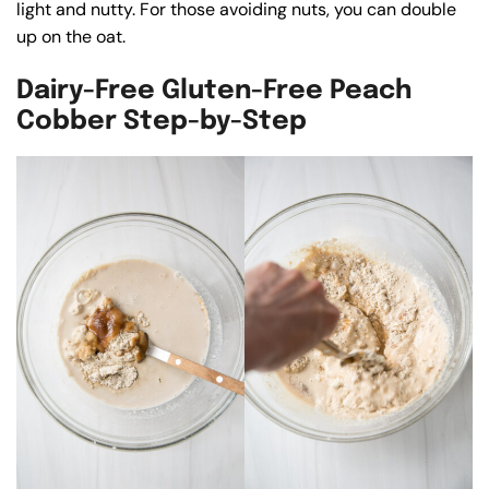
light and nutty. For those avoiding nuts, you can double
up on the oat.
Dairy-Free Gluten-Free Peach
Cobber Step-by-Step