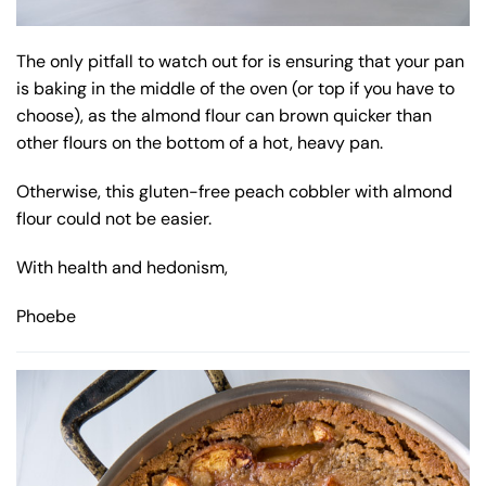
The only pitfall to watch out for is ensuring that your pan
is baking in the middle of the oven (or top if you have to
choose), as the almond flour can brown quicker than
other flours on the bottom of a hot, heavy pan.
Otherwise, this gluten-free peach cobbler with almond
flour could not be easier.
With health and hedonism,
Phoebe