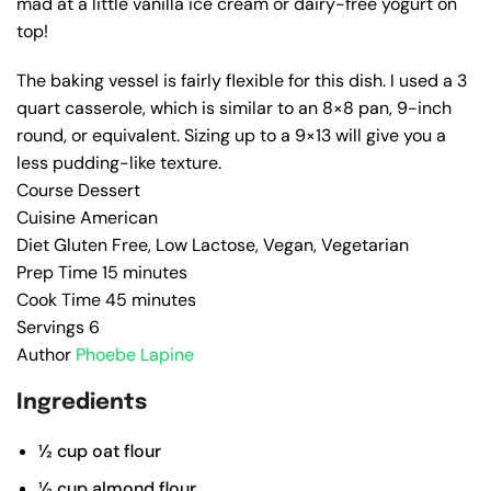
mad at a little vanilla ice cream or dairy-free yogurt on
top!
The baking vessel is fairly flexible for this dish. I used a 3
quart casserole, which is similar to an 8×8 pan, 9-inch
round, or equivalent. Sizing up to a 9×13 will give you a
less pudding-like texture.
Course
Dessert
Cuisine
American
Diet
Gluten Free, Low Lactose, Vegan, Vegetarian
Prep Time
15
minutes
Cook Time
45
minutes
Servings
6
Author
Phoebe Lapine
Ingredients
½
cup
oat flour
½
cup
almond flour