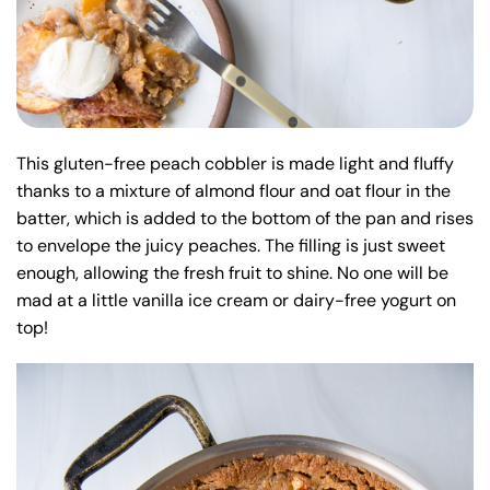
This gluten-free peach cobbler is made light and fluffy
thanks to a mixture of almond flour and oat flour in the
batter, which is added to the bottom of the pan and rises
to envelope the juicy peaches. The filling is just sweet
enough, allowing the fresh fruit to shine. No one will be
mad at a little vanilla ice cream or dairy-free yogurt on
top!