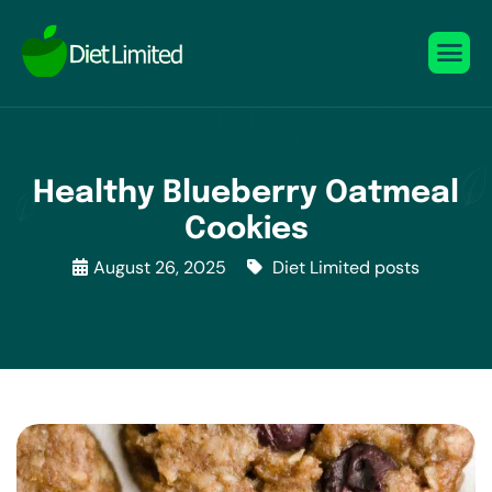
Healthy Blueberry Oatmeal
Cookies
August 26, 2025
Diet Limited posts