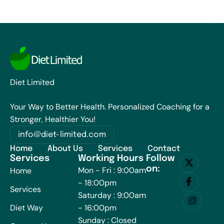
Diet Limited
Your Way to Better Health. Personalized Coaching for a
Stronger, Healthier You!
info@diet-limited.com
Home
About Us
Services
Contact
Services
Working Hours
Follow
on:
Mon - Fri : 9:00am
Home
- 18:00pm
Services
Saturday : 9:00am
Diet Way
- 16:00pm
Sunday : Closed