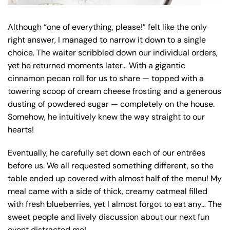
Although “one of everything, please!” felt like the only
right answer, I managed to narrow it down to a single
choice. The waiter scribbled down our individual orders,
yet he returned moments later… With a gigantic
cinnamon pecan roll for us to share — topped with a
towering scoop of cream cheese frosting and a generous
dusting of powdered sugar — completely on the house.
Somehow, he intuitively knew the way straight to our
hearts!
Eventually, he carefully set down each of our entrées
before us. We all requested something different, so the
table ended up covered with almost half of the menu! My
meal came with a side of thick, creamy oatmeal filled
with fresh blueberries, yet I almost forgot to eat any… The
sweet people and lively discussion about our next fun
event distracted me!