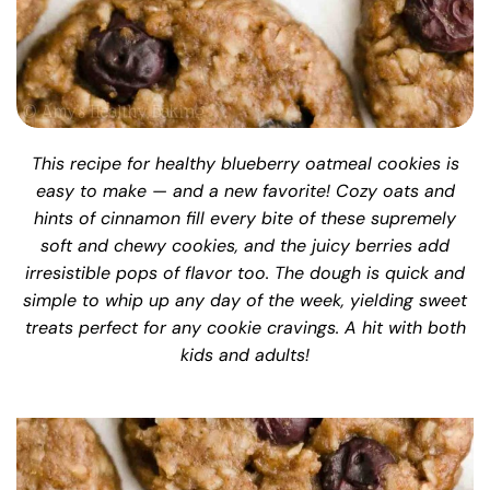
This recipe for healthy blueberry oatmeal cookies is
easy to make — and a new favorite! Cozy oats and
hints of cinnamon fill every bite of these supremely
soft and chewy cookies, and the juicy berries add
irresistible pops of flavor too. The dough is quick and
simple to whip up any day of the week, yielding sweet
treats perfect for any cookie cravings. A hit with both
kids and adults!