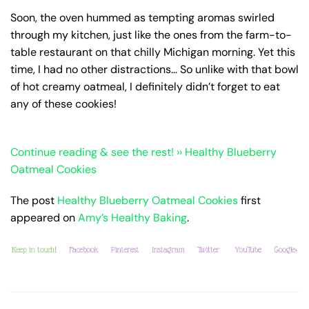
Soon, the oven hummed as tempting aromas swirled
through my kitchen, just like the ones from the farm-to-
table restaurant on that chilly Michigan morning. Yet this
time, I had no other distractions… So unlike with that bowl
of hot creamy oatmeal, I definitely didn’t forget to eat
any of these cookies!
Continue reading & see the rest! ›› Healthy Blueberry
Oatmeal Cookies
The post
Healthy Blueberry Oatmeal Cookies
first
appeared on
Amy’s Healthy Baking
.