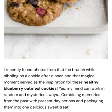
I recently found photos from that fun brunch while
nibbling on a cookie after dinner, and that magical
moment served as the inspiration for these
healthy
blueberry oatmeal cookies
! Yes, my mind can work in
random and mysterious ways… Combining memories
from the past with present day actions and packaging
them into one delicious sweet treat!