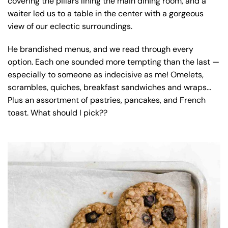
covering the pillars lining the main dining room, and a
waiter led us to a table in the center with a gorgeous
view of our eclectic surroundings.
He brandished menus, and we read through every
option. Each one sounded more tempting than the last —
especially to someone as indecisive as me! Omelets,
scrambles, quiches, breakfast sandwiches and wraps…
Plus an assortment of pastries, pancakes, and French
toast. What should I pick??