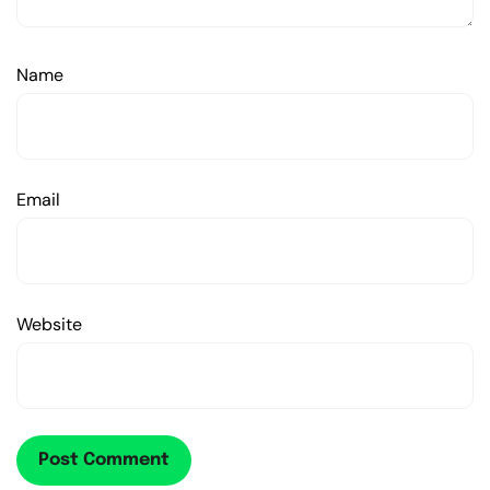
Name
Email
Website