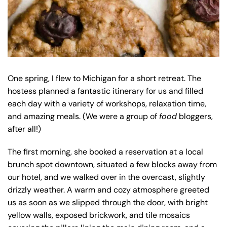
One spring, I flew to Michigan for a short retreat. The
hostess planned a fantastic itinerary for us and filled
each day with a variety of workshops, relaxation time,
and amazing meals. (We were a group of
food
bloggers,
after all!)
The first morning, she booked a reservation at a local
brunch spot downtown, situated a few blocks away from
our hotel, and we walked over in the overcast, slightly
drizzly weather. A warm and cozy atmosphere greeted
us as soon as we slipped through the door, with bright
yellow walls, exposed brickwork, and tile mosaics