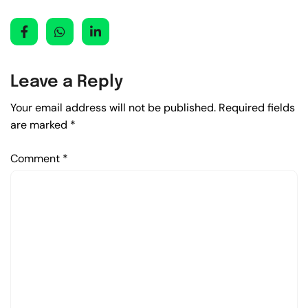
Leave a Reply
Your email address will not be published.
Required fields
are marked
*
Comment
*