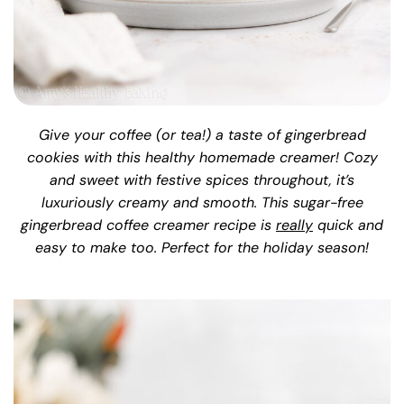
Give your coffee (or tea!) a taste of gingerbread
cookies with this healthy homemade creamer! Cozy
and sweet with festive spices throughout, it’s
luxuriously creamy and smooth. This sugar-free
gingerbread coffee creamer recipe is
really
quick and
easy to make too. Perfect for the holiday season!