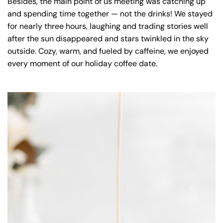
Besides, the main point of us meeting was catching up
and spending time together — not the drinks! We stayed
for nearly three hours, laughing and trading stories well
after the sun disappeared and stars twinkled in the sky
outside. Cozy, warm, and fueled by caffeine, we enjoyed
every moment of our holiday coffee date.