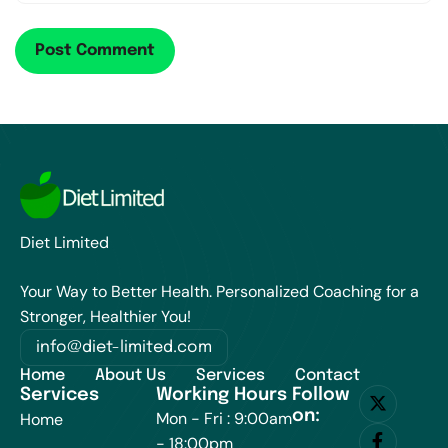
Diet Limited
Your Way to Better Health. Personalized Coaching for a
Stronger, Healthier You!
info@diet-limited.com
Home
About Us
Services
Contact
Services
Working Hours
Follow
on:
Mon - Fri : 9:00am
Home
- 18:00pm