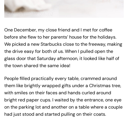
One December, my close friend and I met for coffee
before she flew to her parents’ house for the holidays.
We picked a new Starbucks close to the freeway, making
the drive easy for both of us. When I pulled open the
glass door that Saturday afternoon, it looked like half of
the town shared the same idea!
People filled practically every table, crammed around
them like brightly wrapped gifts under a Christmas tree,
with smiles on their faces and hands curled around
bright red paper cups. I waited by the entrance, one eye
on the parking lot and another on a table where a couple
had just stood and started pulling on their coats.