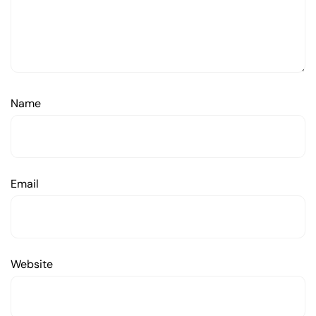
Name
Email
Website