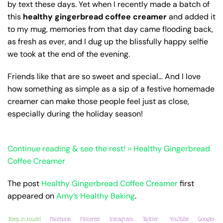
by text these days. Yet when I recently made a batch of
this
healthy gingerbread coffee creamer
and added it
to my mug, memories from that day came flooding back,
as fresh as ever, and I dug up the blissfully happy selfie
we took at the end of the evening.
Friends like that are so sweet and special… And I love
how something as simple as a sip of a festive homemade
creamer can make those people feel just as close,
especially during the holiday season!
Continue reading & see the rest! ›› Healthy Gingerbread
Coffee Creamer
The post
Healthy Gingerbread Coffee Creamer
first
appeared on
Amy’s Healthy Baking
.