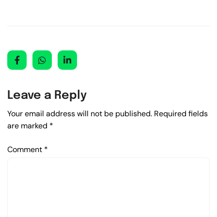
Leave a Reply
Your email address will not be published.
Required fields
are marked
*
Comment
*