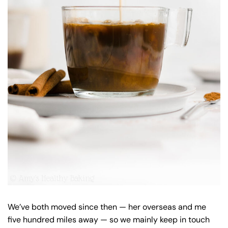
We’ve both moved since then — her overseas and me
five hundred miles away — so we mainly keep in touch