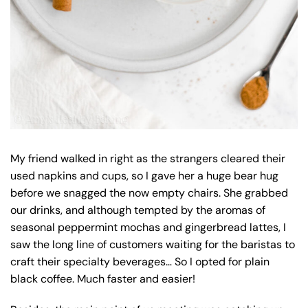
My friend walked in right as the strangers cleared their
used napkins and cups, so I gave her a huge bear hug
before we snagged the now empty chairs. She grabbed
our drinks, and although tempted by the aromas of
seasonal peppermint mochas and gingerbread lattes, I
saw the long line of customers waiting for the baristas to
craft their specialty beverages… So I opted for plain
black coffee. Much faster and easier!