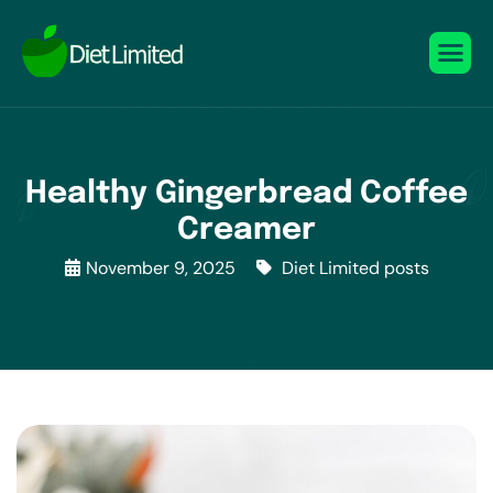
Healthy Gingerbread Coffee
Creamer
November 9, 2025
Diet Limited posts