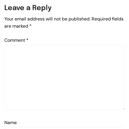
Leave a Reply
Your email address will not be published.
Required fields
are marked
*
Comment
*
Name