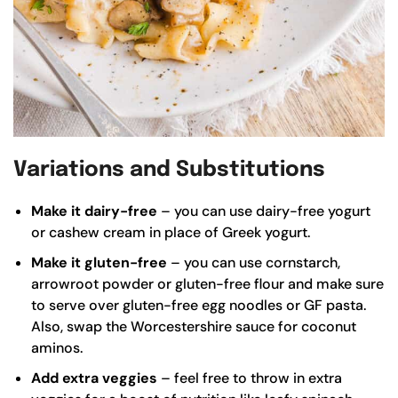
Variations and Substitutions
Make it dairy-free
– you can use dairy-free yogurt
or cashew cream in place of Greek yogurt.
Make it gluten-free
– you can use cornstarch,
arrowroot powder or gluten-free flour and make sure
to serve over gluten-free egg noodles or GF pasta.
Also, swap the Worcestershire sauce for coconut
aminos.
Add extra veggies
– feel free to throw in extra