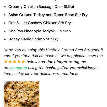
Creamy Chicken Sausage Orzo Skillet
Asian Ground Turkey and Green Bean Stir Fry
One Skillet Cashew Chicken Stir Fry
One Pan Pineapple Teriyaki Chicken
Honey Garlic Shrimp Stir Fry
Hope you all enjoy this Healthy Ground Beef Stroganoff
and if you love this as much as we do, please leave me
below and don’t forget to tag me
on
Instagram
using the hashtag #eatyourselfskinny! I
love seeing all your delicious recreations!