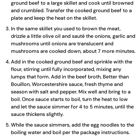
ground beef to a
large skillet
and cook until browned
and crumbled. Transfer the cooked ground beef to a
plate and keep the heat on the skillet.
In the same skillet you used to brown the meat,
drizzle a little olive oil and sauté the onions, garlic and
mushrooms until onions are translucent and
mushrooms are cooked down, about 7 more minutes.
Add in the cooked ground beef and sprinkle with the
flour, stirring until fully incorporated, mixing any
lumps that form. Add in the beef broth,
Better than
Bouillon
, Worcestershire sauce, fresh thyme and
season with salt and pepper. Mix well and bring to a
boil. Once sauce starts to boil, turn the heat to low
and let the sauce simmer for 4 to 5 minutes, until the
sauce thickens slightly.
While the sauce simmers, add the
egg noodles
to the
boiling water and boil per the package instructions.