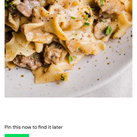
Pin this now to find it later