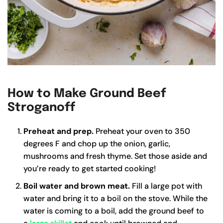
How to Make Ground Beef
Stroganoff
Preheat and prep.
Preheat your oven to 350
degrees F and chop up the onion, garlic,
mushrooms and fresh thyme. Set those aside and
you’re ready to get started cooking!
Boil water and brown meat.
Fill a large pot with
water and bring it to a boil on the stove. While the
water is coming to a boil, add the ground beef to