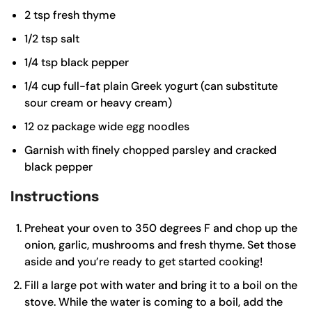
2
tsp
fresh thyme
1/2
tsp
salt
1/4
tsp
black pepper
1/4
cup
full-fat plain Greek yogurt (can substitute
sour cream or heavy cream)
12
oz
package wide egg noodles
Garnish with finely chopped parsley and cracked
black pepper
Instructions
Preheat your oven to 350 degrees F and chop up the
onion, garlic, mushrooms and fresh thyme. Set those
aside and you’re ready to get started cooking!
Fill a large pot with water and bring it to a boil on the
stove. While the water is coming to a boil, add the