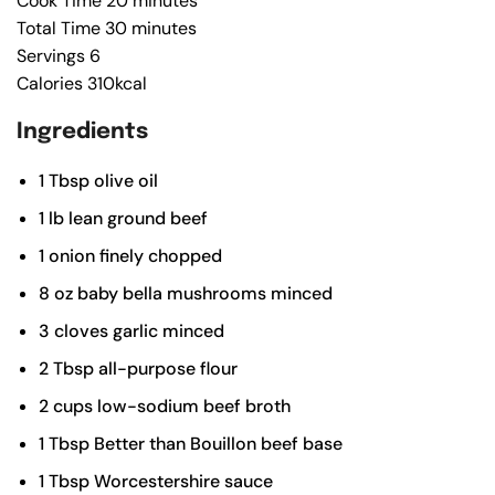
Cook Time
20
minutes
Total Time
30
minutes
Servings
6
Calories
310
kcal
Ingredients
1
Tbsp
olive oil
1
lb
lean ground beef
1
onion
finely chopped
8
oz
baby bella mushrooms
minced
3
cloves
garlic
minced
2
Tbsp
all-purpose flour
2
cups
low-sodium beef broth
1
Tbsp
Better than Bouillon beef base
1
Tbsp
Worcestershire sauce