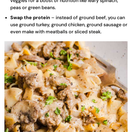
veggies for a boost of nutrition like leafy spinach,
peas or green beans.
Swap the protein
– instead of ground beef, you can
use ground turkey, ground chicken, ground sausage or
even make with
meatballs
or sliced steak.