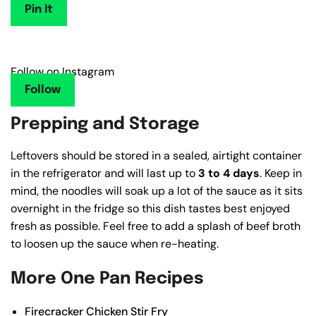
Pin It
Follow on Instagram
Follow
Prepping and Storage
Leftovers should be stored in a sealed, airtight container
in the refrigerator and will last up to
3 to 4 days
. Keep in
mind, the noodles will soak up a lot of the sauce as it sits
overnight in the fridge so this dish tastes best enjoyed
fresh as possible. Feel free to add a splash of beef broth
to loosen up the sauce when re-heating.
More One Pan Recipes
Firecracker Chicken Stir Fry