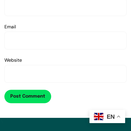
Email
Website
EN