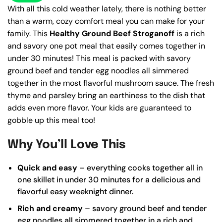
With all this cold weather lately, there is nothing better
than a warm, cozy comfort meal you can make for your
family. This
Healthy Ground Beef Stroganoff
is a rich
and savory one pot meal that easily comes together in
under 30 minutes! This meal is packed with savory
ground beef and tender egg noodles all simmered
together in the most flavorful mushroom sauce. The fresh
thyme and parsley bring an earthiness to the dish that
adds even more flavor. Your kids are guaranteed to
gobble up this meal too!
Why You’ll Love This
Quick and easy
– everything cooks together all in
one skillet in under 30 minutes for a delicious and
flavorful easy weeknight dinner.
Rich and creamy
– savory ground beef and tender
egg noodles all simmered together in a rich and