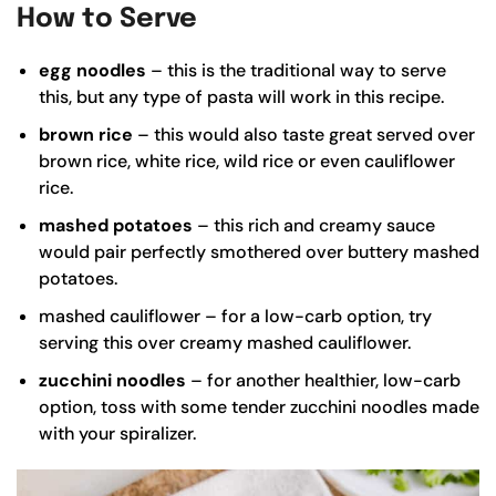
How to Serve
egg noodles
– this is the traditional way to serve
this, but any type of pasta will work in this recipe.
brown rice
– this would also taste great served over
brown rice
, white rice, wild rice or even cauliflower
rice.
mashed potatoes
– this rich and creamy sauce
would pair perfectly smothered over buttery
mashed
potatoes
.
mashed cauliflower – for a low-carb option, try
serving this over creamy
mashed cauliflower
.
zucchini noodles
– for another healthier, low-carb
option, toss with some tender zucchini noodles made
with your
spiralizer
.