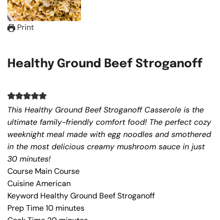
Print
Healthy Ground Beef Stroganoff
This Healthy Ground Beef Stroganoff Casserole is the
ultimate family-friendly comfort food! The perfect cozy
weeknight meal made with egg noodles and smothered
in the most delicious creamy mushroom sauce in just
30 minutes!
Course
Main Course
Cuisine
American
Keyword
Healthy Ground Beef Stroganoff
Prep Time
10
minutes