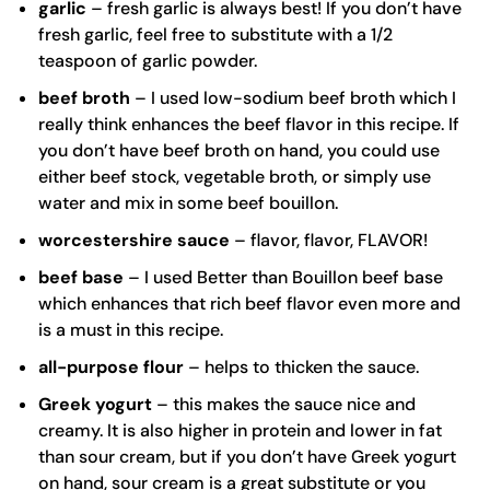
garlic
– fresh garlic is always best! If you don’t have
fresh garlic, feel free to substitute with a 1/2
teaspoon of garlic powder.
beef broth
– I used low-sodium beef broth which I
really think enhances the beef flavor in this recipe. If
you don’t have beef broth on hand, you could use
either beef stock, vegetable broth, or simply use
water and mix in some beef bouillon.
worcestershire sauce
– flavor, flavor, FLAVOR!
beef base
– I used Better than Bouillon beef base
which enhances that rich beef flavor even more and
is a must in this recipe.
all-purpose flour
– helps to thicken the sauce.
Greek yogurt
– this makes the sauce nice and
creamy. It is also higher in protein and lower in fat
than sour cream, but if you don’t have Greek yogurt
on hand, sour cream is a great substitute or you