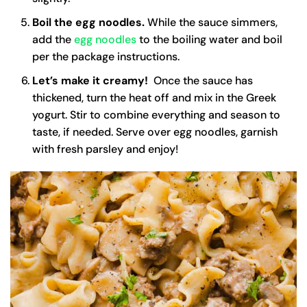
Boil the egg noodles.
While the sauce simmers,
add the
egg noodles
to the boiling water and boil
per the package instructions.
Let’s make it creamy!
Once the sauce has
thickened, turn the heat off and mix in the Greek
yogurt. Stir to combine everything and season to
taste, if needed. Serve over egg noodles, garnish
with fresh parsley and enjoy!