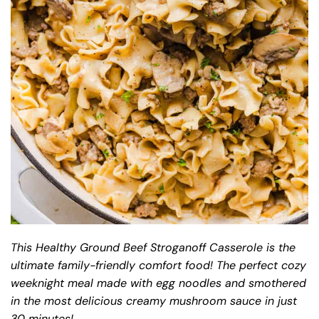
This Healthy Ground Beef Stroganoff Casserole is the
ultimate family-friendly comfort food! The perfect cozy
weeknight meal made with egg noodles and smothered
in the most delicious creamy mushroom sauce in just
30 minutes!