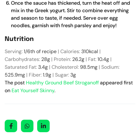
Once the sauce has thickened, turn the heat off and
mix in the Greek yogurt. Stir to combine everything
and season to taste, if needed. Serve over egg
noodles, garnish with fresh parsley and enjoy!
Nutrition
Serving:
1
/6th of recipe
|
Calories:
310
kcal
|
Carbohydrates:
28
g
|
Protein:
26.2
g
|
Fat:
10.4
g
|
Saturated Fat:
3.4
g
|
Cholesterol:
98.5
mg
|
Sodium:
525.9
mg
|
Fiber:
1.9
g
|
Sugar:
3
g
The post
Healthy Ground Beef Stroganoff
appeared first
on
Eat Yourself Skinny
.