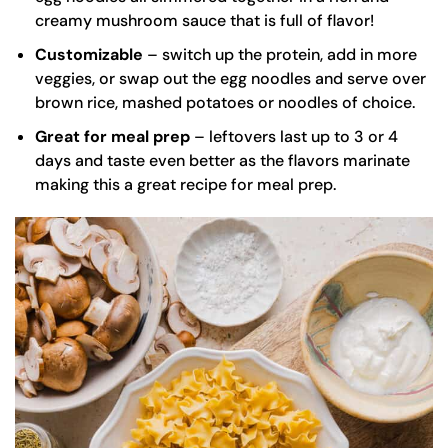
creamy mushroom sauce that is full of flavor!
Customizable
– switch up the protein, add in more
veggies, or swap out the egg noodles and serve over
brown rice, mashed potatoes or noodles of choice.
Great for meal prep
– leftovers last up to 3 or 4
days and taste even better as the flavors marinate
making this a great recipe for meal prep.