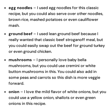
egg noodles
– I used
egg noodles
for this classic
recipe, but you could also serve over other noodles,
brown rice, mashed potatoes or even cauliflower
mash.
ground beef
– I used lean ground beef because I
really wanted that classic beef stroganoff meal, but
you could easily swap out the beef for ground turkey
or even ground chicken.
mushrooms
– I personally love baby bella
mushrooms, but you could use cremini or white
button mushrooms in this. You could also add in
some peas and carrots so this dish is more veggie
forward.
onion
– I love the mild flavor of white onions, but you
could use a yellow onion, shallots or even green
onions in this recipe.