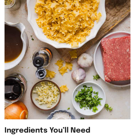
Ingredients You’ll Need