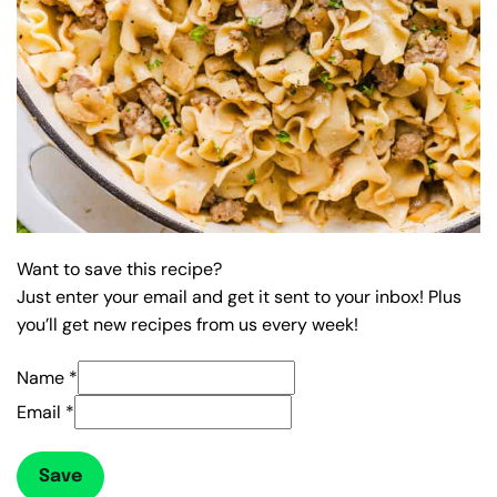
Want to save this recipe?
Just enter your email and get it sent to your inbox! Plus
you’ll get new recipes from us every week!
Name
*
Email
*
Save