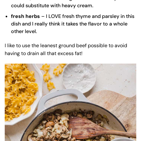
could substitute with heavy cream.
fresh herbs
– I LOVE fresh thyme and parsley in this
dish and I really think it takes the flavor to a whole
other level.
I like to use the leanest ground beef possible to avoid
having to drain all that excess fat!