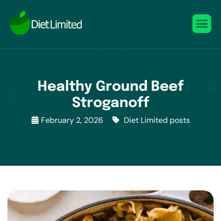
Healthy Ground Beef
Stroganoff
February 2, 2026
Diet Limited posts