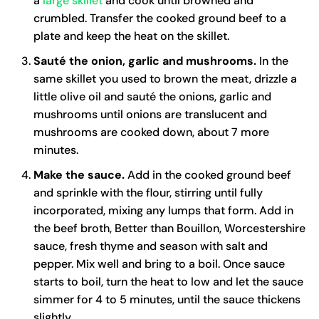
a
large skillet
and cook until browned and
crumbled. Transfer the cooked ground beef to a
plate and keep the heat on the skillet.
Sauté the onion, garlic and mushrooms.
In the
same skillet you used to brown the meat, drizzle a
little olive oil and sauté the onions, garlic and
mushrooms until onions are translucent and
mushrooms are cooked down, about 7 more
minutes.
Make the sauce.
Add in the cooked ground beef
and sprinkle with the flour, stirring until fully
incorporated, mixing any lumps that form. Add in
the beef broth, Better than Bouillon, Worcestershire
sauce, fresh thyme and season with salt and
pepper. Mix well and bring to a boil. Once sauce
starts to boil, turn the heat to low and let the sauce
simmer for 4 to 5 minutes, until the sauce thickens
slightly.