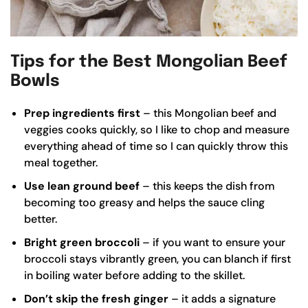
Tips for the Best Mongolian Beef
Bowls
Prep ingredients first
– this Mongolian beef and
veggies cooks quickly, so I like to chop and measure
everything ahead of time so I can quickly throw this
meal together.
Use lean ground beef
– this keeps the dish from
becoming too greasy and helps the sauce cling
better.
Bright green broccoli
– if you want to ensure your
broccoli stays vibrantly green, you can blanch if first
in boiling water before adding to the skillet.
Don’t skip the fresh ginger
– it adds a signature