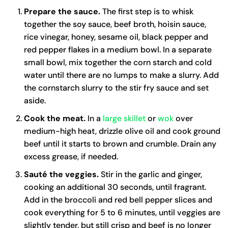
Prepare the sauce.
The first step is to whisk
together the soy sauce, beef broth, hoisin sauce,
rice vinegar, honey, sesame oil, black pepper and
red pepper flakes in a medium bowl. In a separate
small bowl, mix together the corn starch and cold
water until there are no lumps to make a slurry. Add
the cornstarch slurry to the stir fry sauce and set
aside.
Cook the meat.
In a
large skillet
or
wok
over
medium-high heat, drizzle olive oil and cook ground
beef until it starts to brown and crumble. Drain any
excess grease, if needed.
Sauté the veggies.
Stir in the garlic and ginger,
cooking an additional 30 seconds, until fragrant.
Add in the broccoli and red bell pepper slices and
cook everything for 5 to 6 minutes, until veggies are
slightly tender, but still crisp and beef is no longer