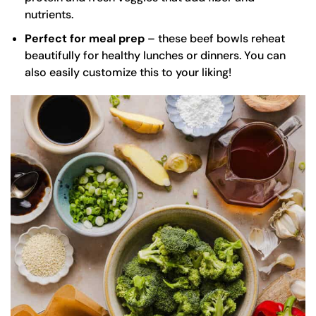
nutrients.
Perfect for meal prep
– these beef bowls reheat
beautifully for healthy lunches or dinners. You can
also easily customize this to your liking!