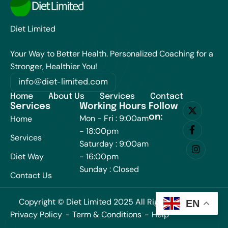
Diet Limited
Your Way to Better Health. Personalized Coaching for a
Stronger, Healthier You!
info@diet-limited.com
Home
About Us
Services
Contact
Services
Working Hours
Follow
on:
Mon - Fri : 9:00am
Home
- 18:00pm
Services
Saturday : 9:00am
Diet Way
- 16:00pm
Sunday : Closed
Contact Us
Copyright © Diet Limited 2025 All Rights Reserved.
EN
Privacy Policy
Term & Conditions
Help