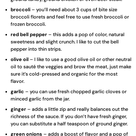
broccoli
– you’ll need about 3 cups of bite size
broccoli florets and feel free to use fresh broccoli or
frozen broccoli.
red bell pepper
– this adds a pop of color, natural
sweetness and slight crunch. I like to cut the bell
pepper into thin strips.
olive oil
– I like to use a good
olive oil
or other neutral
oil to sauté the veggies and brow the meat, just make
sure it’s cold-pressed and organic for the most
flavor.
garlic
– you can use fresh chopped garlic cloves or
minced garlic from the jar.
ginger
– adds a little zip and really balances out the
richness of the sauce. If you don’t have fresh ginger,
you can substitute a half teaspoon of ground ginger.
green onions
– adds a boost of flavor and a pop of