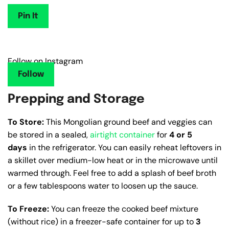
Pin It
Follow on Instagram
Follow
Prepping and Storage
To Store:
This Mongolian ground beef and veggies can
be stored in a sealed,
airtight container
for
4 or 5
days
in the refrigerator. You can easily reheat leftovers in
a skillet over medium-low heat or in the microwave until
warmed through. Feel free to add a splash of beef broth
or a few tablespoons water to loosen up the sauce.
To Freeze:
You can freeze the cooked beef mixture
(without rice) in a freezer-safe container for up to
3