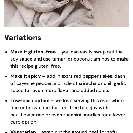
Variations
Make it gluten-free
– you can easily swap out the
soy sauce and use
tamari
or
coconut aminos
to make
this recipe gluten-free.
Make it spicy
– add in extra red pepper flakes, dash
of cayenne pepper, a drizzle of sriracha or chili garlic
sauce for even more flavor and added spice.
Low-carb option
– we love serving this over white
rice or
brown rice
, but feel free to enjoy with
cauliflower rice or even zucchini noodles for a lower
carb option.
Vegetarian
– swap out the ground beef for tofu,