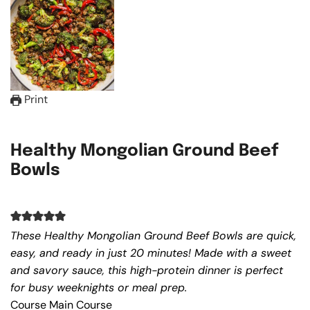
Print
Healthy Mongolian Ground Beef
Bowls
These Healthy Mongolian Ground Beef Bowls are quick,
easy, and ready in just 20 minutes! Made with a sweet
and savory sauce, this high-protein dinner is perfect
for busy weeknights or meal prep.
Course
Main Course