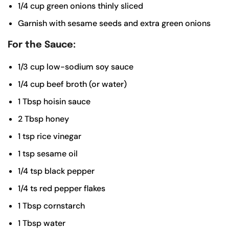
1/4
cup
green onions
thinly sliced
Garnish with sesame seeds and extra green onions
For the Sauce:
1/3
cup
low-sodium soy sauce
1/4
cup
beef broth (or water)
1
Tbsp
hoisin sauce
2
Tbsp
honey
1
tsp
rice vinegar
1
tsp
sesame oil
1/4
tsp
black pepper
1/4
ts
red pepper flakes
1
Tbsp
cornstarch
1
Tbsp
water