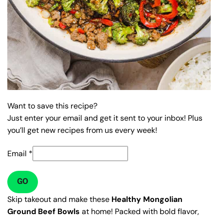
Want to save this recipe?
Just enter your email and get it sent to your inbox! Plus
you’ll get new recipes from us every week!
Email
*
GO
Skip takeout and make these
Healthy Mongolian
Ground Beef Bowls
at home! Packed with bold flavor,