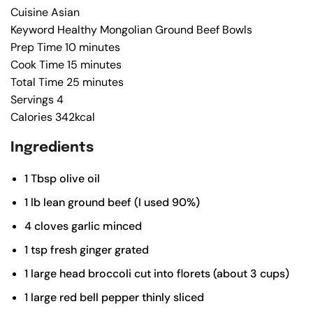
Cuisine
Asian
Keyword
Healthy Mongolian Ground Beef Bowls
Prep Time
10
minutes
Cook Time
15
minutes
Total Time
25
minutes
Servings
4
Calories
342
kcal
Ingredients
1
Tbsp
olive oil
1
lb
lean ground beef (I used 90%)
4
cloves
garlic
minced
1
tsp
fresh ginger
grated
1
large
head broccoli
cut into florets (about 3 cups)
1
large
red bell pepper
thinly sliced