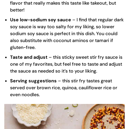
flavor that really makes this taste like takeout, but
better!
Use low-sodium soy sauce
– I find that regular dark
soy sauce is way too salty for my liking, so
lower
sodium soy sauce
is perfect in this dish. You could
also substitute with coconut aminos or tamari if
gluten-free.
Taste and adjust
– this sticky sweet stir fry sauce is
one of my favorites, but feel free to taste and adjust
the sauce as needed so it’s to your liking.
Serving suggestions
– this stir fry tastes great
served over
brown rice
, quinoa, cauliflower rice or
even noodles.