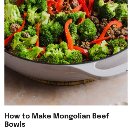
How to Make Mongolian Beef
Bowls