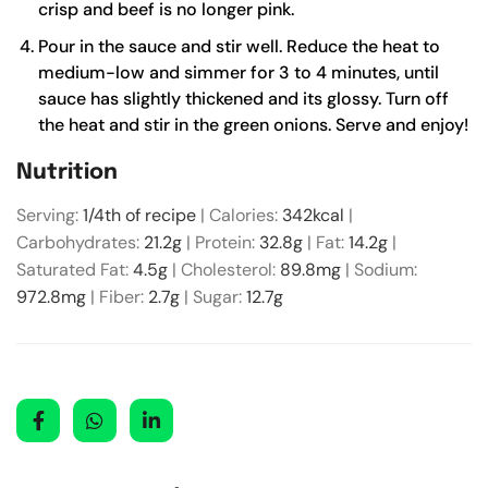
crisp and beef is no longer pink.
Pour in the sauce and stir well. Reduce the heat to
medium-low and simmer for 3 to 4 minutes, until
sauce has slightly thickened and its glossy. Turn off
the heat and stir in the green onions. Serve and enjoy!
Nutrition
Serving:
1
/4th of recipe
|
Calories:
342
kcal
|
Carbohydrates:
21.2
g
|
Protein:
32.8
g
|
Fat:
14.2
g
|
Saturated Fat:
4.5
g
|
Cholesterol:
89.8
mg
|
Sodium:
972.8
mg
|
Fiber:
2.7
g
|
Sugar:
12.7
g