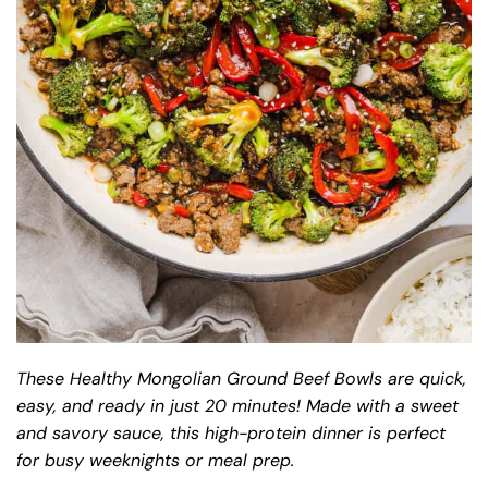
These Healthy Mongolian Ground Beef Bowls are quick,
easy, and ready in just 20 minutes! Made with a sweet
and savory sauce, this high-protein dinner is perfect
for busy weeknights or meal prep.