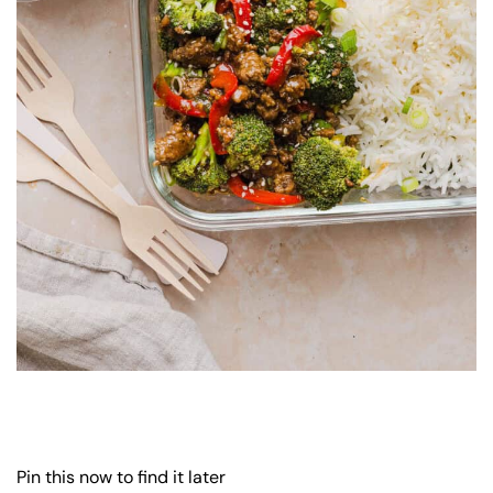
Pin this now to find it later