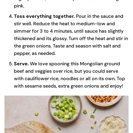
pink.
Toss everything together.
Pour in the sauce and
stir well. Reduce the heat to medium-low and
simmer for 3 to 4 minutes, until sauce has slightly
thickened and its glossy. Turn off the heat and stir in
the green onions. Taste and season with salt and
pepper, as needed.
Serve.
We love spooning this Mongolian ground
beef and veggies over rice, but you could serve
with cauliflower rice, noodles or all on its own. Top
with sesame seeds, extra green onions and enjoy!