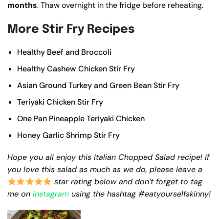
months
. Thaw overnight in the fridge before reheating.
More Stir Fry Recipes
Healthy Beef and Broccoli
Healthy Cashew Chicken Stir Fry
Asian Ground Turkey and Green Bean Stir Fry
Teriyaki Chicken Stir Fry
One Pan Pineapple Teriyaki Chicken
Honey Garlic Shrimp Stir Fry
Hope you all enjoy this Italian Chopped Salad recipe!
If
you love this salad as much as we do, please leave a
star rating below and don’t forget to tag
me on
Instagram
using the hashtag #eatyourselfskinny!