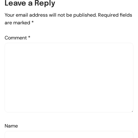
Leave a Reply
Your email address will not be published.
Required fields
are marked
*
Comment
*
Name