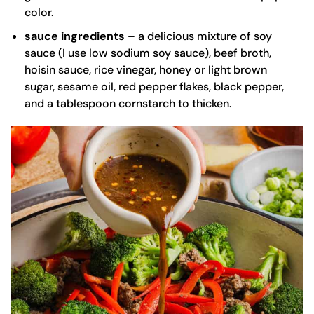
color.
sauce
ingredients
– a delicious mixture of soy
sauce (I use
low sodium soy sauce
), beef broth,
hoisin sauce, rice vinegar, honey or light brown
sugar,
sesame oil
, red pepper flakes, black pepper,
and a tablespoon cornstarch to thicken.