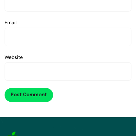
Email
Website