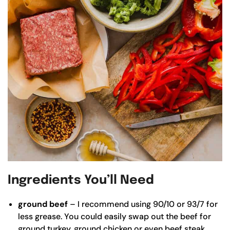
Ingredients You’ll Need
ground beef
– I recommend using 90/10 or 93/7 for
less grease. You could easily swap out the beef for
ground turkey, ground chicken or even beef steak.