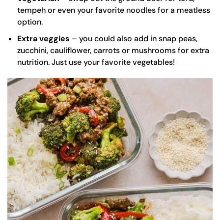
tempeh or even your favorite noodles for a meatless
option.
Extra veggies
– you could also add in snap peas,
zucchini, cauliflower, carrots or mushrooms for extra
nutrition. Just use your favorite vegetables!