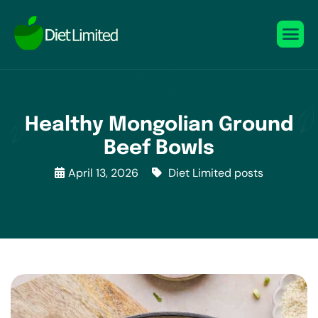
Healthy Mongolian Ground
Beef Bowls
April 13, 2026
Diet Limited posts