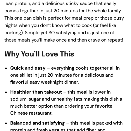
lean protein, and a delicious sticky sauce that easily
comes together in just 20 minutes for the whole family.
This one pan dish is perfect for meal prep or those busy
nights when you don’t know what to cook (or feel like
cooking). Simple yet SO satisfying and is just one of
those meals you’ll make once and then crave on repeat!
Why You’ll Love This
Quick and easy
– everything cooks together all in
one skillet in just 20 minutes for a delicious and
flavorful easy weeknight dinner.
Healthier than takeout
– this meal is lower in
sodium, sugar and unhealthy fats making this dish a
much better option than ordering your favorite
Chinese restaurant!
Balanced and satisfying
– this meal is packed with
protein and fresh veggies that add fiber and