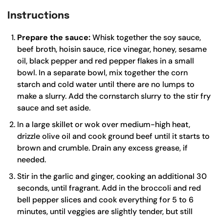
Instructions
Prepare the sauce:
Whisk together the soy sauce,
beef broth, hoisin sauce, rice vinegar, honey, sesame
oil, black pepper and red pepper flakes in a small
bowl. In a separate bowl, mix together the corn
starch and cold water until there are no lumps to
make a slurry. Add the cornstarch slurry to the stir fry
sauce and set aside.
In a
large skillet
or
wok
over medium-high heat,
drizzle olive oil and cook ground beef until it starts to
brown and crumble. Drain any excess grease, if
needed.
Stir in the garlic and ginger, cooking an additional 30
seconds, until fragrant. Add in the broccoli and red
bell pepper slices and cook everything for 5 to 6
minutes, until veggies are slightly tender, but still