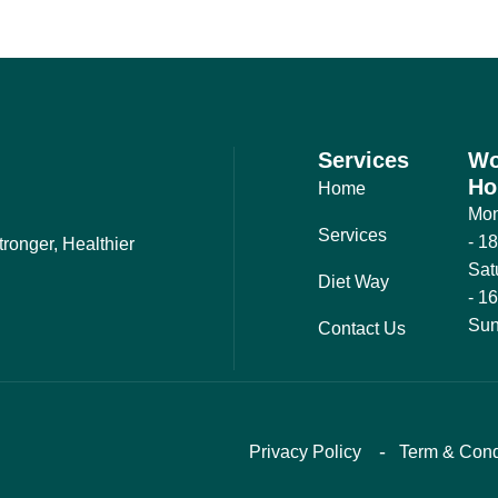
Services
Wo
Ho
Home
Mon
Services
- 1
ronger, Healthier
Sat
Diet Way
- 1
Sun
Contact Us
Privacy Policy
Term & Cond