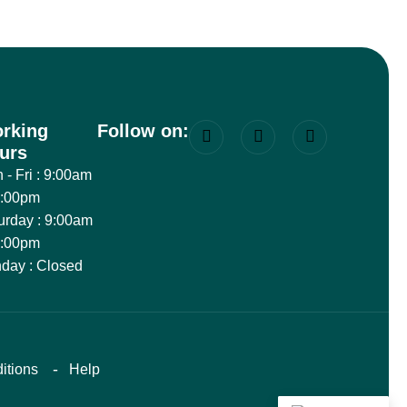
rking
Follow on:
urs
 - Fri : 9:00am
8:00pm
urday : 9:00am
6:00pm
day : Closed
itions
Help