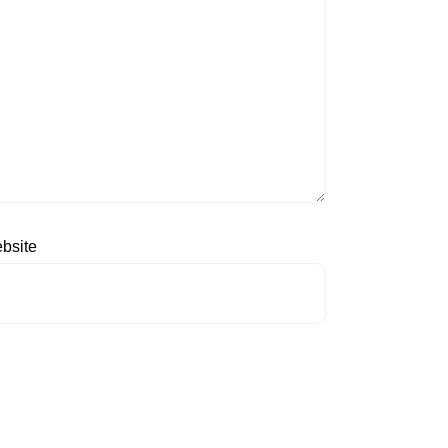
bsite