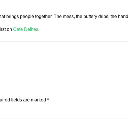
hat brings people together. The mess, the buttery drips, the ha
irst on
Cafe Delites
.
ired fields are marked
*