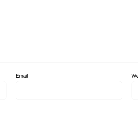
Email
We