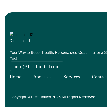
Diet Limited
Your Way to Better Health. Personalized Coaching for a St
You!
info@diet-limited.com
Home
About Us
Services
Contact
Copyright © Diet Limited 2025 All Rights Reserved.