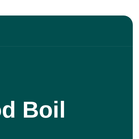
d Boil