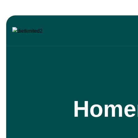
Homem