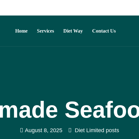
Home
Services
Diet Way
Contact Us
ade Seafoo
August 8, 2025
Diet Limited posts