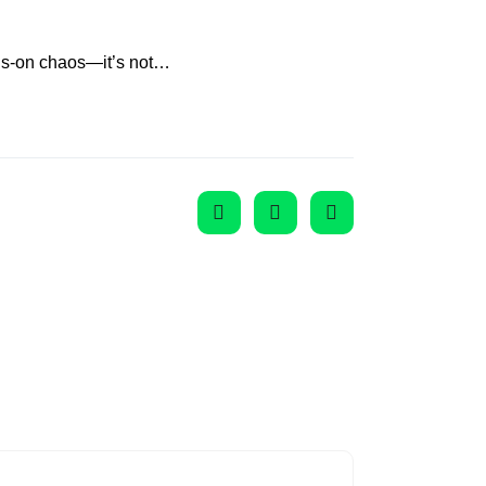
nds-on chaos—it’s not…