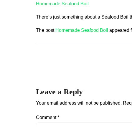
Homemade Seafood Boil
There’s just something about a Seafood Boil t
The post
Homemade Seafood Boil
appeared f
Leave a Reply
Your email address will not be published.
Requ
Comment
*