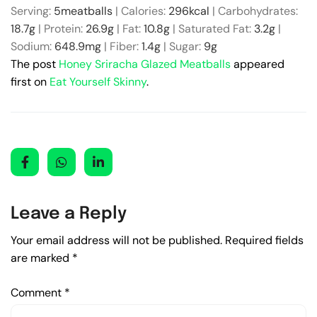
Serving:
5
meatballs
|
Calories:
296
kcal
|
Carbohydrates:
18.7
g
|
Protein:
26.9
g
|
Fat:
10.8
g
|
Saturated Fat:
3.2
g
|
Sodium:
648.9
mg
|
Fiber:
1.4
g
|
Sugar:
9
g
The post
Honey Sriracha Glazed Meatballs
appeared
first on
Eat Yourself Skinny
.
Leave a Reply
Your email address will not be published.
Required fields
are marked
*
Comment
*