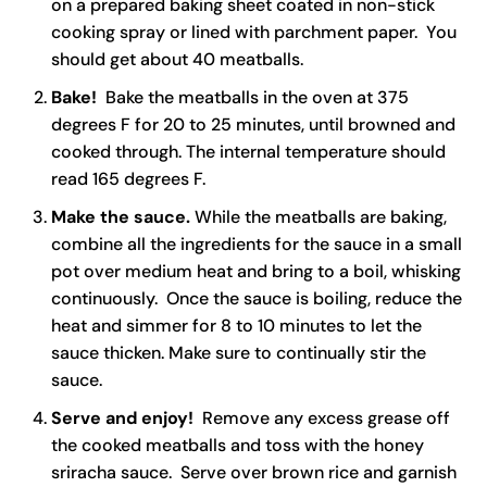
on a prepared baking sheet coated in non-stick
cooking spray or lined with parchment paper. You
should get about 40 meatballs.
Bake!
Bake the meatballs in the oven at 375
degrees F for 20 to 25 minutes, until browned and
cooked through. The internal temperature should
read 165 degrees F.
Make the sauce.
While the meatballs are baking,
combine all the ingredients for the sauce in a small
pot over medium heat and bring to a boil, whisking
continuously. Once the sauce is boiling, reduce the
heat and simmer for 8 to 10 minutes to let the
sauce thicken. Make sure to continually stir the
sauce.
Serve and enjoy!
Remove any excess grease off
the cooked meatballs and toss with the honey
sriracha sauce. Serve over brown rice and garnish