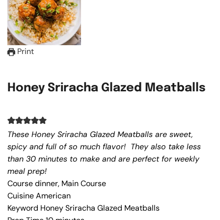
Print
Honey Sriracha Glazed Meatballs
These Honey Sriracha Glazed Meatballs are sweet,
spicy and full of so much flavor! They also take less
than 30 minutes to make and are perfect for weekly
meal prep!
Course
dinner, Main Course
Cuisine
American
Keyword
Honey Sriracha Glazed Meatballs