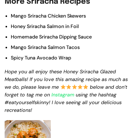
More Sriracha Recipes
Mango Sriracha Chicken Skewers
Honey Sriracha Salmon in Foil
Homemade Sriracha Dipping Sauce
Mango Sriracha Salmon Tacos
Spicy Tuna Avocado Wrap
Hope you all enjoy these Honey Sriracha Glazed
Meatballs! If you love this amazing recipe as much as
we do, please leave me
below and don’t
forget to tag me on
Instagram
using the hashtag
#eatyourselfskinny! I love seeing all your delicious
recreations!