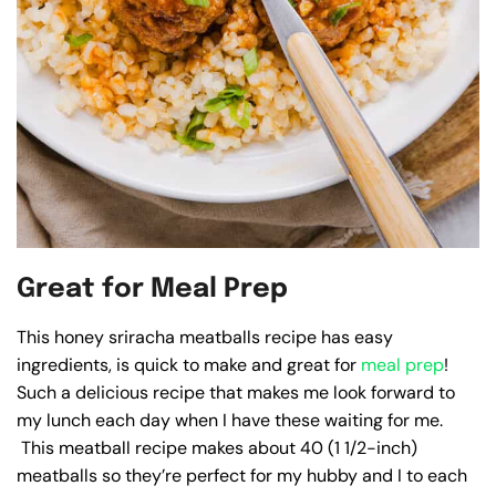
Great for Meal Prep
This honey sriracha meatballs recipe has easy
ingredients, is quick to make and great for
meal prep
!
Such a delicious recipe that makes me look forward to
my lunch each day when I have these waiting for me.
This meatball recipe makes about 40 (1 1/2-inch)
meatballs so they’re perfect for my hubby and I to each