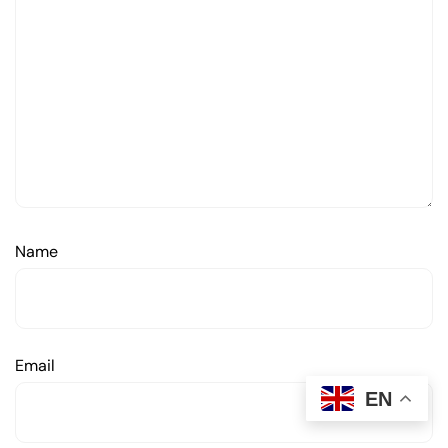
Name
Email
EN