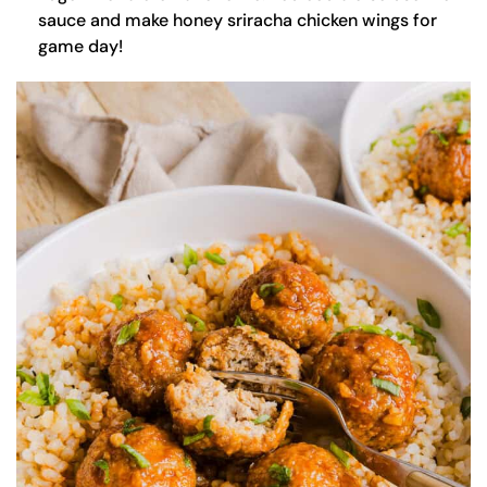
sauce and make honey sriracha chicken wings for
game day!