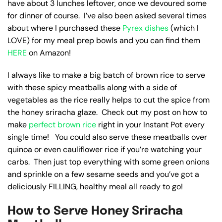
have about 3 lunches leftover, once we devoured some
for dinner of course. I’ve also been asked several times
about where I purchased these
Pyrex dishes
(which I
LOVE) for my meal prep bowls and you can find them
HERE
on Amazon!
I always like to make a big batch of brown rice to serve
with these spicy meatballs along with a side of
vegetables as the rice really helps to cut the spice from
the honey sriracha glaze. Check out my post on how to
make
perfect brown rice
right in your Instant Pot every
single time! You could also serve these meatballs over
quinoa or even cauliflower rice if you’re watching your
carbs. Then just top everything with some green onions
and sprinkle on a few sesame seeds and you’ve got a
deliciously FILLING, healthy meal all ready to go!
How to Serve Honey Sriracha