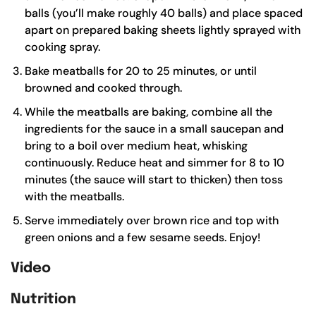
balls (you’ll make roughly 40 balls) and place spaced
apart on prepared baking sheets lightly sprayed with
cooking spray.
Bake meatballs for 20 to 25 minutes, or until
browned and cooked through.
While the meatballs are baking, combine all the
ingredients for the sauce in a small saucepan and
bring to a boil over medium heat, whisking
continuously. Reduce heat and simmer for 8 to 10
minutes (the sauce will start to thicken) then toss
with the meatballs.
Serve immediately over brown rice and top with
green onions and a few sesame seeds. Enjoy!
Video
Nutrition