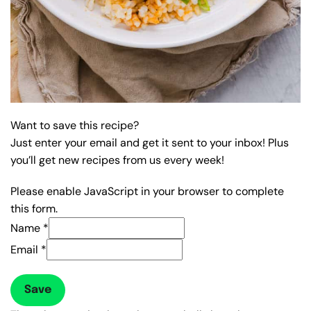
Want to save this recipe?
Just enter your email and get it sent to your inbox! Plus
you’ll get new recipes from us every week!
Please enable JavaScript in your browser to complete
this form.
Name
*
Email
*
Save