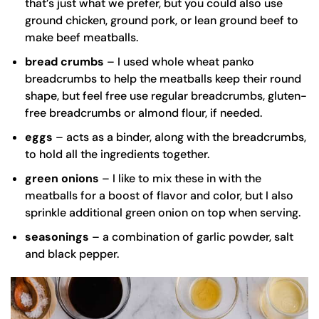
that’s just what we prefer, but you could also use
ground chicken, ground pork, or lean ground beef to
make beef meatballs.
bread crumbs
– I used whole wheat panko
breadcrumbs to help the meatballs keep their round
shape, but feel free use regular breadcrumbs, gluten-
free breadcrumbs or almond flour, if needed.
eggs
– acts as a binder, along with the breadcrumbs,
to hold all the ingredients together.
green onions
– I like to mix these in with the
meatballs for a boost of flavor and color, but I also
sprinkle additional green onion on top when serving.
seasonings
– a combination of garlic powder, salt
and black pepper.