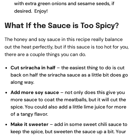
with extra green onions and sesame seeds, if
desired. Enjoy!
What If the Sauce is Too Spicy?
The honey and soy sauce in this recipe really balance
out the heat perfectly, but if this sauce is too hot for you,
there are a couple things you can do.
Cut sriracha in half
– the easiest thing to do is cut
back on half the sriracha sauce as a little bit does go
along way.
Add more soy sauce
– not only does this give you
more sauce to coat the meatballs, but it will cut the
spice. You could also add a little lime juice for more
of a tangy flavor.
Make it sweeter
– add in some
sweet chili sauce
to
keep the spice, but sweeten the sauce up a bit. Your