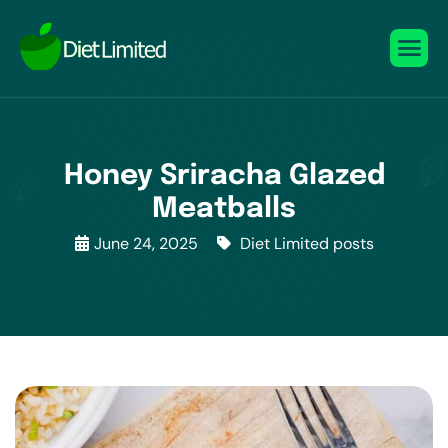
Honey Sriracha Glazed
Meatballs
June 24, 2025
Diet Limited posts