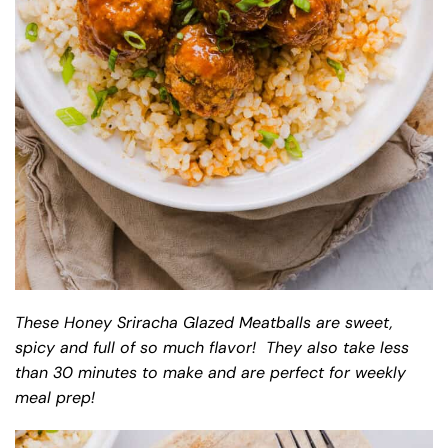
These Honey Sriracha Glazed Meatballs are sweet,
spicy and full of so much flavor! They also take less
than 30 minutes to make and are perfect for weekly
meal prep!