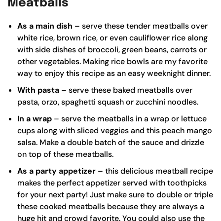
Meatballs
As a main dish
– serve these tender meatballs over
white rice,
brown rice
, or even cauliflower rice along
with side dishes of broccoli, green beans, carrots or
other vegetables. Making rice bowls are my favorite
way to enjoy this recipe as an easy weeknight dinner.
With pasta
– serve these baked meatballs over
pasta, orzo, spaghetti squash or zucchini noodles.
In a wrap
– serve the meatballs in a wrap or lettuce
cups along with sliced veggies and this
peach mango
salsa
. Make a double batch of the sauce and drizzle
on top of these meatballs.
As a party appetizer
– this delicious meatball recipe
makes the perfect appetizer served with toothpicks
for your next party! Just make sure to double or triple
these cooked meatballs because they are always a
huge hit and crowd favorite. You could also use the