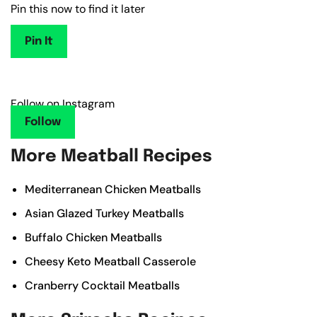
Pin this now to find it later
Pin It
Follow on Instagram
Follow
More Meatball Recipes
Mediterranean Chicken Meatballs
Asian Glazed Turkey Meatballs
Buffalo Chicken Meatballs
Cheesy Keto Meatball Casserole
Cranberry Cocktail Meatballs