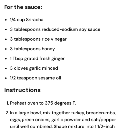
For the sauce:
1/4
cup
Sriracha
3
tablespoons
reduced-sodium soy sauce
3
tablespoons
rice vinegar
3
tablespoons
honey
1
Tbsp
grated fresh ginger
3
cloves
garlic
minced
1/2
teaspoon
sesame oil
Instructions
Preheat oven to 375 degrees F.
In a large bowl, mix together turkey, breadcrumbs,
eggs, green onions, garlic powder and salt/pepper
until well combined. Shape mixture into 1 1/2-inch