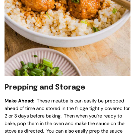
Prepping and Storage
Make Ahead:
These meatballs can easily be prepped
ahead of time and stored in the fridge tightly covered for
2 or 3 days before baking. Then when you’re ready to
bake, pop them in the oven and make the sauce on the
stove as directed. You can also easily prep the sauce