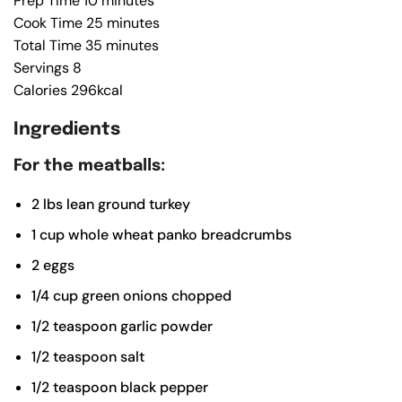
Prep Time
10
minutes
Cook Time
25
minutes
Total Time
35
minutes
Servings
8
Calories
296
kcal
Ingredients
For the meatballs:
2
lbs
lean ground turkey
1
cup
whole wheat panko breadcrumbs
2
eggs
1/4
cup
green onions
chopped
1/2
teaspoon
garlic powder
1/2
teaspoon
salt
1/2
teaspoon
black pepper