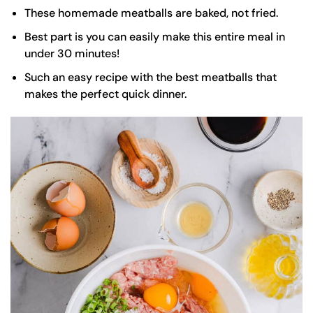
These homemade meatballs are baked, not fried.
Best part is you can easily make this entire meal in
under 30 minutes!
Such an easy recipe with the best meatballs that
makes the perfect quick dinner.