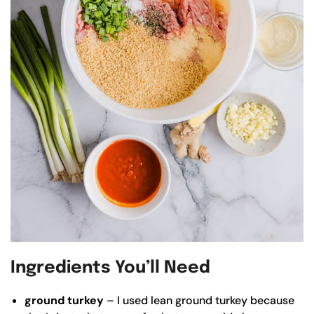
Ingredients You’ll Need
ground turkey
– I used lean ground turkey because