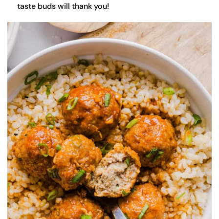
taste buds will thank you!