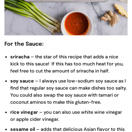
For the Sauce:
sriracha
– the star of this recipe that adds a nice
kick to this sauce! If this has too much heat for you,
feel free to cut the amount of sriracha in half.
soy sauce
– I always use low-sodium soy sauce as I
find that regular soy sauce can make dishes too salty.
You could also swap the soy sauce with tamari or
coconut aminos to make this gluten-free.
rice vinegar
– you can also use white wine vinegar
or apple cider vinegar.
sesame oil
– adds that delicious Asian flavor to this