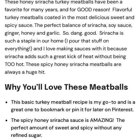
These honey sriracha turkey meatballs have been a
favorite for many years, and for GOOD reason! Flavorful
turkey meatballs coated in the most delicious sweet and
spicy sauce. The perfect balance of sriracha, soy sauce,
ginger, honey and garlic. So. dang. good. Sriracha is
such a staple in our home (I pour that stuff on
everything!) and I love making sauces with it because
sriracha adds such a great kick of heat without being
TOO hot. These spicy honey sriracha meatballs are
always a huge hit.
Why You’ll Love These Meatballs
This basic turkey meatball recipe is my go-to and is a
great one to bookmark or
pin it
for later on Pinterest.
The spicy honey sriracha sauce is AMAZING! The
perfect amount of sweet and spicy without any
refined sugar.