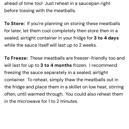
ahead of time too! Just reheat in a saucepan right
before tossing with the meatballs.
To Store:
If you’re planning on storing these meatballs
for later, let them cool completely then store then in a
sealed, airtight container in your fridge for
3 to 4 days
while the sauce itself will last up to 2 weeks.
To Freeze:
These meatballs are freezer-friendly too and
will last for up to
3 to 4 months
frozen. I recommend
freezing the sauce separately in a sealed, airtight
container. To reheat, simply thaw the meatballs out in
the fridge and place them in a skillet on low heat, stirring
often, until warmed through. You could also reheat them
in the microwave for 1 to 2 minutes.