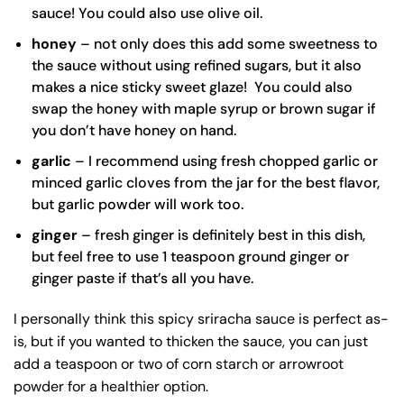
sauce! You could also use olive oil.
honey
– not only does this add some sweetness to
the sauce without using refined sugars, but it also
makes a nice sticky sweet glaze! You could also
swap the honey with maple syrup or brown sugar if
you don’t have honey on hand.
garlic
– I recommend using fresh chopped garlic or
minced garlic cloves from the jar for the best flavor,
but garlic powder will work too.
ginger
– fresh ginger is definitely best in this dish,
but feel free to use 1 teaspoon ground ginger or
ginger paste if that’s all you have.
I personally think this spicy sriracha sauce is perfect as-
is, but if you wanted to thicken the sauce, you can just
add a teaspoon or two of corn starch or arrowroot
powder for a healthier option.