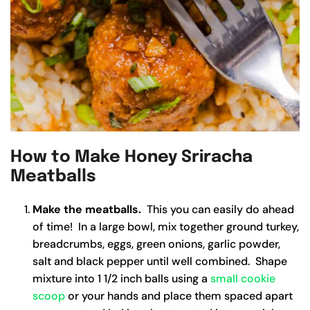
How to Make Honey Sriracha
Meatballs
Make the meatballs.
This you can easily do ahead
of time! In a large bowl, mix together ground turkey,
breadcrumbs, eggs, green onions, garlic powder,
salt and black pepper until well combined. Shape
mixture into 1 1/2 inch balls using a
small cookie
scoop
or your hands and place them spaced apart