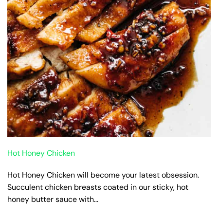
Hot Honey Chicken
Hot Honey Chicken will become your latest obsession.
Succulent chicken breasts coated in our sticky, hot
honey butter sauce with…