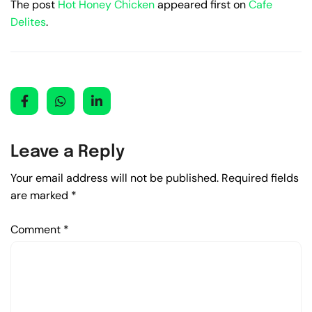
The post
Hot Honey Chicken
appeared first on
Cafe
Delites
.
Leave a Reply
Your email address will not be published.
Required fields
are marked
*
Comment
*