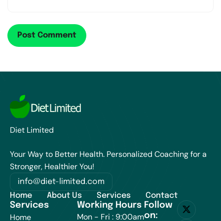
Diet Limited
Your Way to Better Health. Personalized Coaching for a
Stronger, Healthier You!
info@diet-limited.com
Home
About Us
Services
Contact
Services
Working Hours
Follow
on:
Mon - Fri : 9:00am
Home