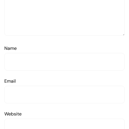
Name
Email
Website