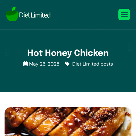
Hot Honey Chicken
May 26, 2025
Diet Limited posts