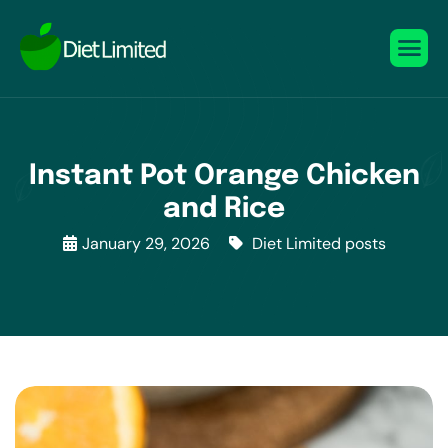
Instant Pot Orange Chicken
and Rice
January 29, 2026
Diet Limited posts