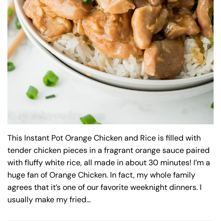
This Instant Pot Orange Chicken and Rice is filled with
tender chicken pieces in a fragrant orange sauce paired
with fluffy white rice, all made in about 30 minutes! I’m a
huge fan of Orange Chicken. In fact, my whole family
agrees that it’s one of our favorite weeknight dinners. I
usually make my fried…