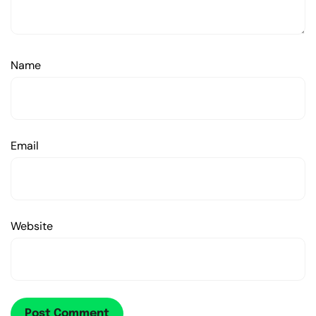
Name
Email
Website