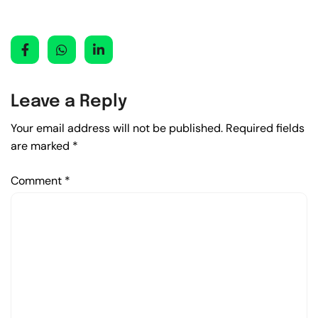
Leave a Reply
Your email address will not be published.
Required fields
are marked
*
Comment
*