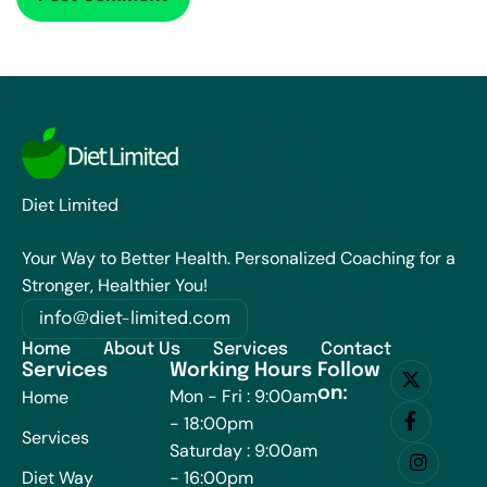
Diet Limited
Your Way to Better Health. Personalized Coaching for a
Stronger, Healthier You!
info@diet-limited.com
Home
About Us
Services
Contact
Services
Working Hours
Follow
on:
Mon - Fri : 9:00am
Home
- 18:00pm
Services
Saturday : 9:00am
Diet Way
- 16:00pm