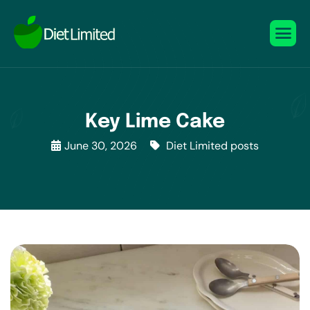
Key Lime Cake
June 30, 2026
Diet Limited posts