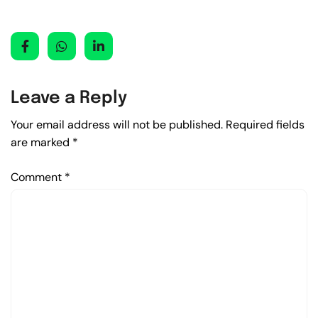
Leave a Reply
Your email address will not be published.
Required fields
are marked
*
Comment
*