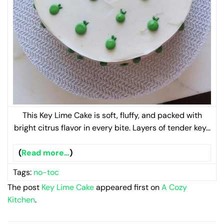
This Key Lime Cake is soft, fluffy, and packed with
bright citrus flavor in every bite. Layers of tender key…
(
Read more…
)
Tags:
no-toc
The post
Key Lime Cake
appeared first on
A Cozy
Kitchen
.