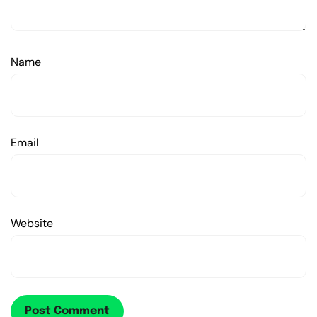
Name
Email
Website