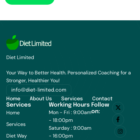
Diet Limited
Your Way to Better Health. Personalized Coaching for a
Stronger, Healthier You!
info@diet-limited.com
Home
About Us
Services
Contact
Services
Working Hours
Follow
on:
Mon - Fri : 9:00am
Home
- 18:00pm
Services
Saturday : 9:00am
Diet Way
- 16:00pm