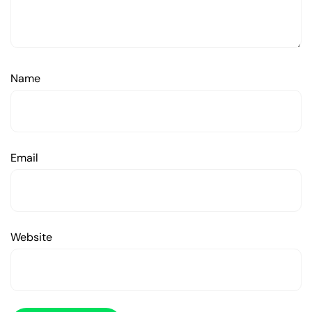
Name
Email
Website