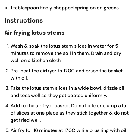
1
tablespoon
finely chopped spring onion greens
Instructions
Air frying lotus stems
Wash & soak the lotus stem slices in water for 5
minutes to remove the soil in them. Drain and dry
well on a kitchen cloth.
Pre-heat the airfryer to 170C and brush the basket
with oil.
Take the lotus stem slices in a wide bowl, drizzle oil
and toss well so they get coated uniformly.
Add to the air fryer basket. Do not pile or clump a lot
of slices at one place as they stick together & do not
get fried well.
Air fry for 16 minutes at 170C while brushing with oil