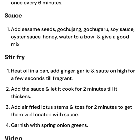
once every 6 minutes.
Sauce
Add sesame seeds, gochujang, gochugaru, soy sauce,
oyster sauce, honey, water to a bowl & give a good
mix
Stir fry
Heat oil in a pan, add ginger, garlic & saute on high for
a few seconds till fragrant.
Add the sauce & let it cook for 2 minutes till it
thickens.
Add air fried lotus stems & toss for 2 minutes to get
them well coated with sauce.
Garnish with spring onion greens.
Video