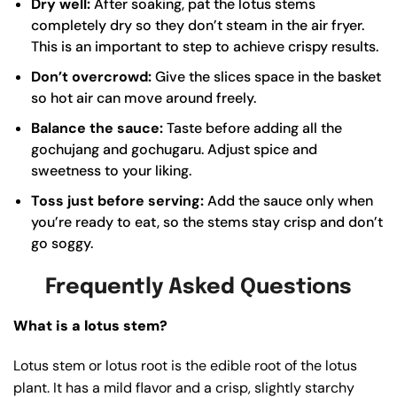
Dry well:
After soaking, pat the lotus stems
completely dry so they don’t steam in the air fryer.
This is an important to step to achieve crispy results.
Don’t overcrowd:
Give the slices space in the basket
so hot air can move around freely.
Balance the sauce:
Taste before adding all the
gochujang and gochugaru. Adjust spice and
sweetness to your liking.
Toss just before serving:
Add the sauce only when
you’re ready to eat, so the stems stay crisp and don’t
go soggy.
Frequently Asked Questions
What is a lotus stem?
Lotus stem or lotus root is the edible root of the lotus
plant. It has a mild flavor and a crisp, slightly starchy