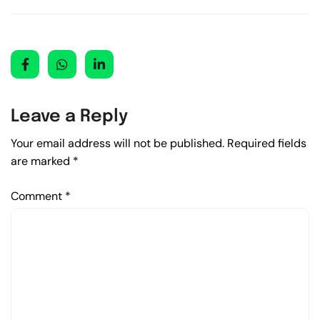
Leave a Reply
Your email address will not be published.
Required fields
are marked
*
Comment
*