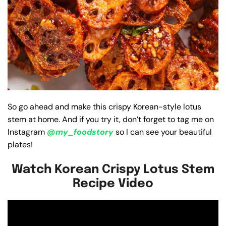
So go ahead and make this crispy Korean-style lotus
stem at home. And if you try it, don’t forget to tag me on
Instagram
@my_foodstory
so I can see your beautiful
plates!
Watch Korean Crispy Lotus Stem
Recipe Video