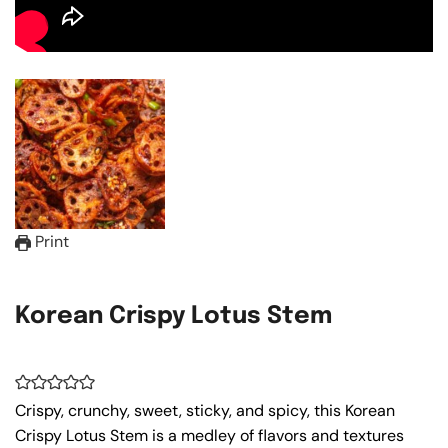
Print
Korean Crispy Lotus Stem
Crispy, crunchy, sweet, sticky, and spicy, this Korean
Crispy Lotus Stem is a medley of flavors and textures