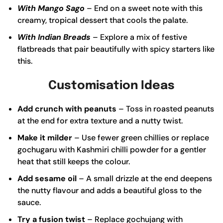
With Mango Sago
– End on a sweet note with this
creamy, tropical dessert that cools the palate.
With Indian Breads
– Explore a mix of festive
flatbreads that pair beautifully with spicy starters like
this.
Customisation Ideas
Add crunch with peanuts
– Toss in roasted peanuts
at the end for extra texture and a nutty twist.
Make it milder
– Use fewer green chillies or replace
gochugaru with Kashmiri chilli powder for a gentler
heat that still keeps the colour.
Add sesame oil
– A small drizzle at the end deepens
the nutty flavour and adds a beautiful gloss to the
sauce.
Try a fusion twist
– Replace gochujang with