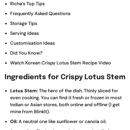
Richa’s Top Tips
Frequently Asked Questions
Storage Tips
Serving Ideas
Customisation Ideas
Did You Know?
Watch Korean Crispy Lotus Stem Recipe Video
Ingredients for Crispy Lotus Stem
Lotus Stem:
The hero of the dish. Thinly sliced for
even cooking. You can find it fresh or frozen in most
Indian or Asian stores, both online and offline (I get
mine from BlinkIt).
Oil:
A neutral one like sunflower or canola oil.