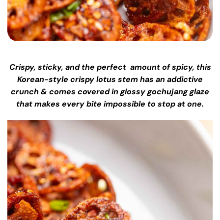
Crispy, sticky, and the perfect amount of spicy, this
Korean-style crispy lotus stem has an addictive
crunch & comes covered in glossy gochujang glaze
that makes every bite impossible to stop at one.