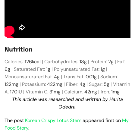
Nutrition
Calories:
126
kcal
|
Carbohydrates:
18
g
|
Protein:
2
g
|
Fat:
6
g
|
Saturated Fat:
1
g
|
Polyunsaturated Fat:
1
g
|
Monounsaturated Fat:
4
g
|
Trans Fat:
0.01
g
|
Sodium:
122
mg
|
Potassium:
422
mg
|
Fiber:
4
g
|
Sugar:
5
g
|
Vitamin
A:
170
IU
|
Vitamin C:
31
mg
|
Calcium:
42
mg
|
Iron:
1
mg
This article was researched and written by Harita
Odedra.
The post
Korean Crispy Lotus Stem
appeared first on
My
Food Story
.