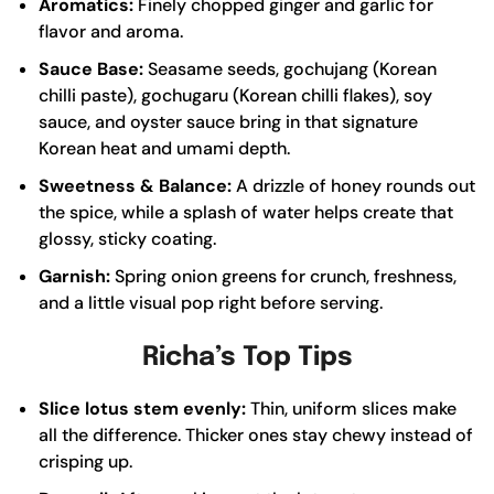
Aromatics:
Finely chopped ginger and garlic for
flavor and aroma.
Sauce Base:
Seasame seeds, gochujang (Korean
chilli paste), gochugaru (Korean chilli flakes), soy
sauce, and oyster sauce bring in that signature
Korean heat and umami depth.
Sweetness & Balance:
A drizzle of honey rounds out
the spice, while a splash of water helps create that
glossy, sticky coating.
Garnish:
Spring onion greens for crunch, freshness,
and a little visual pop right before serving.
Richa’s Top Tips
Slice lotus stem evenly:
Thin, uniform slices make
all the difference. Thicker ones stay chewy instead of
crisping up.