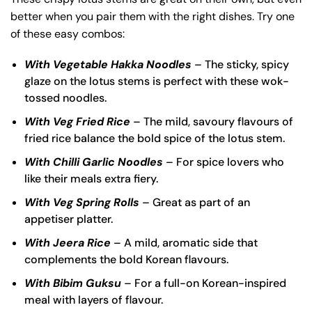
better when you pair them with the right dishes. Try one
of these easy combos:
With Vegetable Hakka Noodles
– The sticky, spicy
glaze on the lotus stems is perfect with these wok-
tossed noodles.
With Veg Fried Rice
– The mild, savoury flavours of
fried rice balance the bold spice of the lotus stem.
With Chilli Garlic Noodles
– For spice lovers who
like their meals extra fiery.
With Veg Spring Rolls
– Great as part of an
appetiser platter.
With Jeera Rice
– A mild, aromatic side that
complements the bold Korean flavours.
With Bibim Guksu
– For a full-on Korean-inspired
meal with layers of flavour.