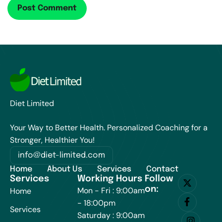
Diet Limited
Your Way to Better Health. Personalized Coaching for a
Stronger, Healthier You!
info@diet-limited.com
Home
About Us
Services
Contact
Services
Working Hours
Follow
on:
Mon - Fri : 9:00am
Home
- 18:00pm
Services
Saturday : 9:00am