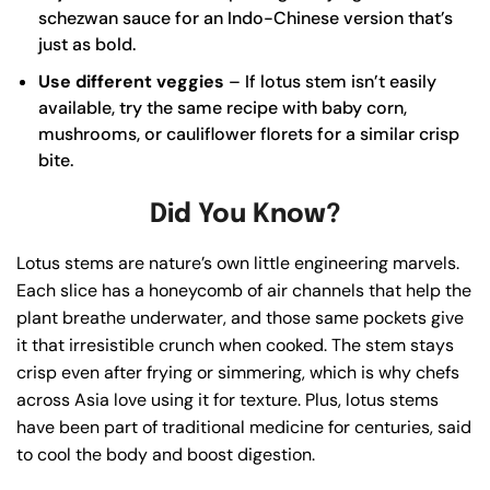
schezwan sauce for an Indo-Chinese version that’s
just as bold.
Use different veggies
– If lotus stem isn’t easily
available, try the same recipe with baby corn,
mushrooms, or cauliflower florets for a similar crisp
bite.
Did You Know?
Lotus stems are nature’s own little engineering marvels.
Each slice has a honeycomb of air channels that help the
plant breathe underwater, and those same pockets give
it that irresistible crunch when cooked. The stem stays
crisp even after frying or simmering, which is why chefs
across Asia love using it for texture. Plus, lotus stems
have been part of traditional medicine for centuries, said
to cool the body and boost digestion.