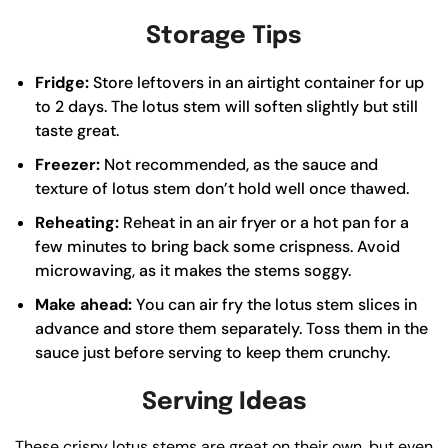
Storage Tips
Fridge:
Store leftovers in an airtight container for up
to 2 days. The lotus stem will soften slightly but still
taste great.
Freezer:
Not recommended, as the sauce and
texture of lotus stem don’t hold well once thawed.
Reheating:
Reheat in an air fryer or a hot pan for a
few minutes to bring back some crispness. Avoid
microwaving, as it makes the stems soggy.
Make ahead:
You can air fry the lotus stem slices in
advance and store them separately. Toss them in the
sauce just before serving to keep them crunchy.
Serving Ideas
These crispy lotus stems are great on their own, but even