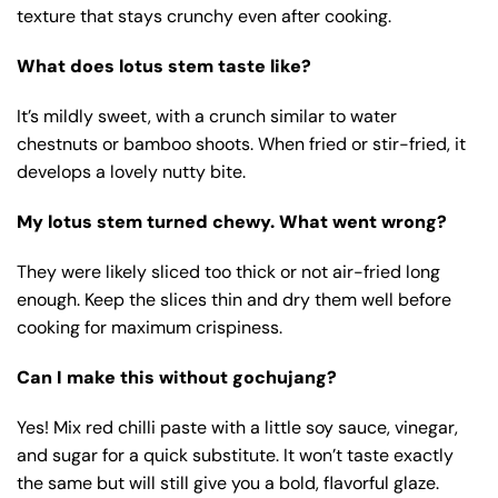
texture that stays crunchy even after cooking.
What does lotus stem taste like?
It’s mildly sweet, with a crunch similar to water
chestnuts or bamboo shoots. When fried or stir-fried, it
develops a lovely nutty bite.
My lotus stem turned chewy. What went wrong?
They were likely sliced too thick or not air-fried long
enough. Keep the slices thin and dry them well before
cooking for maximum crispiness.
Can I make this without gochujang?
Yes! Mix red chilli paste with a little soy sauce, vinegar,
and sugar for a quick substitute. It won’t taste exactly
the same but will still give you a bold, flavorful glaze.