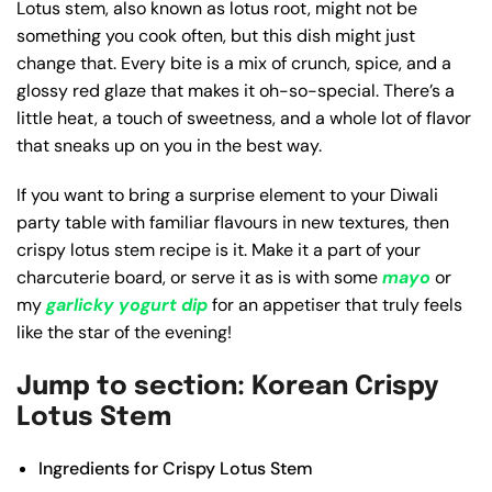
Lotus stem, also known as lotus root, might not be
something you cook often, but this dish might just
change that. Every bite is a mix of crunch, spice, and a
glossy red glaze that makes it oh-so-special. There’s a
little heat, a touch of sweetness, and a whole lot of flavor
that sneaks up on you in the best way.
If you want to bring a surprise element to your Diwali
party table with familiar flavours in new textures, then
crispy lotus stem recipe is it. Make it a part of your
charcuterie board, or serve it as is with some
mayo
or
my
garlicky yogurt dip
for an appetiser that truly feels
like the star of the evening!
Jump to section: Korean Crispy
Lotus Stem
Ingredients for Crispy Lotus Stem