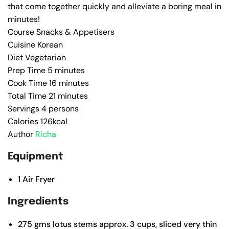
that come together quickly and alleviate a boring meal in
minutes!
Course
Snacks & Appetisers
Cuisine
Korean
Diet
Vegetarian
Prep Time
5
minutes
Cook Time
16
minutes
Total Time
21
minutes
Servings
4
persons
Calories
126
kcal
Author
Richa
Equipment
1
Air Fryer
Ingredients
275
gms lotus stems
approx. 3 cups, sliced very thin