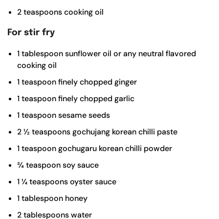
2
teaspoons
cooking oil
For stir fry
1
tablespoon
sunflower oil or any neutral flavored
cooking oil
1
teaspoon
finely chopped ginger
1
teaspoon
finely chopped garlic
1
teaspoon
sesame seeds
2 ½
teaspoons
gochujang
korean chilli paste
1
teaspoon
gochugaru
korean chilli powder
¾
teaspoon
soy sauce
1 ¼
teaspoons
oyster sauce
1
tablespoon
honey
2
tablespoons
water