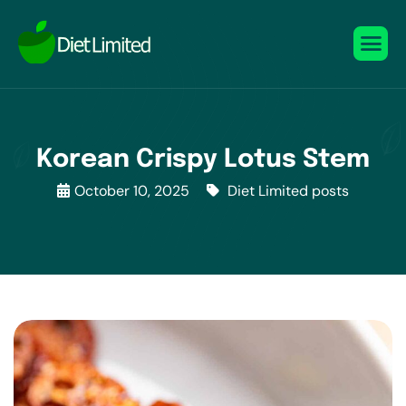
Korean Crispy Lotus Stem
October 10, 2025
Diet Limited posts