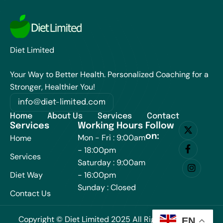
Diet Limited
Your Way to Better Health. Personalized Coaching for a
Stronger, Healthier You!
info@diet-limited.com
Home
About Us
Services
Contact
Services
Working Hours
Follow
on:
Mon - Fri : 9:00am
Home
- 18:00pm
Services
Saturday : 9:00am
Diet Way
- 16:00pm
Sunday : Closed
Contact Us
Copyright © Diet Limited 2025 All Rights Reserved.
EN