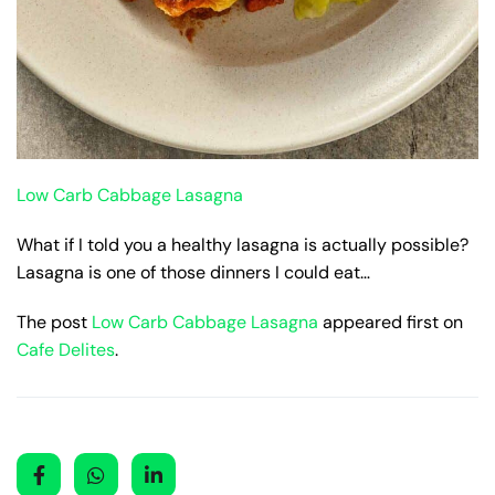
Low Carb Cabbage Lasagna
What if I told you a healthy lasagna is actually possible?
Lasagna is one of those dinners I could eat…
The post
Low Carb Cabbage Lasagna
appeared first on
Cafe Delites
.