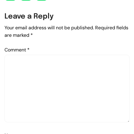
Leave a Reply
Your email address will not be published.
Required fields
are marked
*
Comment
*