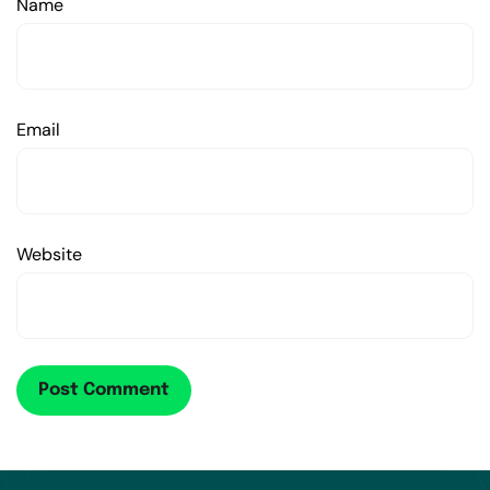
Name
Email
Website