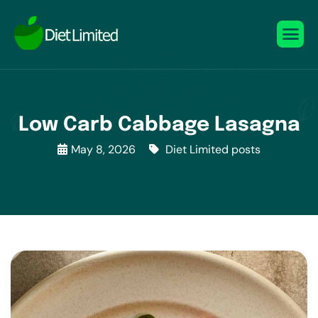
Low Carb Cabbage Lasagna
May 8, 2026
Diet Limited posts