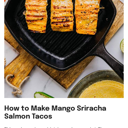
How to Make Mango Sriracha
Salmon Tacos