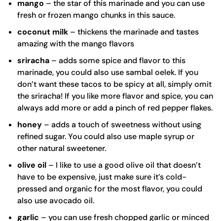
mango
– the star of this marinade and you can use
fresh or frozen mango chunks in this sauce.
coconut milk
– thickens the marinade and tastes
amazing with the mango flavors
sriracha
– adds some spice and flavor to this
marinade, you could also use sambal oelek. If you
don’t want these tacos to be spicy at all, simply omit
the sriracha! If you like more flavor and spice, you can
always add more or add a pinch of red pepper flakes.
honey
– adds a touch of sweetness without using
refined sugar. You could also use maple syrup or
other natural sweetener.
olive oil
– I like to use a good
olive oil
that doesn’t
have to be expensive, just make sure it’s cold-
pressed and organic for the most flavor, you could
also use avocado oil.
garlic
– you can use fresh chopped garlic or minced