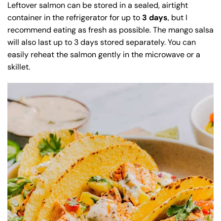
Leftover salmon can be stored in a sealed, airtight
container in the refrigerator for up to
3 days
, but I
recommend eating as fresh as possible. The mango salsa
will also last up to 3 days stored separately. You can
easily reheat the salmon gently in the microwave or a
skillet.