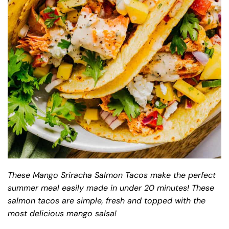
These Mango Sriracha Salmon Tacos make the perfect
summer meal easily made in under 20 minutes! These
salmon tacos are simple, fresh and topped with the
most delicious mango salsa!