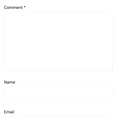
Comment
*
Name
Email