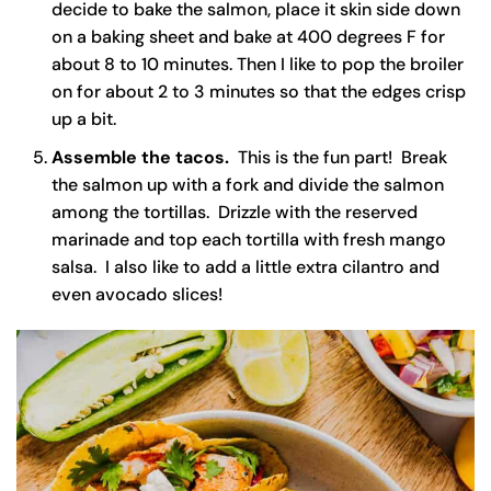
decide to bake the salmon, place it skin side down
on a baking sheet and bake at 400 degrees F for
about 8 to 10 minutes. Then I like to pop the broiler
on for about 2 to 3 minutes so that the edges crisp
up a bit.
Assemble the tacos.
This is the fun part! Break
the salmon up with a fork and divide the salmon
among the tortillas. Drizzle with the reserved
marinade and top each tortilla with fresh mango
salsa. I also like to add a little extra cilantro and
even avocado slices!