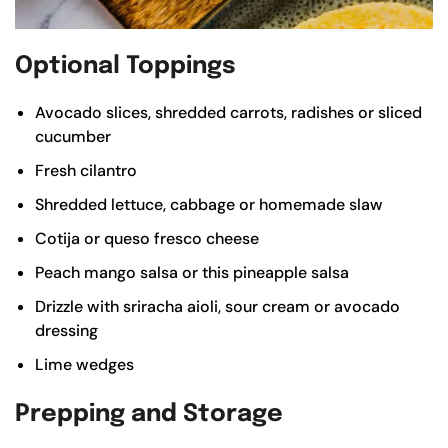
Optional Toppings
Avocado slices, shredded carrots, radishes or sliced
cucumber
Fresh cilantro
Shredded lettuce, cabbage or
homemade slaw
Cotija or queso fresco cheese
Peach mango salsa
or this
pineapple salsa
Drizzle with sriracha aioli, sour cream or
avocado
dressing
Lime wedges
Prepping and Storage