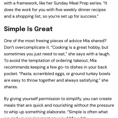
with a framework, like her Sunday Meal Prep series. “It
does the work for you with five weekly dinner recipes
and a shopping list, so you’re set up for success.”
Simple Is Great
One of the most freeing pieces of advice Mia shared?
Don’t overcomplicate it. “Cooking is a great hobby, but
sometimes you just need to eat,” she says with a laugh.
To avoid the temptation of ordering takeout, Mia
recommends keeping a few go-to dishes in your back
pocket. “Pasta, scrambled eggs, or ground turkey bowls
are easy to throw together and always satisfying,” she
shares.
By giving yourself permission to simplify, you can create
meals that are quick and nourishing without the pressure
to whip up something elaborate. “Simple is often what