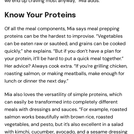
we end up craving most anyway,” Mia adds.
Know Your Proteins
Of all the meal components, Mia says meal prepping
proteins can be the hardest to improvise. “Vegetables
can be eaten raw or sautéed, and grains can be cooked
quickly,” she explains. “But if you don’t have a plan for
your protein, it’ll be hard to put a quick meal together.”
Her advice? Always cook extra. “If you’re grilling chicken,
roasting salmon, or making meatballs, make enough for
lunch or dinner the next day.”
Mia also loves the versatility of simple proteins, which
can easily be transformed into completely different
meals with dressings and sauces. “For example, roasted
salmon works beautifully with brown rice, roasted
vegetables, and pesto, but it’s also excellent in a salad
with kimchi, cucumber, avocado, and a sesame dressing