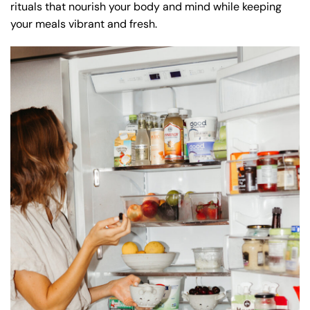
rituals that nourish your body and mind while keeping
your meals vibrant and fresh.