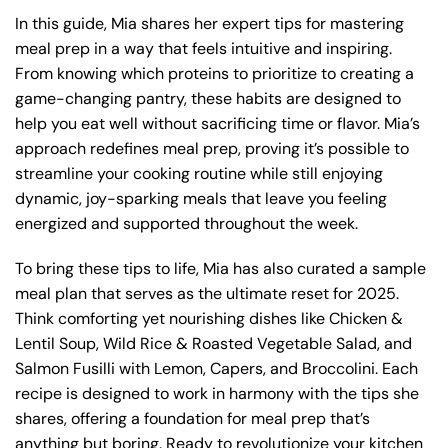
In this guide, Mia shares her expert tips for mastering
meal prep in a way that feels intuitive and inspiring.
From knowing which proteins to prioritize to creating a
game-changing pantry, these habits are designed to
help you eat well without sacrificing time or flavor. Mia’s
approach redefines meal prep, proving it’s possible to
streamline your cooking routine while still enjoying
dynamic, joy-sparking meals that leave you feeling
energized and supported throughout the week.
To bring these tips to life, Mia has also curated a sample
meal plan that serves as the ultimate reset for 2025.
Think comforting yet nourishing dishes like Chicken &
Lentil Soup, Wild Rice & Roasted Vegetable Salad, and
Salmon Fusilli with Lemon, Capers, and Broccolini. Each
recipe is designed to work in harmony with the tips she
shares, offering a foundation for meal prep that’s
anything but boring. Ready to revolutionize your kitchen