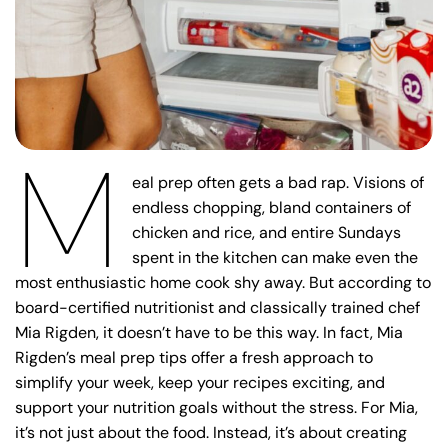
M
eal prep often gets a bad rap. Visions of
endless chopping, bland containers of
chicken and rice, and entire Sundays
spent in the kitchen can make even the
most enthusiastic home cook shy away. But according to
board-certified nutritionist and classically trained chef
Mia Rigden, it doesn’t have to be this way. In fact, Mia
Rigden’s meal prep tips offer a fresh approach to
simplify your week, keep your recipes exciting, and
support your nutrition goals without the stress. For Mia,
it’s not just about the food. Instead, it’s about creating