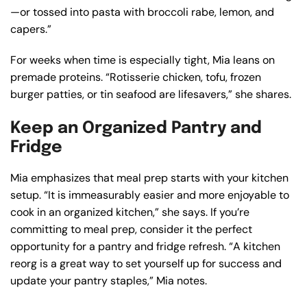
—or tossed into pasta with broccoli rabe, lemon, and
capers.”
For weeks when time is especially tight, Mia leans on
premade proteins. “Rotisserie chicken, tofu, frozen
burger patties, or tin seafood are lifesavers,” she shares.
Keep an Organized Pantry and
Fridge
Mia emphasizes that meal prep starts with your kitchen
setup. “It is immeasurably easier and more enjoyable to
cook in an organized kitchen,” she says. If you’re
committing to meal prep, consider it the perfect
opportunity for a pantry and fridge refresh. “A kitchen
reorg is a great way to set yourself up for success and
update your pantry staples,” Mia notes.