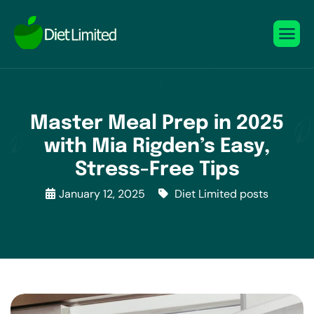
Master Meal Prep in 2025
with Mia Rigden’s Easy,
Stress-Free Tips
January 12, 2025
Diet Limited posts