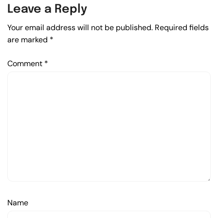
Leave a Reply
Your email address will not be published.
Required fields
are marked
*
Comment
*
Name