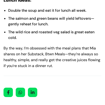
Lunch ideas:
Double the soup and eat it for lunch all week.
The salmon and green beans will yield leftovers—
gently reheat for lunch.
The wild rice and roasted veg salad is great eaten
cold.
By the way, I’m obsessed with the meal plans that Mia
shares on her Substack, Btwn Meals—they’re always so
healthy, simple, and really get the creative juices flowing
if you’re stuck in a dinner rut.