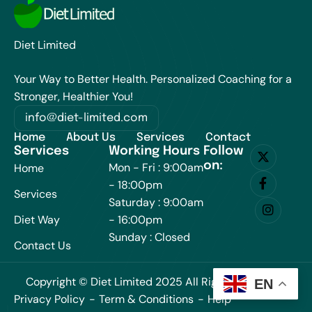
Diet Limited
Your Way to Better Health. Personalized Coaching for a
Stronger, Healthier You!
info@diet-limited.com
Home
About Us
Services
Contact
Services
Working Hours
Follow
on:
Mon - Fri : 9:00am
Home
- 18:00pm
Services
Saturday : 9:00am
Diet Way
- 16:00pm
Sunday : Closed
Contact Us
Copyright © Diet Limited 2025 All Rights Reserved.
EN
Privacy Policy
Term & Conditions
Help