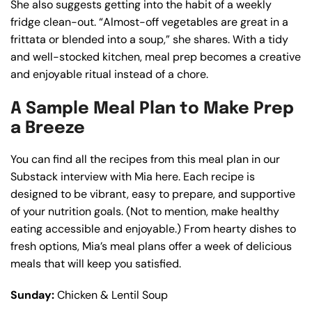
She also suggests getting into the habit of a weekly
fridge clean-out. “Almost-off vegetables are great in a
frittata or blended into a soup,” she shares. With a tidy
and well-stocked kitchen, meal prep becomes a creative
and enjoyable ritual instead of a chore.
A Sample Meal Plan to Make Prep
a Breeze
You can find all the recipes from this meal plan in our
Substack interview with Mia here. Each recipe is
designed to be vibrant, easy to prepare, and supportive
of your nutrition goals. (Not to mention, make healthy
eating accessible and enjoyable.) From hearty dishes to
fresh options, Mia’s meal plans offer a week of delicious
meals that will keep you satisfied.
Sunday:
Chicken & Lentil Soup