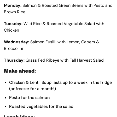
Monday:
Salmon & Roasted Green Beans with Pesto and
Brown Rice
Tuesday:
Wild Rice & Roasted Vegetable Salad with
Chicken
Wednesday:
Salmon Fusilli with Lemon, Capers &
Broccolini
Thursday:
Grass Fed Ribeye with Fall Harvest Salad
Make ahead:
Chicken & Lentil Soup lasts up to a week in the fridge
(or freezer for a month!)
Pesto for the salmon
Roasted vegetables for the salad