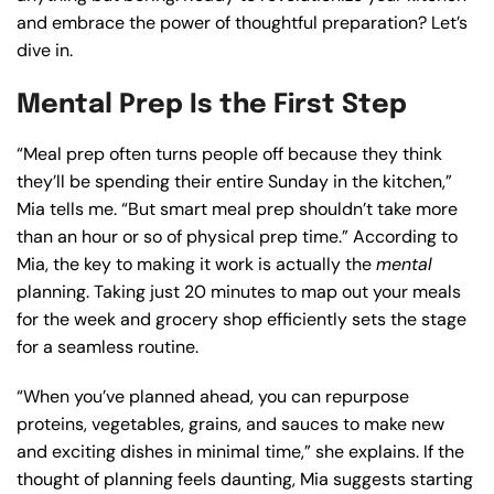
and embrace the power of thoughtful preparation? Let’s
dive in.
Mental Prep Is the First Step
“Meal prep often turns people off because they think
they’ll be spending their entire Sunday in the kitchen,”
Mia tells me. “But smart meal prep shouldn’t take more
than an hour or so of physical prep time.” According to
Mia, the key to making it work is actually the
mental
planning. Taking just 20 minutes to map out your meals
for the week and grocery shop efficiently sets the stage
for a seamless routine.
“When you’ve planned ahead, you can repurpose
proteins, vegetables, grains, and sauces to make new
and exciting dishes in minimal time,” she explains. If the
thought of planning feels daunting, Mia suggests starting