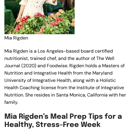
Mia Rigden
Mia Rigden is a Los Angeles-based board certified
nutritionist, trained chef, and the author of The Well
Journal (2020) and Foodwise. Rigden holds a Masters of
Nutrition and Integrative Health from the Maryland
University of Integrative Health, along with a Holistic
Health Coaching license from the Institute of Integrative
Nutrition. She resides in Santa Monica, California with her
family.
Mia Rigden’s Meal Prep Tips for a
Healthy, Stress-Free Week