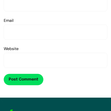
Email
Website