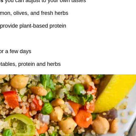
es
you can adjust to your own tastes
mon, olives, and fresh herbs
provide plant-based protein
for a few days
etables, protein and herbs