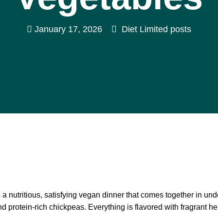
January 17, 2026
Diet Limited posts
 nutritious, satisfying vegan dinner that comes together in unde
 protein-rich chickpeas. Everything is flavored with fragrant he