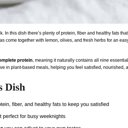
. In this dish there’s plenty of protein, fiber and healthy fats t
eas come together with lemon, olives, and fresh herbs for an easy
omplete protein
, meaning it naturally contains all nine essent
ve in plant-based meals, helping you feel satisfied, nourished, 
s Dish
tein, fiber, and healthy fats to keep you satisfied
it perfect for busy weeknights