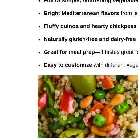
Full of simple, nourishing vegetabl
Bright Mediterranean flavors
from le
Fluffy quinoa and hearty chickpeas
Naturally gluten-free and dairy-free
Great for meal prep
—it tastes great 
Easy to customize
with different veg