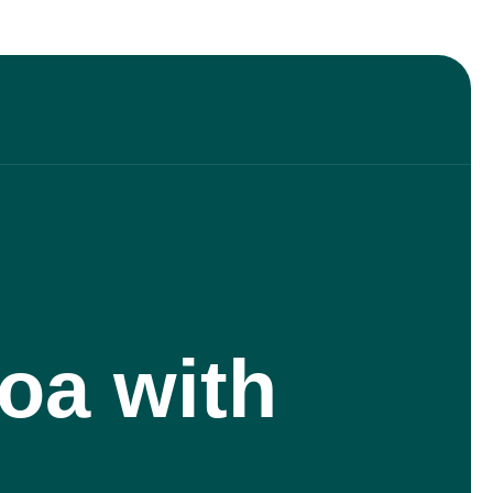
oa with