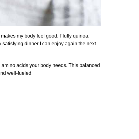
hat makes my body feel good. Fluffy quinoa,
 satisfying dinner I can enjoy again the next
ial amino acids your body needs. This balanced
and well-fueled.