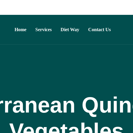
Home
Services
Diet Way
Contact Us
rranean Quin
Vegetables