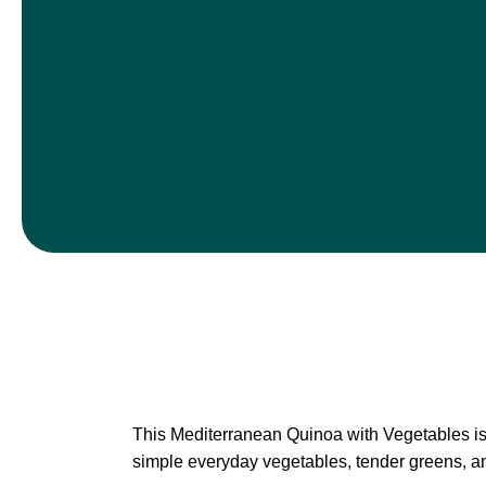
This Mediterranean Quinoa with Vegetables is a
simple everyday vegetables, tender greens, and