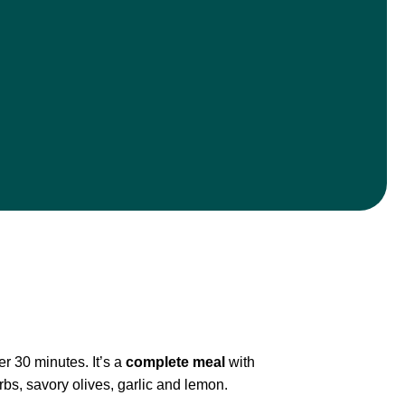
r 30 minutes. It’s a
complete meal
with
rbs, savory olives, garlic and lemon.