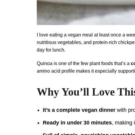
I love eating a vegan meal at least once a week
nutritious vegetables, and protein-rich chickp
day for lunch.
Quinoa is one of the few plant foods that’s a
c
amino acid profile makes it especially supporti
Why You’ll Love Thi
It’s a complete vegan dinner
with pro
Ready in under 30 minutes
, making 