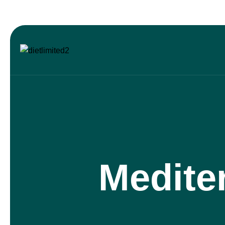
Medite