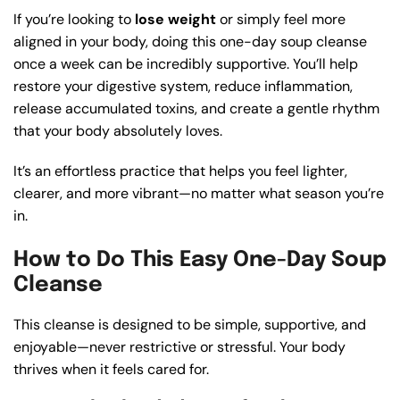
If you’re looking to
lose weight
or simply feel more
aligned in your body, doing this one-day soup cleanse
once a week can be incredibly supportive. You’ll help
restore your digestive system, reduce inflammation,
release accumulated toxins, and create a gentle rhythm
that your body absolutely loves.
It’s an effortless practice that helps you feel lighter,
clearer, and more vibrant—no matter what season you’re
in.
How to Do This Easy One-Day Soup
Cleanse
This cleanse is designed to be simple, supportive, and
enjoyable—never restrictive or stressful. Your body
thrives when it feels cared for.