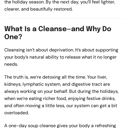
the holiday season. By the next day, you’ll feel lighter,
clearer, and beautifully restored.
What Is a Cleanse—and Why Do
One?
Cleansing isn’t about deprivation. It’s about supporting
your body’s natural ability to release what it no longer
needs.
The truth is, we’re detoxing all the time. Your liver,
kidneys, lymphatic system, and digestive tract are
always working on your behalf. But during the holidays,
when we’re eating richer food, enjoying festive drinks,
and often moving a little less, our system can get a bit
overloaded.
A one-day soup cleanse gives your body a refreshing