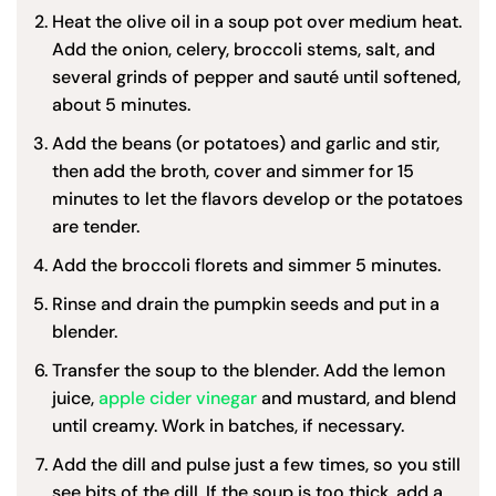
Heat the olive oil in a soup pot over medium heat.
Add the onion, celery, broccoli stems, salt, and
several grinds of pepper and sauté until softened,
about 5 minutes.
Add the beans (or potatoes) and garlic and stir,
then add the broth, cover and simmer for 15
minutes to let the flavors develop or the potatoes
are tender.
Add the broccoli florets and simmer 5 minutes.
Rinse and drain the pumpkin seeds and put in a
blender.
Transfer the soup to the blender. Add the lemon
juice,
apple cider vinegar
and mustard, and blend
until creamy. Work in batches, if necessary.
Add the dill and pulse just a few times, so you still
see bits of the dill. If the soup is too thick, add a