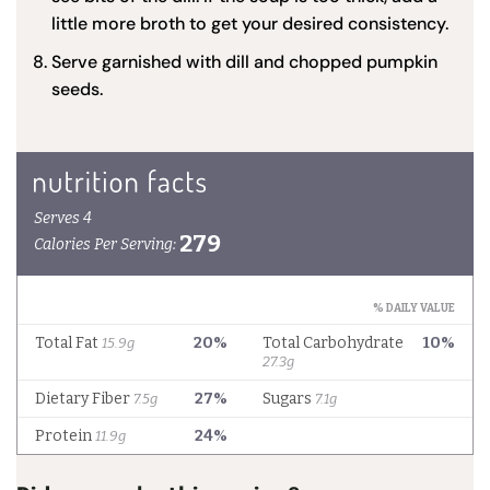
little more broth to get your desired consistency.
Serve garnished with dill and chopped pumpkin
seeds.