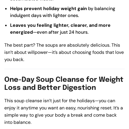
Helps prevent holiday weight gain
by balancing
indulgent days with lighter ones.
Leaves you feeling lighter, clearer, and more
energized
—even after just 24 hours.
The best part? The soups are absolutely delicious. This
isn’t about willpower—it’s about choosing foods that love
you back.
One-Day Soup Cleanse for Weight
Loss and Better Digestion
This soup cleanse isn’t just for the holidays—you can
enjoy it anytime you want an easy, nourishing reset. It’s a
simple way to give your body a break and come back
into balance.