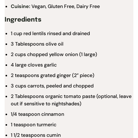
Cuisine:
Vegan, Gluten Free, Dairy Free
Ingredients
1
cup
red lentils
rinsed and drained
3
Tablespoons olive oil
2 cups
chopped yellow onion (
1
large)
4
large cloves garlic
2 teaspoons
grated ginger (2” piece)
3 cups
carrots, peeled and chopped
2 Tablespoons
organic tomato paste
(optional, leave
out if sensitive to nightshades)
1/4 teaspoon
cinnamon
1 teaspoon
turmeric
1 1/2 teaspoons
cumin