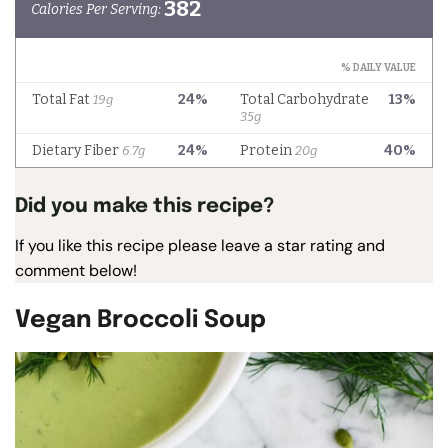
Did you make this recipe?
If you like this recipe please leave a star rating and
comment below!
Vegan Broccoli Soup