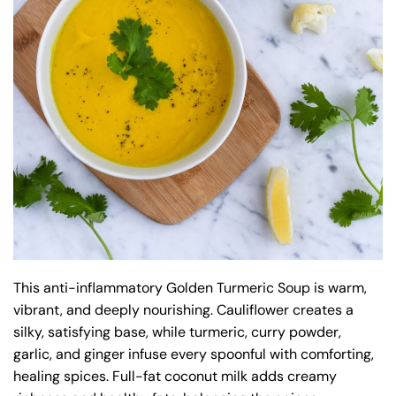
This anti-inflammatory Golden Turmeric Soup is warm,
vibrant, and deeply nourishing. Cauliflower creates a
silky, satisfying base, while turmeric, curry powder,
garlic, and ginger infuse every spoonful with comforting,
healing spices. Full-fat coconut milk adds creamy