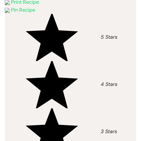
Print Recipe
Pin Recipe
5 Stars
4 Stars
3 Stars