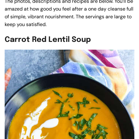
The photos, descriptions and recipes are below. You’ll be
amazed at how good you feel after a one day cleanse full
of simple, vibrant nourishment. The servings are large to
keep you satisfied.
Carrot Red Lentil Soup