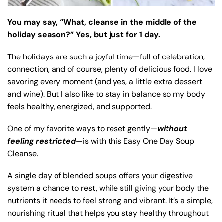
You may say, “What, cleanse in the middle of the
holiday season?” Yes, but just for 1 day.
The holidays are such a joyful time—full of celebration,
connection, and of course, plenty of delicious food. I love
savoring every moment (and yes, a little extra dessert
and wine). But I also like to stay in balance so my body
feels healthy, energized, and supported.
One of my favorite ways to reset gently—
without
feeling restricted
—is with this Easy One Day Soup
Cleanse.
A single day of blended soups offers your digestive
system a chance to rest, while still giving your body the
nutrients it needs to feel strong and vibrant. It’s a simple,
nourishing ritual that helps you stay healthy throughout