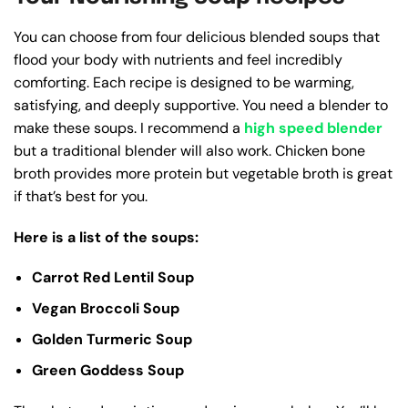
You can choose from four delicious blended soups that
flood your body with nutrients and feel incredibly
comforting. Each recipe is designed to be warming,
satisfying, and deeply supportive. You need a blender to
make these soups. I recommend a
high speed blender
but a traditional blender will also work. Chicken bone
broth provides more protein but vegetable broth is great
if that’s best for you.
Here is a list of the soups:
Carrot Red Lentil Soup
Vegan Broccoli Soup
Golden Turmeric Soup
Green Goddess Soup