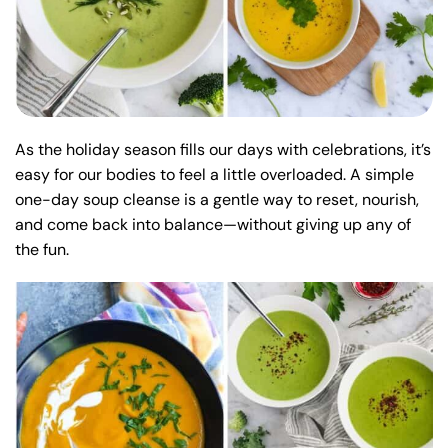
As the holiday season fills our days with celebrations, it’s
easy for our bodies to feel a little overloaded. A simple
one-day soup cleanse is a gentle way to reset, nourish,
and come back into balance—without giving up any of
the fun.