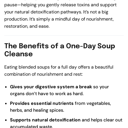
pause—helping you gently release toxins and support
your natural detoxification pathways. It’s not a big
production. It’s simply a mindful day of nourishment,
restoration, and ease.
The Benefits of a One-Day Soup
Cleanse
Eating blended soups for a full day offers a beautiful
combination of nourishment and rest:
Gives your digestive system a break
so your
organs don’t have to work as hard.
Provides essential nutrients
from vegetables,
herbs, and healing spices.
Supports natural detoxification
and helps clear out
accumulated waste.