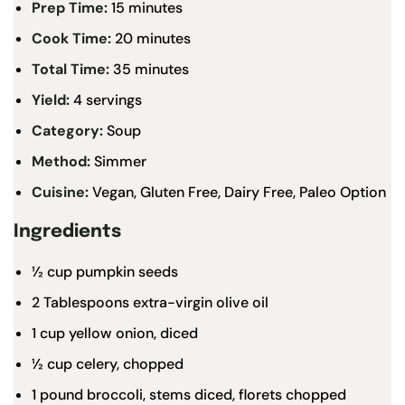
Prep Time:
15 minutes
Cook Time:
20 minutes
Total Time:
35 minutes
Yield:
4 servings
Category:
Soup
Method:
Simmer
Cuisine:
Vegan, Gluten Free, Dairy Free, Paleo Option
Ingredients
½ cup
pumpkin seeds
2 Tablespoons
extra-virgin olive oil
1 cup
yellow onion, diced
½ cup
celery, chopped
1
pound broccoli, stems diced, florets chopped