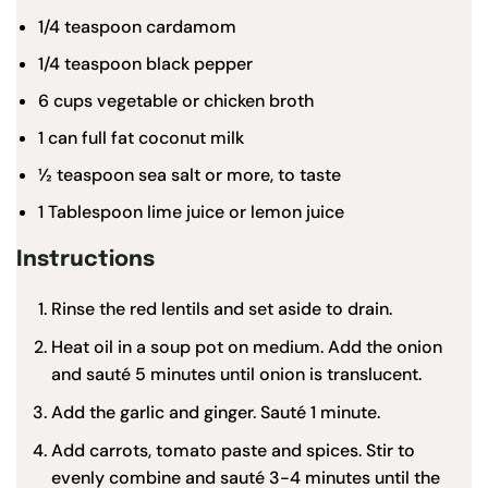
1/4 teaspoon
cardamom
1/4 teaspoon
black pepper
6
cups vegetable or chicken broth
1
can full fat
coconut milk
½
teaspoon
sea salt
or more, to taste
1 Tablespoon
lime juice or lemon juice
Instructions
Rinse the red lentils and set aside to drain.
Heat oil in a soup pot on medium. Add the onion
and sauté 5 minutes until onion is translucent.
Add the garlic and ginger. Sauté 1 minute.
Add carrots, tomato paste and spices. Stir to
evenly combine and sauté 3-4 minutes until the