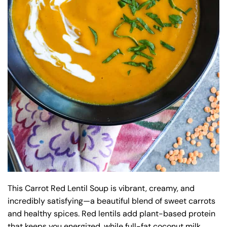
This Carrot Red Lentil Soup is vibrant, creamy, and
incredibly satisfying—a beautiful blend of sweet carrots
and healthy spices. Red lentils add plant-based protein
that keeps you energized, while full-fat coconut milk