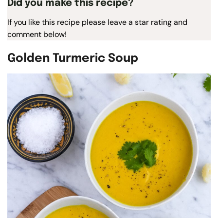
Did you make this recipe?
If you like this recipe please leave a star rating and
comment below!
Golden Turmeric Soup