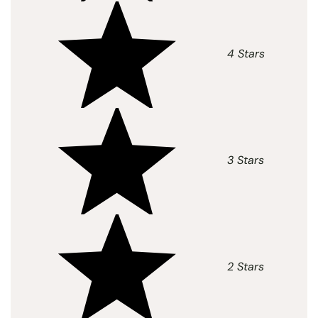
4 Stars
3 Stars
2 Stars