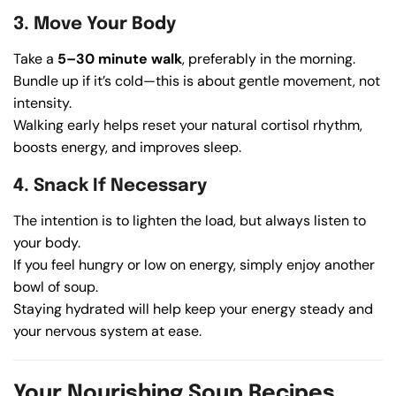
3. Move Your Body
Take a
5–30 minute walk
, preferably in the morning.
Bundle up if it’s cold—this is about gentle movement, not
intensity.
Walking early helps reset your natural cortisol rhythm,
boosts energy, and improves sleep.
4. Snack If Necessary
The intention is to lighten the load, but always listen to
your body.
If you feel hungry or low on energy, simply enjoy another
bowl of soup.
Staying hydrated will help keep your energy steady and
your nervous system at ease.
Your Nourishing Soup Recipes