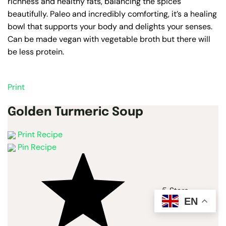
richness and healthy fats, balancing the spices
beautifully. Paleo and incredibly comforting, it’s a healing
bowl that supports your body and delights your senses.
Can be made vegan with vegetable broth but there will
be less protein.
Print
Golden Turmeric Soup
Print Recipe
Pin Recipe
5 Stars
EN