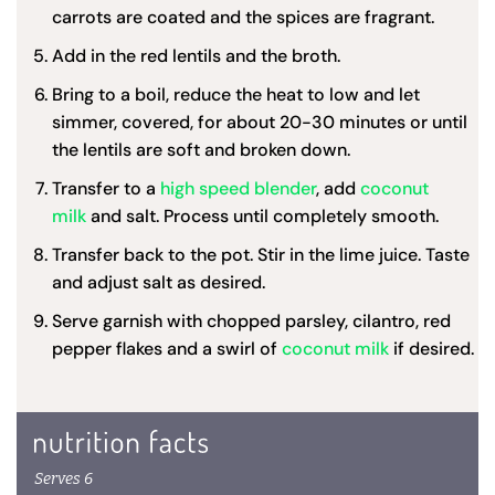
carrots are coated and the spices are fragrant.
Add in the red lentils and the broth.
Bring to a boil, reduce the heat to low and let
simmer, covered, for about 20-30 minutes or until
the lentils are soft and broken down.
Transfer to a
high speed blender
, add
coconut
milk
and salt. Process until completely smooth.
Transfer back to the pot. Stir in the lime juice. Taste
and adjust salt as desired.
Serve garnish with chopped parsley, cilantro, red
pepper flakes and a swirl of
coconut milk
if desired.