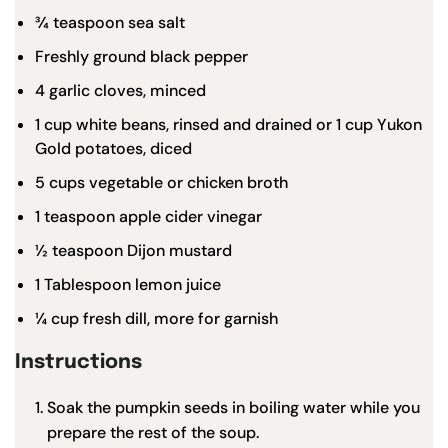
¾ teaspoon
sea salt
Freshly ground black pepper
4
garlic cloves, minced
1 cup
white beans, rinsed and drained or
1 cup
Yukon
Gold potatoes, diced
5 cups
vegetable or chicken broth
1 teaspoon
apple cider vinegar
½ teaspoon
Dijon mustard
1 Tablespoon
lemon juice
¼ cup
fresh dill, more for garnish
Instructions
Soak the pumpkin seeds in boiling water while you
prepare the rest of the soup.