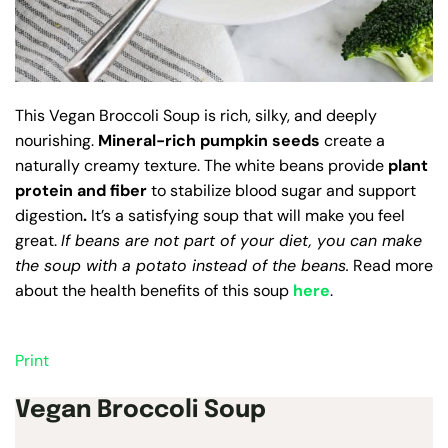
This Vegan Broccoli Soup
is rich, silky, and deeply
nourishing.
Mineral-rich pumpkin seeds
create a
naturally creamy texture. The white beans provide
plant
protein and fiber
to stabilize blood sugar and support
digestion
.
It’s a satisfying soup that will make you feel
great.
If beans are not part of your diet, you can make
the soup with a potato instead of the beans.
Read more
about the health benefits of this soup
here
.
Print
Vegan Broccoli Soup