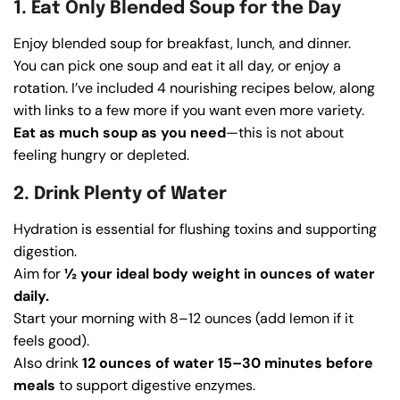
1. Eat Only Blended Soup for the Day
Enjoy blended soup for breakfast, lunch, and dinner.
You can pick one soup and eat it all day, or enjoy a
rotation. I’ve included 4 nourishing recipes below, along
with links to a few more if you want even more variety.
Eat as much soup as you need
—this is not about
feeling hungry or depleted.
2. Drink Plenty of Water
Hydration is essential for flushing toxins and supporting
digestion.
Aim for
½ your ideal body weight in ounces of water
daily.
Start your morning with 8–12 ounces (add lemon if it
feels good).
Also drink
12 ounces of water 15–30 minutes before
meals
to support digestive enzymes.