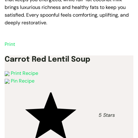
brings luxurious richness and healthy fats to keep you
satisfied. Every spoonful feels comforting, uplifting, and
deeply restorative.
Print
Carrot Red Lentil Soup
Print Recipe
Pin Recipe
5 Stars