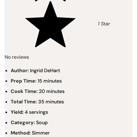
1 Star
No reviews
Author:
Ingrid DeHart
Prep Time:
15 minutes
Cook Time:
20 minutes
Total Time:
35 minutes
Yield:
4 servings
Category:
Soup
Method:
Simmer