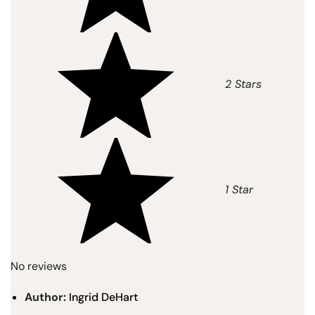
2 Stars
1 Star
No reviews
Author:
Ingrid DeHart