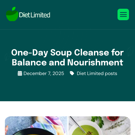
One-Day Soup Cleanse for
Balance and Nourishment
December 7, 2025
Diet Limited posts