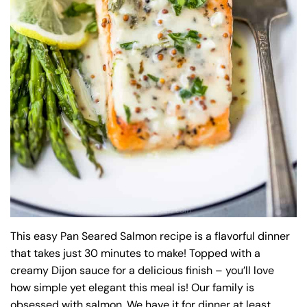
This easy Pan Seared Salmon recipe is a flavorful dinner
that takes just 30 minutes to make! Topped with a
creamy Dijon sauce for a delicious finish – you’ll love
how simple yet elegant this meal is! Our family is
obsessed with salmon. We have it for dinner at least