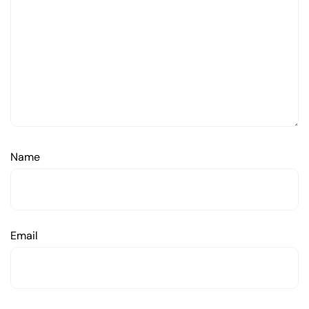
Name
Email