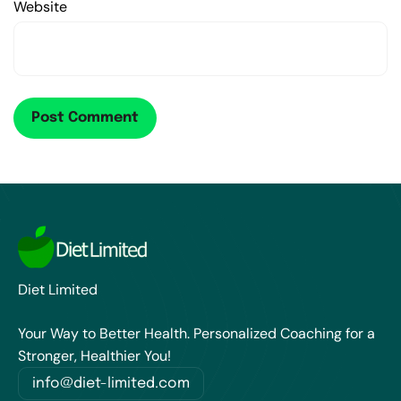
Website
Diet Limited
Your Way to Better Health. Personalized Coaching for a
Stronger, Healthier You!
info@diet-limited.com