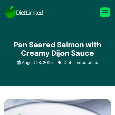
Pan Seared Salmon with
Creamy Dijon Sauce
August 28, 2025
Diet Limited posts