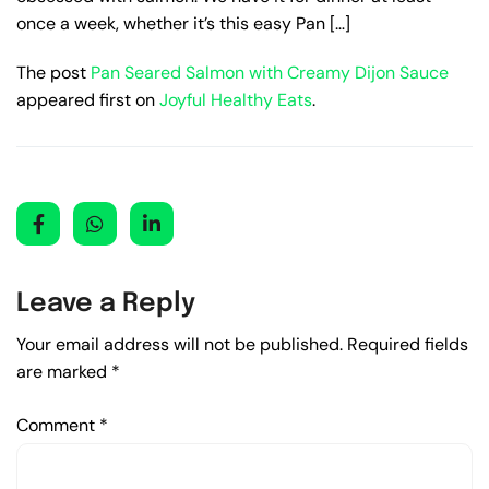
once a week, whether it’s this easy Pan […]
The post
Pan Seared Salmon with Creamy Dijon Sauce
appeared first on
Joyful Healthy Eats
.
Leave a Reply
Your email address will not be published.
Required fields
are marked
*
Comment
*