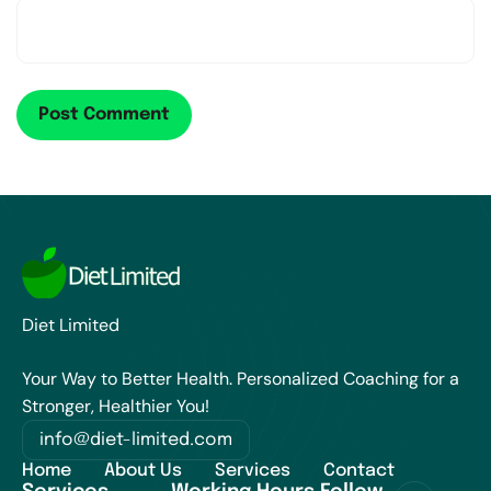
Diet Limited
Your Way to Better Health. Personalized Coaching for a
Stronger, Healthier You!
info@diet-limited.com
Home
About Us
Services
Contact