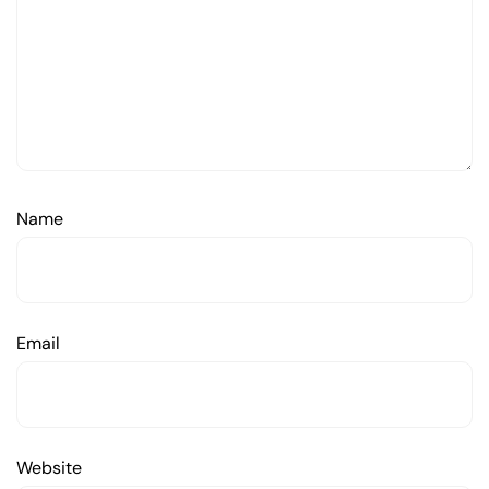
Name
Email
Website