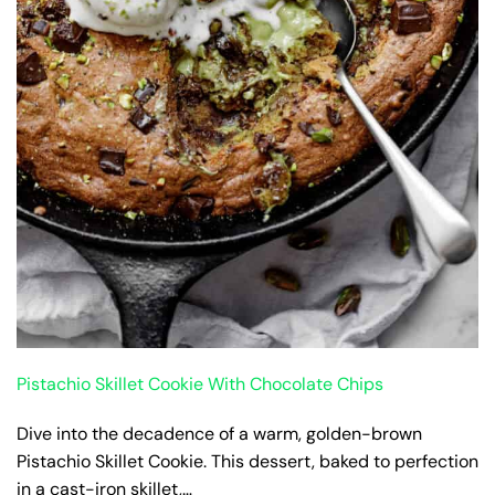
Pistachio Skillet Cookie With Chocolate Chips
Dive into the decadence of a warm, golden-brown
Pistachio Skillet Cookie. This dessert, baked to perfection
in a cast-iron skillet,…