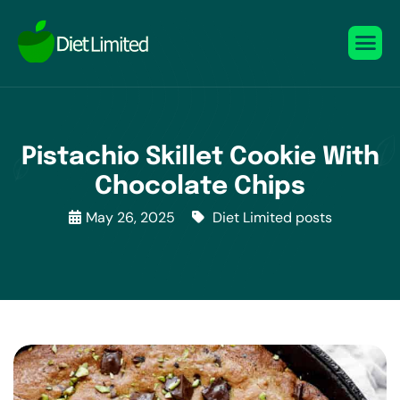
Pistachio Skillet Cookie With
Chocolate Chips
May 26, 2025
Diet Limited posts