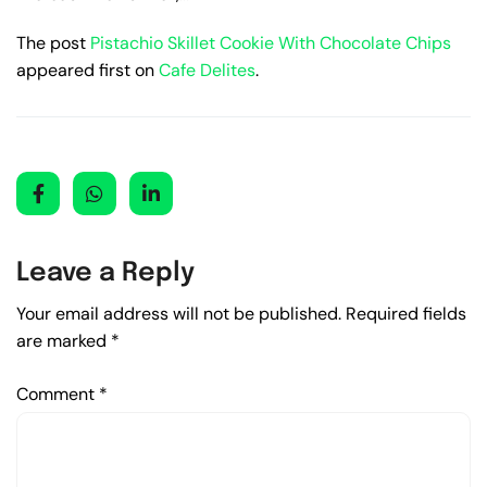
The post
Pistachio Skillet Cookie With Chocolate Chips
appeared first on
Cafe Delites
.
Leave a Reply
Your email address will not be published.
Required fields
are marked
*
Comment
*