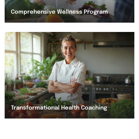
Comprehensive Wellness Program
Transformational Health Coaching