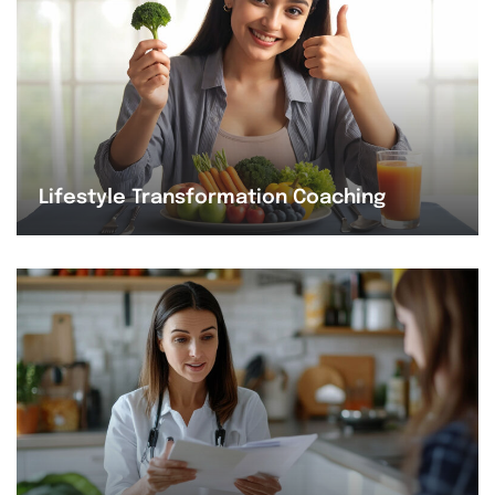
Lifestyle Transformation Coaching