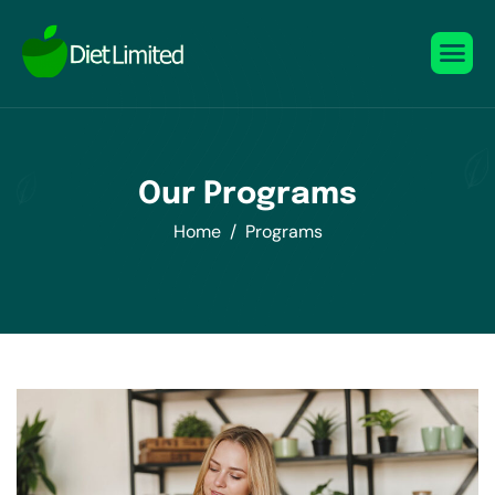
Our Programs
Home
Programs