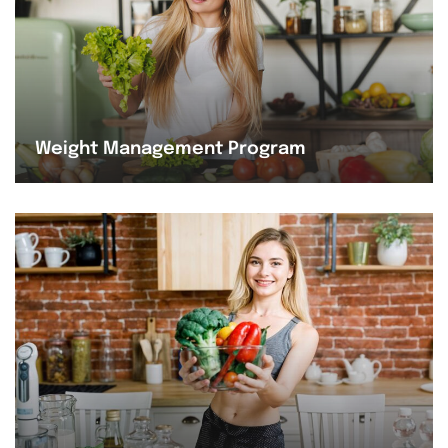
Weight Management Program