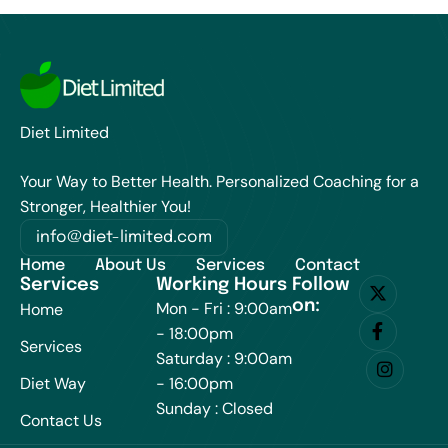
Diet Limited
Your Way to Better Health. Personalized Coaching for a
Stronger, Healthier You!
info@diet-limited.com
Home
About Us
Services
Contact
Services
Working Hours
Follow
on:
Mon - Fri : 9:00am
Home
- 18:00pm
Services
Saturday : 9:00am
Diet Way
- 16:00pm
Sunday : Closed
Contact Us