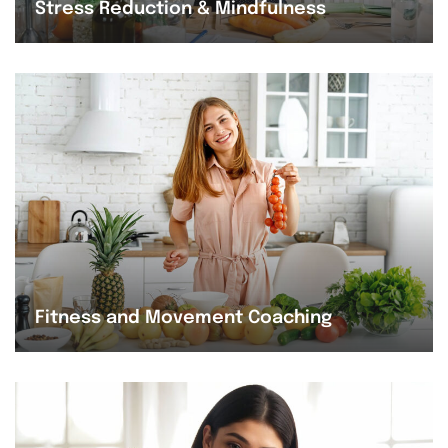
Stress Reduction & Mindfulness
Fitness and Movement Coaching