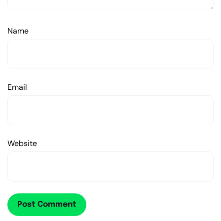
Name
Email
Website