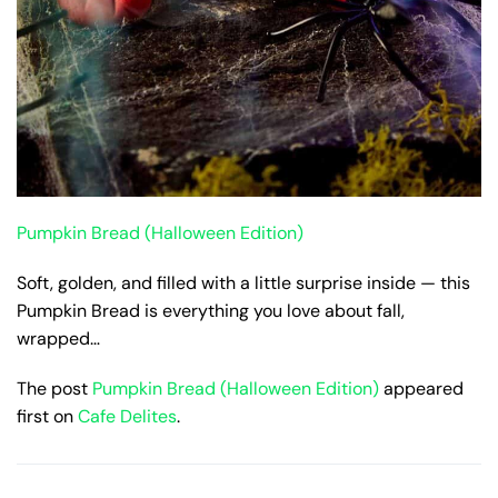
Pumpkin Bread (Halloween Edition)
Soft, golden, and filled with a little surprise inside — this
Pumpkin Bread is everything you love about fall,
wrapped…
The post
Pumpkin Bread (Halloween Edition)
appeared
first on
Cafe Delites
.