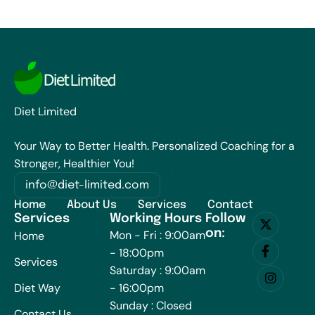
Diet Limited
Your Way to Better Health. Personalized Coaching for a
Stronger, Healthier You!
info@diet-limited.com
Home
About Us
Services
Contact
Services
Working Hours
Follow
on:
Mon - Fri : 9:00am
Home
- 18:00pm
Services
Saturday : 9:00am
Diet Way
- 16:00pm
Sunday : Closed
Contact Us