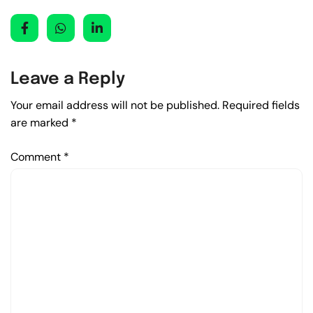
Leave a Reply
Your email address will not be published.
Required fields
are marked
*
Comment
*