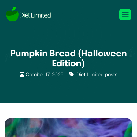
Pumpkin Bread (Halloween
Edition)
October 17, 2025
Diet Limited posts