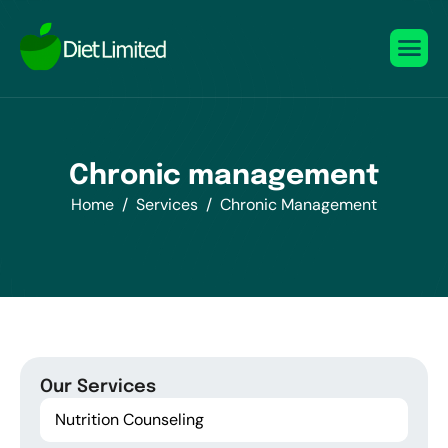
C
h
r
o
n
i
c
m
a
n
a
g
e
m
e
n
t
Home
Services
Chronic Management
Our Services
Nutrition Counseling