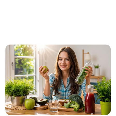
Contact today!
(123) 456 789