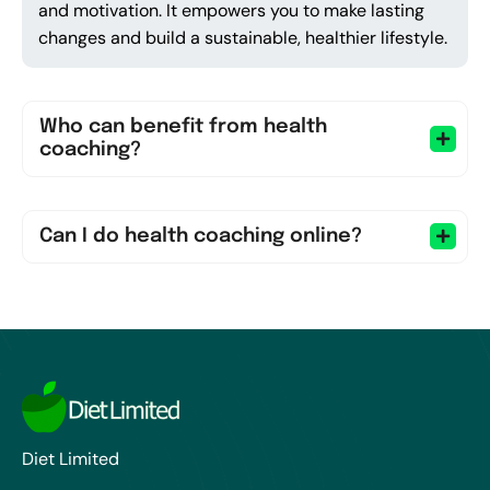
and motivation. It empowers you to make lasting
changes and build a sustainable, healthier lifestyle.
Who can benefit from health
coaching?
Can I do health coaching online?
Diet Limited