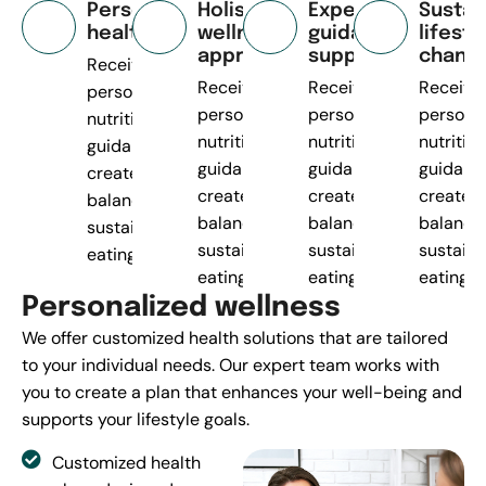
Personalized
Holistic
Expert
Sustai
health plans
wellness
guidance
lifesty
approach
support
chang
Receive
Receive
Receive
Receive
personalized
personalized
personalized
persona
nutrition
nutrition
nutrition
nutrition
guidance to
guidance to
guidance to
guidanc
create
create
create
create
balanced,
balanced,
balanced,
balance
sustainable
sustainable
sustainable
sustaina
eating.
eating.
eating.
eating.
P
e
r
s
o
n
a
l
i
z
e
d
w
e
l
l
n
e
s
s
We offer customized health solutions that are tailored
to your individual needs. Our expert team works with
you to create a plan that enhances your well-being and
supports your lifestyle goals.
Customized health