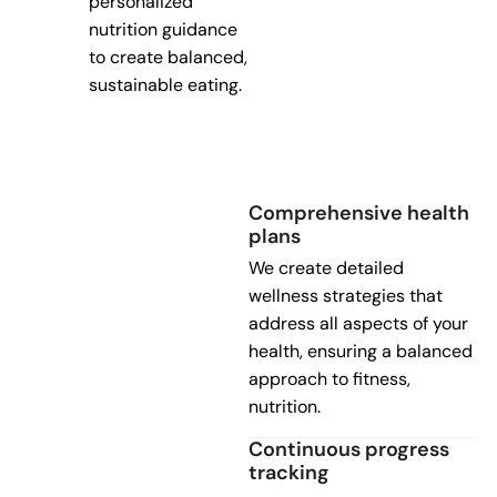
personalized
nutrition guidance
to create balanced,
sustainable eating.
Comprehensive health
plans
We create detailed
wellness strategies that
address all aspects of your
health, ensuring a balanced
approach to fitness,
nutrition.
Continuous progress
tracking