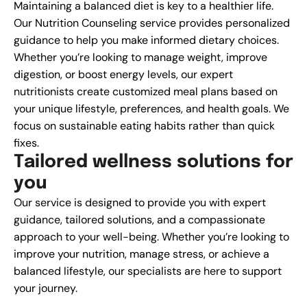
Maintaining a balanced diet is key to a healthier life.
Our Nutrition Counseling service provides personalized
guidance to help you make informed dietary choices.
Whether you’re looking to manage weight, improve
digestion, or boost energy levels, our expert
nutritionists create customized meal plans based on
your unique lifestyle, preferences, and health goals. We
focus on sustainable eating habits rather than quick
fixes.
T
a
i
l
o
r
e
d
w
e
l
l
n
e
s
s
s
o
l
u
t
i
o
n
s
f
o
r
y
o
u
Our service is designed to provide you with expert
guidance, tailored solutions, and a compassionate
approach to your well-being. Whether you’re looking to
improve your nutrition, manage stress, or achieve a
balanced lifestyle, our specialists are here to support
your journey.