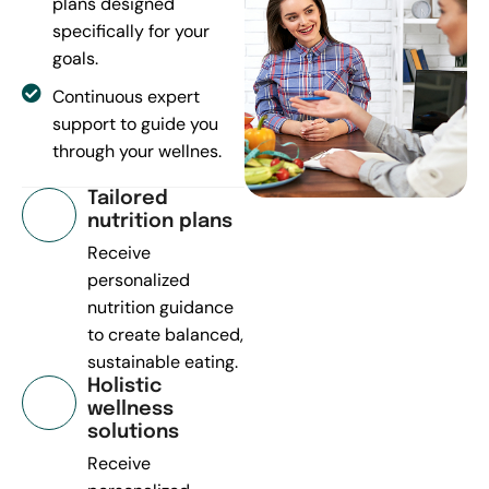
plans designed
specifically for your
goals.
Continuous expert
support to guide you
through your wellnes.
Tailored
nutrition plans
Receive
personalized
nutrition guidance
to create balanced,
sustainable eating.
Holistic
wellness
solutions
Receive