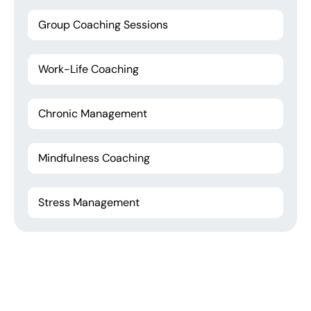
Group Coaching Sessions
Work-Life Coaching
Chronic Management
Mindfulness Coaching
Stress Management
Have You any question
Don't waste your time call us!