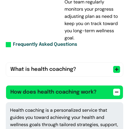
Our team regularly
monitors your progress
adjusting plan as need to
keep you on track toward
you long-term wellness
goal.
Frequently Asked Questions
What is health coaching?
How does health coaching work?
Health coaching is a personalized service that
guides you toward achieving your health and
wellness goals through tailored strategies, support,