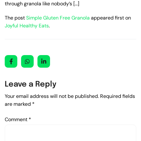
through granola like nobody’s […]
The post
Simple Gluten Free Granola
appeared first on
Joyful Healthy Eats
.
Leave a Reply
Your email address will not be published.
Required fields
are marked
*
Comment
*