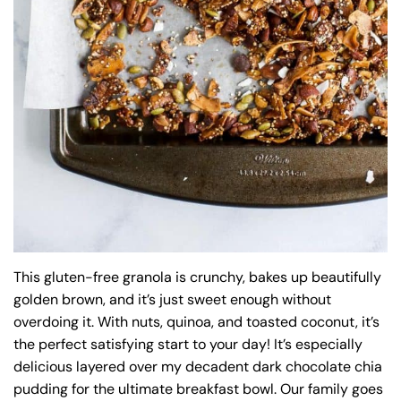
This gluten-free granola is crunchy, bakes up beautifully
golden brown, and it’s just sweet enough without
overdoing it. With nuts, quinoa, and toasted coconut, it’s
the perfect satisfying start to your day! It’s especially
delicious layered over my decadent dark chocolate chia
pudding for the ultimate breakfast bowl. Our family goes