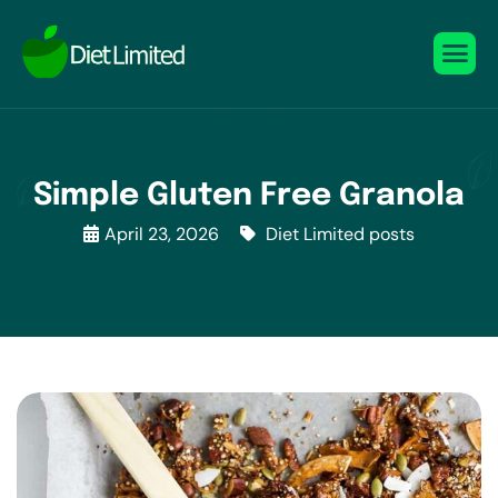
Simple Gluten Free Granola
April 23, 2026
Diet Limited posts