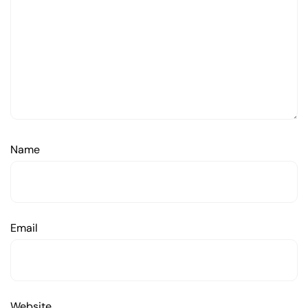
Name
Email
Website