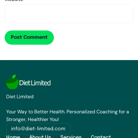
Diet Limited
Your Way to Better Health. Personalized Coaching for a
Stronger, Healthier You!
info@diet-limited.com
Home
About Us
Services
Contact