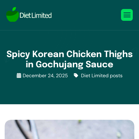
Spicy Korean Chicken Thighs
in Gochujang Sauce
December 24, 2025
Diet Limited posts