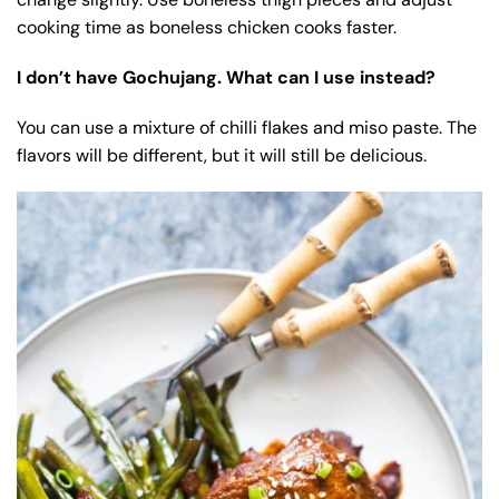
cooking time as boneless chicken cooks faster.
I don’t have Gochujang. What can I use instead?
You can use a mixture of chilli flakes and miso paste. The
flavors will be different, but it will still be delicious.