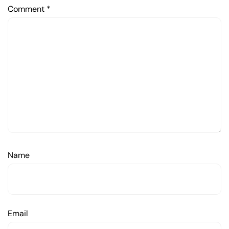
Comment
*
Name
Email