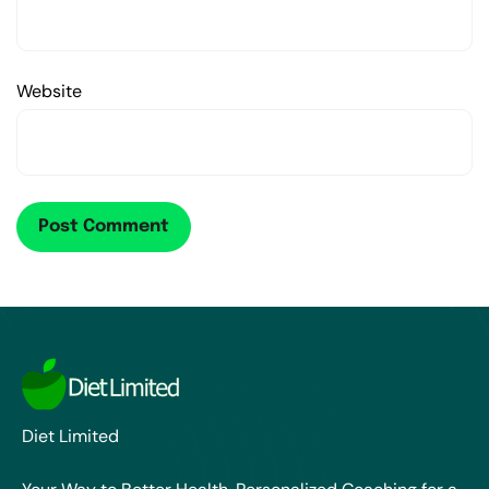
Website
Diet Limited