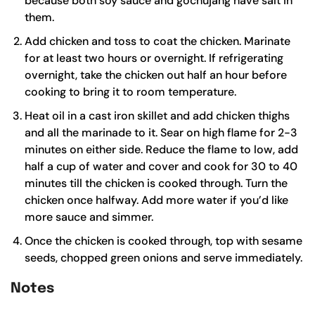
because both
soy sauce
and
gochujang
have salt in
them.
Add chicken and toss to coat the chicken. Marinate
for at least two hours or overnight. If refrigerating
overnight, take the chicken out half an hour before
cooking to bring it to room temperature.
Heat oil in a
cast iron skillet
and add chicken thighs
and all the marinade to it. Sear on high flame for 2-3
minutes on either side. Reduce the flame to low, add
half a cup of water and cover and cook for 30 to 40
minutes till the chicken is cooked through. Turn the
chicken once halfway. Add more water if you’d like
more sauce and simmer.
Once the chicken is cooked through, top with sesame
seeds, chopped green onions and serve immediately.
Notes