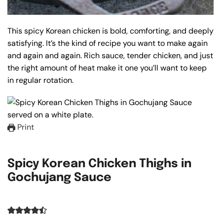
This spicy Korean chicken is bold, comforting, and deeply
satisfying. It’s the kind of recipe you want to make again
and again and again. Rich sauce, tender chicken, and just
the right amount of heat make it one you’ll want to keep
in regular rotation.
Print
Spicy Korean Chicken Thighs in
Gochujang Sauce