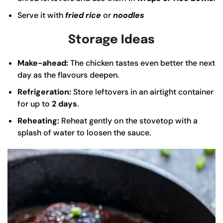
Serve it with
fried rice
or
noodles
Storage Ideas
Make-ahead:
The chicken tastes even better the next
day as the flavours deepen.
Refrigeration:
Store leftovers in an airtight container
for up to
2 days
.
Reheating:
Reheat gently on the stovetop with a
splash of water to loosen the sauce.