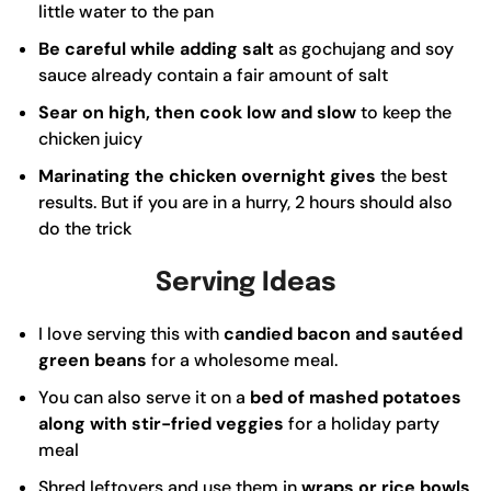
little water to the pan
Be careful while adding salt
as gochujang and soy
sauce already contain a fair amount of salt
Sear on high, then cook low and slow
to keep the
chicken juicy
Marinating the chicken overnight gives
the best
results. But if you are in a hurry, 2 hours should also
do the trick
Serving Ideas
I love serving this with
candied bacon and sautéed
green beans
for a wholesome meal.
You can also serve it on a
bed of mashed potatoes
along with stir-fried veggies
for a holiday party
meal
Shred leftovers and use them in
wraps or rice bowls
.