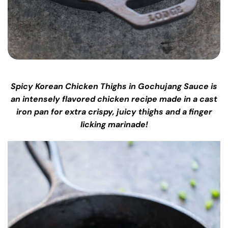
Spicy Korean Chicken Thighs in Gochujang Sauce is
an intensely flavored chicken recipe made in a cast
iron pan for extra crispy, juicy thighs and a finger
licking marinade!