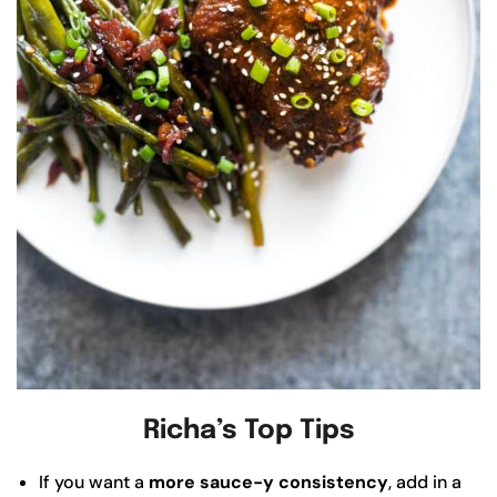
Richa’s Top Tips
If you want a
more sauce-y consistency
, add in a