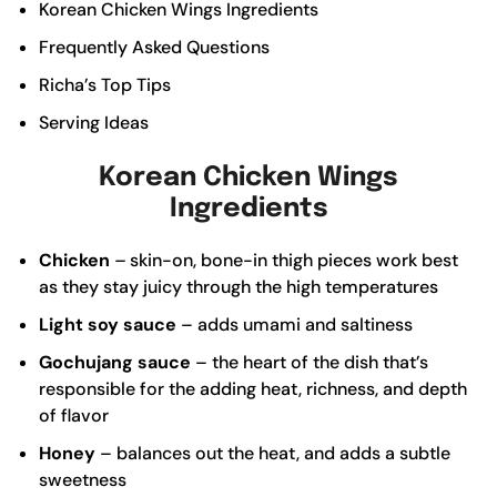
Korean Chicken Wings Ingredients
Frequently Asked Questions
Richa’s Top Tips
Serving Ideas
Korean Chicken Wings
Ingredients
Chicken
–
skin-on, bone-in thigh pieces work best
as they stay juicy through the high temperatures
Light soy sauce
– adds umami and saltiness
Gochujang sauce
– the heart of the dish that’s
responsible for the adding heat, richness, and depth
of flavor
Honey
– balances out the heat, and adds a subtle
sweetness