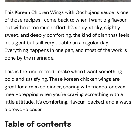
This Korean Chicken Wings with Gochujang sauce is one
of those recipes I come back to when I want big flavour
but without too much effort. It’s spicy, sticky, slightly
sweet, and deeply comforting, the kind of dish that feels
indulgent but still very doable on a regular day.
Everything happens in one pan, and most of the work is
done by the marinade.
This is the kind of food I make when I want something
bold and satisfying. These Korean chicken wings are
great for a relaxed dinner, sharing with friends, or even
meal-prepping when you’re craving something with a
little attitude. It’s comforting, flavour-packed, and always
a crowd-pleaser.
Table of contents