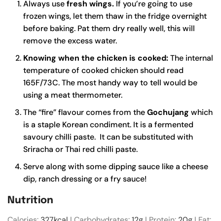
Always use
fresh wings.
If you’re going to use
frozen wings, let them thaw in the fridge overnight
before baking. Pat them dry really well, this will
remove the excess water.
Knowing when the chicken is cooked:
The internal
temperature of cooked chicken should read
165F/73C. The most handy way to tell would be
using a meat thermometer.
The “fire” flavour comes from the
Gochujang
which
is a staple Korean condiment. It is a fermented
savoury chilli paste. It can be substituted with
Sriracha or Thai red chilli paste.
Serve along with some dipping sauce like a cheese
dip, ranch dressing or a fry sauce!
Nutrition
Calories:
327
kcal
|
Carbohydrates:
12
g
|
Protein:
20
g
|
Fat: