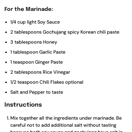
For the Marinade:
1/4
cup
light Soy Sauce
2
tablespoons
Gochujang
spicy Korean chili paste
3
tablespoons
Honey
1
tablespoon
Garlic Paste
1
teaspoon
Ginger Paste
2
tablespoons
Rice Vinegar
1/2
teaspoon
Chili Flakes
optional
Salt and Pepper to taste
Instructions
Mix together all the ingredients under marinade. Be
careful not to add additional salt without tasting