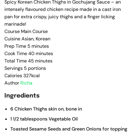
Spicy Korean Chicken Thighs in Gochujang Sauce – an
intensely flavoured chicken recipe made in a cast iron
pan for extra crispy, juicy thighs and a finger licking
marinade!
Course
Main Course
Cuisine
Asian, Korean
Prep Time
5
minutes
Cook Time
40
minutes
Total Time
45
minutes
Servings
5
portions
Calories
327
kcal
Author
Richa
Ingredients
6
Chicken Thighs
skin on, bone in
1 1/2
tablespoons
Vegetable Oil
Toasted Sesame Seeds and Green Onions for topping