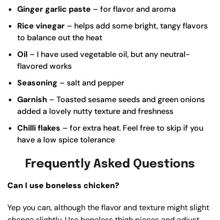
Ginger garlic paste
– for flavor and aroma
Rice vinegar
– helps add some bright, tangy flavors
to balance out the heat
Oil
– I have used vegetable oil, but any neutral-
flavored works
Seasoning
– salt and pepper
Garnish
– Toasted sesame seeds and green onions
added a lovely nutty texture and freshness
Chilli flakes
– for extra heat. Feel free to skip if you
have a low spice tolerance
Frequently Asked Questions
Can I use boneless chicken?
Yep you can, although the flavor and texture might slight
change slightly. Use boneless thigh pieces and adjust