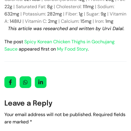
22
g
|
Saturated Fat:
8
g
|
Cholesterol:
111
mg
|
Sodium:
632
mg
|
Potassium:
282
mg
|
Fiber:
1
g
|
Sugar:
9
g
|
Vitamin
A:
148
IU
|
Vitamin C:
2
mg
|
Calcium:
15
mg
|
Iron:
1
mg
This article was researched and written by Urvi Dalal.
The post
Spicy Korean Chicken Thighs in Gochujang
Sauce
appeared first on
My Food Story
.
Leave a Reply
Your email address will not be published.
Required fields
are marked
*