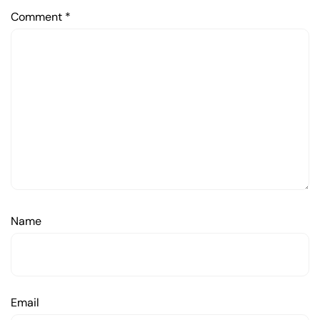
Comment
*
Name
Email