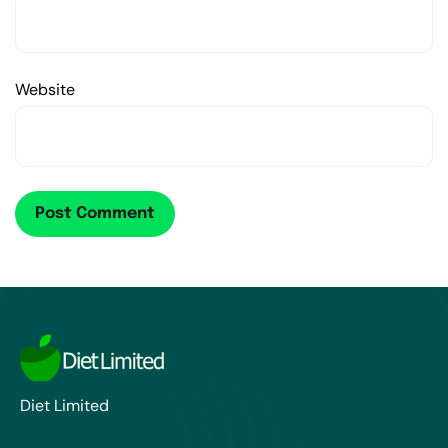
Website
Diet Limited