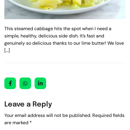
This steamed cabbage hits the spot when I need a
simple, healthy, delicious side dish. It’s fast and
genuinely so delicious thanks to our lime butter! We love
[…]
Leave a Reply
Your email address will not be published.
Required fields
are marked
*