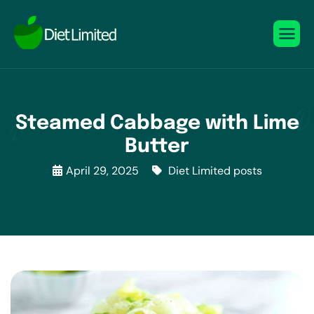
Steamed Cabbage with Lime
Butter
April 29, 2025
Diet Limited posts