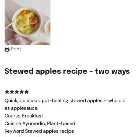
Print
Stewed apples recipe – two ways
Quick, delicious, gut-healing stewed apples – whole or
as applesauce.
Course
Breakfast
Cuisine
Ayurvedic, Plant-based
Keyword
Stewed apples recipe