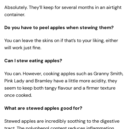
Absolutely. They’ll keep for several months in an airtight
container.
Do you have to peel apples when stewing them?
You can leave the skins on if that’s to your liking, either
will work just fine.
Can I stew eating apples?
You can. However, cooking apples such as Granny Smith,
Pink Lady and Bramley have a little more acidity, they
seem to keep both tangy flavour and a firmer texture
once cooked.
What are stewed apples good for?
Stewed apples are incredibly soothing to the digestive
tract. The polyphenol content reduces inflammation