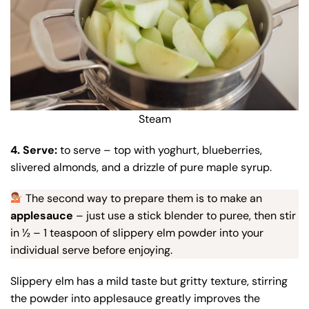
Steam
4. Serve:
to serve – top with yoghurt, blueberries,
slivered almonds, and a drizzle of pure maple syrup.
The second way to prepare them is to make an
applesauce
– just use a stick blender to puree, then stir
in ½ – 1 teaspoon of slippery elm powder into your
individual serve before enjoying.
Slippery elm has a mild taste but gritty texture, stirring
the powder into applesauce greatly improves the