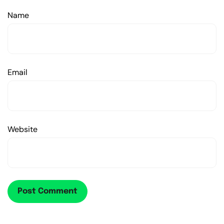
Name
Email
Website