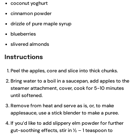
coconut yoghurt
cinnamon powder
drizzle of pure maple syrup
blueberries
slivered almonds
Instructions
Peel the apples, core and slice into thick chunks.
Bring water to a boil in a saucepan, add apples to the
steamer attachment, cover, cook for 5-10 minutes
until softened.
Remove from heat and serve as is, or, to make
applesauce, use a stick blender to make a puree.
If you’d like to add slippery elm powder for further
gut-soothing effects, stir in ½ – 1 teaspoon to