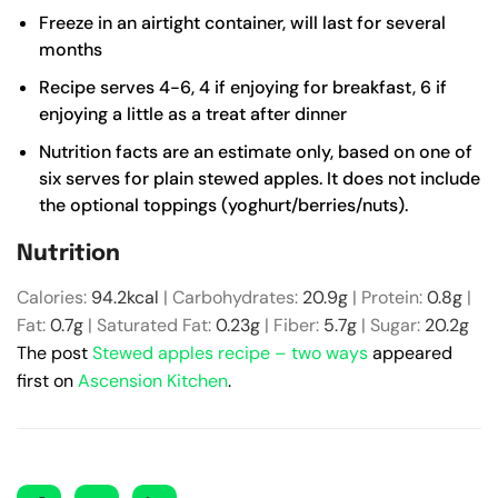
Freeze in an airtight container, will last for several
months
Recipe serves 4-6, 4 if enjoying for breakfast, 6 if
enjoying a little as a treat after dinner
Nutrition facts are an estimate only, based on one of
six serves for plain stewed apples. It does not include
the optional toppings (yoghurt/berries/nuts).
Nutrition
Calories:
94.2
kcal
|
Carbohydrates:
20.9
g
|
Protein:
0.8
g
|
Fat:
0.7
g
|
Saturated Fat:
0.23
g
|
Fiber:
5.7
g
|
Sugar:
20.2
g
The post
Stewed apples recipe – two ways
appeared
first on
Ascension Kitchen
.