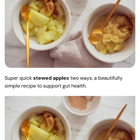
Super quick
stewed apples
two ways, a beautifully
simple recipe to support gut health.