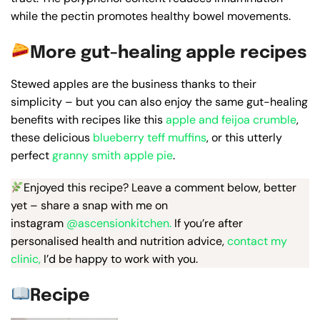
while the pectin promotes healthy bowel movements.
More gut-healing apple recipes
Stewed apples are the business thanks to their
simplicity – but you can also enjoy the same gut-healing
benefits with recipes like this
apple and feijoa crumble
,
these delicious
blueberry teff muffins
, or this utterly
perfect
granny smith apple pie
.
Enjoyed this recipe? Leave a comment below, better
yet – share a snap with me on
instagram
@ascensionkitchen.
If you’re after
personalised health and nutrition advice,
contact my
clinic,
I’d be happy to work with you.
Recipe