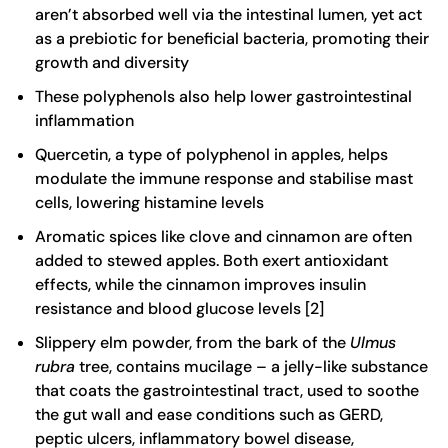
aren’t absorbed well via the intestinal lumen, yet act
as a prebiotic for beneficial bacteria, promoting their
growth and diversity
These polyphenols also help lower gastrointestinal
inflammation
Quercetin, a type of polyphenol in apples, helps
modulate the immune response and stabilise mast
cells, lowering histamine levels
Aromatic spices like clove and cinnamon are often
added to stewed apples. Both exert antioxidant
effects, while the cinnamon improves insulin
resistance and blood glucose levels [
2
]
Slippery elm powder, from the bark of the
Ulmus
rubra
tree, contains mucilage – a jelly-like substance
that coats the gastrointestinal tract, used to soothe
the gut wall and ease conditions such as GERD,
peptic ulcers, inflammatory bowel disease,