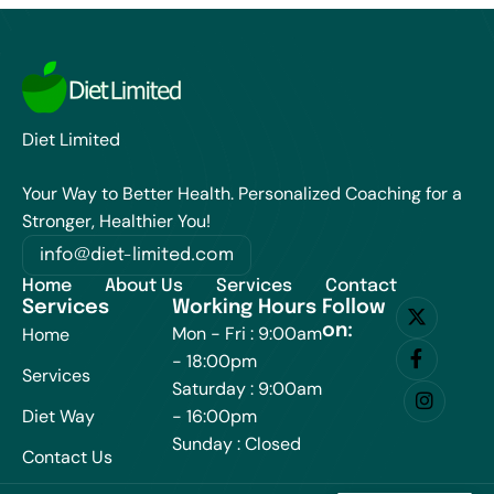
Diet Limited
Your Way to Better Health. Personalized Coaching for a
Stronger, Healthier You!
info@diet-limited.com
Home
About Us
Services
Contact
Services
Working Hours
Follow
on:
Mon - Fri : 9:00am
Home
- 18:00pm
Services
Saturday : 9:00am
Diet Way
- 16:00pm
Sunday : Closed
Contact Us