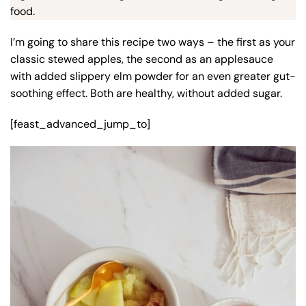
food.
I’m going to share this recipe two ways – the first as your
classic stewed apples, the second as an applesauce
with added slippery elm powder for an even greater gut-
soothing effect. Both are healthy, without added sugar.
[feast_advanced_jump_to]