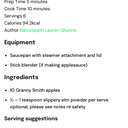
Prep Time
5
minutes
Cook Time
10
minutes
Servings
6
Calories
94.2
kcal
Author
Naturopath Lauren Glucina
Equipment
Saucepan with steamer attachment and lid
Stick blender (if making applesauce)
Ingredients
10
Granny Smith apples
½ – 1
teaspoon
slippery elm powder per serve
optional, please see notes re safety
Serving suggestions