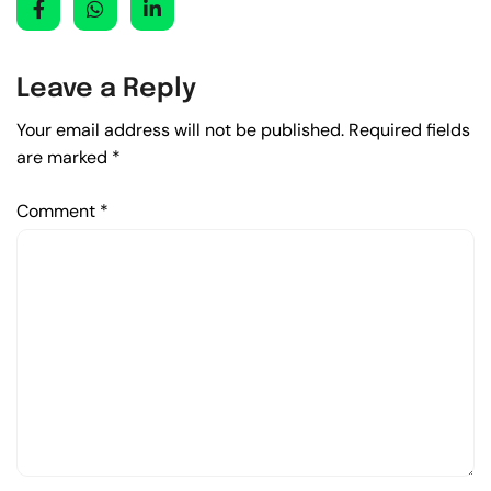
Leave a Reply
Your email address will not be published.
Required fields
are marked
*
Comment
*