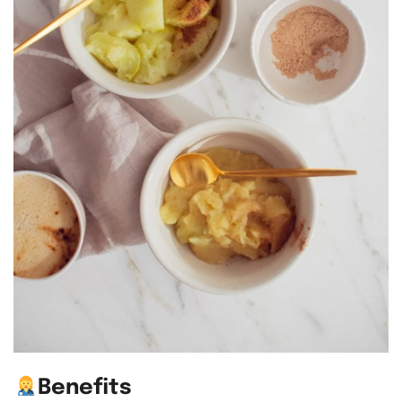
Benefits