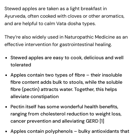
Stewed apples are taken as a light breakfast in
Ayurveda, often cooked with cloves or other aromatics,
and are helpful to calm Vata dosha types.
They’re also widely used in Naturopathic Medicine as an
effective intervention for gastrointestinal healing.
Stewed apples are easy to cook, delicious and well
tolerated
Apples contain two types of fibre – their insoluble
fibre content adds bulk to stools, while the soluble
fibre (pectin) attracts water. Together, this helps
alleviate constipation
Pectin itself has some wonderful health benefits,
ranging from cholesterol reduction to weight loss,
cancer prevention and alleviating GERD [
1
]
Apples contain polyphenols – bulky antioxidants that