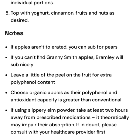
individual portions.
Top with yoghurt, cinnamon, fruits and nuts as
desired.
Notes
If apples aren’t tolerated, you can sub for pears
If you can’t find Granny Smith apples, Bramley will
sub nicely
Leave a little of the peel on the fruit for extra
polyphenol content
Choose organic apples as their polyphenol and
antioxidant capacity is greater than conventional
If using slippery elm powder, take at least two hours
away from prescribed medications – it theoretically
may impair their absorption. If in doubt, please
consult with your healthcare provider first