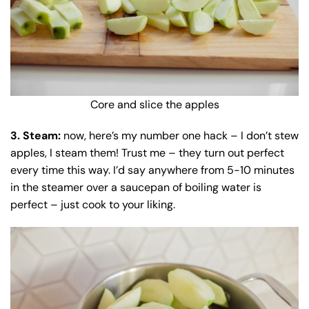
Core and slice the apples
3. Steam:
now, here’s my number one hack – I don’t stew
apples, I steam them! Trust me – they turn out perfect
every time this way. I’d say anywhere from 5-10 minutes
in the steamer over a saucepan of boiling water is
perfect – just cook to your liking.