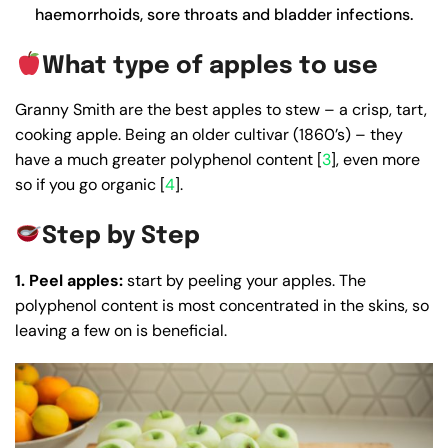
haemorrhoids, sore throats and bladder infections.
What type of apples to use
Granny Smith are the best apples to stew – a crisp, tart,
cooking apple. Being an older cultivar (1860’s) – they
have a much greater polyphenol content [
3
], even more
so if you go organic [
4
].
Step by Step
1. Peel apples:
start by peeling your apples. The
polyphenol content is most concentrated in the skins, so
leaving a few on is beneficial.