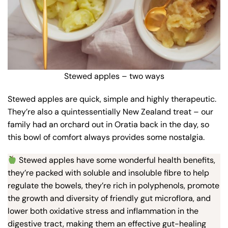
Stewed apples – two ways
Stewed apples are quick, simple and highly therapeutic.
They’re also a quintessentially New Zealand treat – our
family had an orchard out in Oratia back in the day, so
this bowl of comfort always provides some nostalgia.
Stewed apples have some wonderful health benefits,
they’re packed with soluble and insoluble fibre to help
regulate the bowels, they’re rich in polyphenols, promote
the growth and diversity of friendly gut microflora, and
lower both oxidative stress and inflammation in the
digestive tract, making them an effective gut-healing