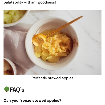
palatability – thank goodness!
Perfectly stewed apples
FAQ’s
Can you freeze stewed apples?