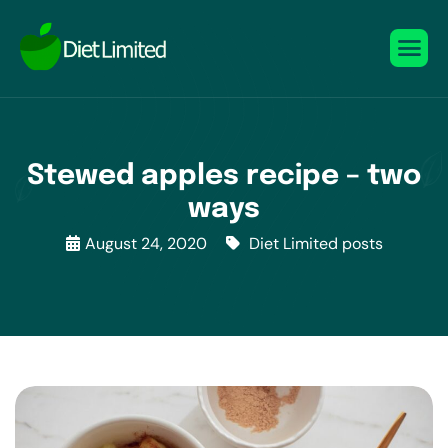
Stewed apples recipe – two
ways
August 24, 2020
Diet Limited posts