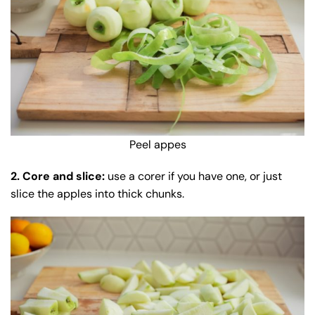
Peel appes
2. Core and slice:
use a corer if you have one, or just
slice the apples into thick chunks.