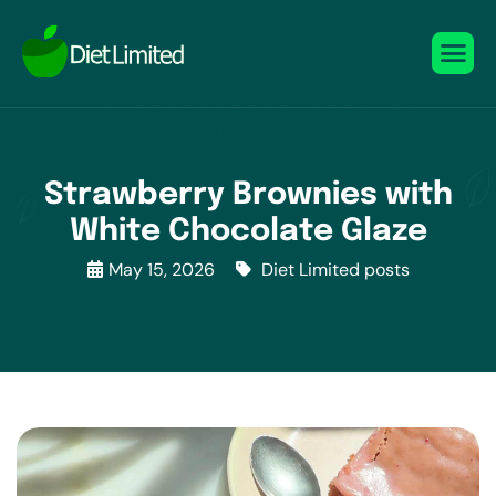
Strawberry Brownies with
White Chocolate Glaze
May 15, 2026
Diet Limited posts