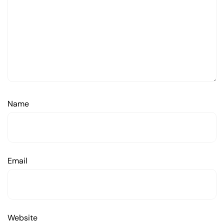
Name
Email
Website