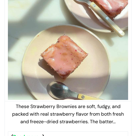
These Strawberry Brownies are soft, fudgy, and
packed with real strawberry flavor from both fresh
and freeze-dried strawberries. The batter…