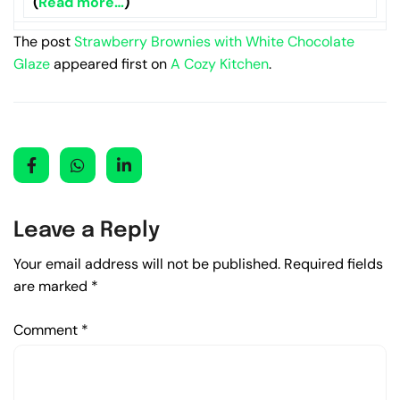
(
Read more…
)
The post
Strawberry Brownies with White Chocolate
Glaze
appeared first on
A Cozy Kitchen
.
Leave a Reply
Your email address will not be published.
Required fields
are marked
*
Comment
*