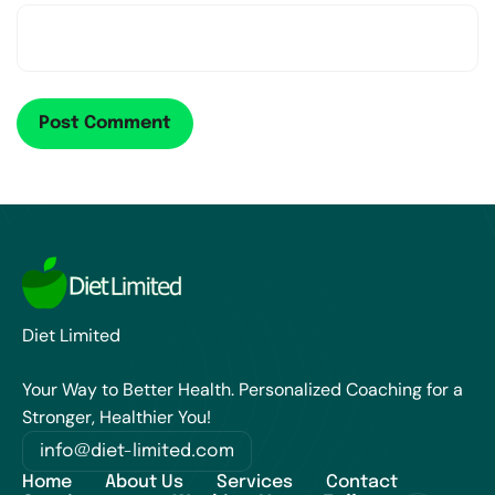
Diet Limited
Your Way to Better Health. Personalized Coaching for a
Stronger, Healthier You!
info@diet-limited.com
Home
About Us
Services
Contact